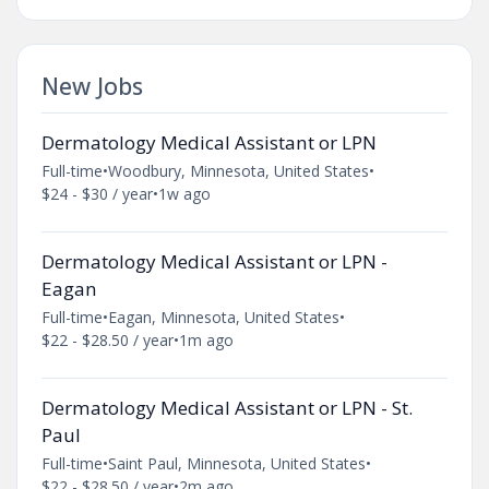
New Jobs
Dermatology Medical Assistant or LPN
Full-time
•
Woodbury, Minnesota, United States
•
$24 - $30 / year
•
1w ago
Dermatology Medical Assistant or LPN -
Eagan
Full-time
•
Eagan, Minnesota, United States
•
$22 - $28.50 / year
•
1m ago
Dermatology Medical Assistant or LPN - St.
Paul
Full-time
•
Saint Paul, Minnesota, United States
•
$22 - $28.50 / year
•
2m ago