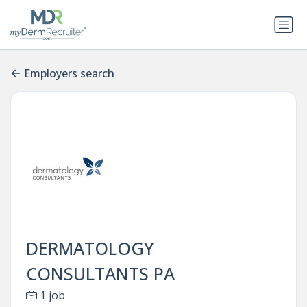
Employers search
DERMATOLOGY
CONSULTANTS PA
1 job