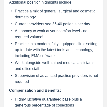
Additional position highlights include:
Practice a mix of general, surgical and cosmetic
dermatology
Current providers see 35-40 patients per day
Autonomy to work at your comfort level - no
required volume!
Practice in a modern, fully equipped clinic setting
up-to-date with the latest tools and technology,
including EMA software
Work alongside well-trained medical assistants
and office staff
Supervision of advanced practice providers is not
required
Compensation and Benefits:
Highly lucrative guaranteed base plus a
generous percentage of collections