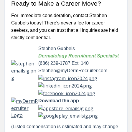
Ready to Make a Career Move?
For immediate consideration, contact Stephen
Gubbels today! There's never a fee for career
seekers, and you can trust that all inquiries are held
strictly confidential.
Stephen Gubbels
Dermatology Recruitment Specialist
(636) 239-1787 Ext. 140
Stephen@myDermRecruiter.com
Download the app
(Listed compensation is estimated and may change