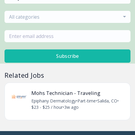
All categories
Subscribe
Related Jobs
Mohs Technician - Traveling
Epiphany Dermatology
•
Part-time
•
Salida, CO
•
$23 - $25 / hour
•
3w ago