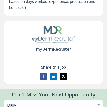
based on days worked, experience, production and
bonuses.)
myDermRecruiter
Share this job
Don’t Miss Your Next Opportunity
Daily