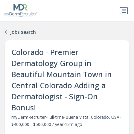
Jobs search
Colorado - Premier
Dermatology Group in
Beautiful Mountain Town in
Central Colorado Adding a
Dermatologist - Sign-On
Bonus!
•
•
•
myDermRecruiter
Full-time
Buena Vista, Colorado, USA
•
$400,000 - $500,000 / year
13m ago