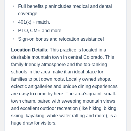
Full benefits planincludes medical and dental
coverage
401(k) + match,
PTO, CME and more!
Sign-on bonus and relocation assistance!
Location Details:
This practice is located in a
desirable mountain town in central Colorado. This
family-friendly atmosphere and the top-ranking
schools in the area make it an ideal place for
families to put down roots. Locally owned shops,
eclectic art galleries and unique dining experiences
are easy to come by here. The area's quaint, small-
town charm, paired with sweeping mountain views
and excellent outdoor recreation (like hiking, biking,
skiing, kayaking, white-water rafting and more), is a
huge draw for visitors.