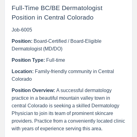
Full-Time BC/BE Dermatologist
Position in Central Colorado
Job-6005
Position:
Board-Certified / Board-Eligible
Dermatologist (MD/DO)
Position Type:
Full-time
Location:
Family-friendly community in Central
Colorado
Position Overview:
A successful dermatology
practice in a beautiful mountain valley town in
central Colorado is seeking a skilled Dermatology
Physician to join its team of prominent skincare
providers. Practice from a conveniently located clinic
with years of experience serving this area.