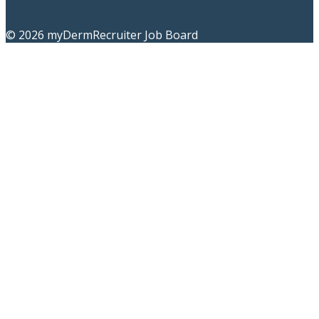
© 2026 myDermRecruiter Job Board