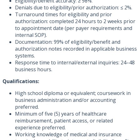
Eligibility/benefit accuracy: ≥ 98%.
Denials due to eligibility/prior authorization: ≤ 2%.
Turnaround times for eligibility and prior
authorization: completed 24 hours to 2 weeks prior
to appointment date (per payer requirements and
internal SOP).
Documentation: 99% of eligibility/benefit and
authorization notes recorded in applicable business
systems.
Response time to internal/external inquiries: 24–48
business hours.
Qualifications:
High school diploma or equivalent; coursework in
business administration and/or accounting
preferred.
Minimum of five (5) years of healthcare
reimbursement, patient access, or related
experience preferred.
Working knowledge of medical and insurance