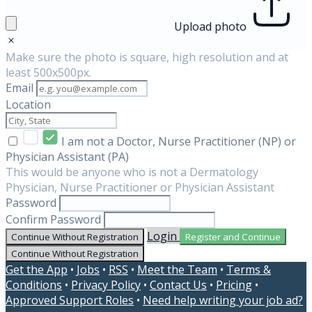
Upload photo
Make sure the photo is square, high resolution and at
least 500x500px.
Email
Location
I am not a Doctor, Nurse Practitioner (NP) or
Physician Assistant (PA)
This would be anyone who is not a Dermatology
Physician, Nurse Practitioner or Physician Assistant
Password
Confirm Password
Login
Continue Without Registration
Register and Continue
Continue Without Registration
Get the App
•
Jobs
•
RSS
•
Meet the Team
•
Terms &
Conditions
•
Privacy Policy
•
Contact Us
•
Pricing
•
Approved Support Roles
•
Need help writing your job ad?