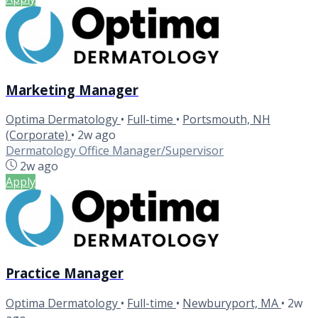
Marketing Manager
Optima Dermatology
•
Full-time
•
Portsmouth, NH
(Corporate)
•
2w ago
Dermatology Office Manager/Supervisor
2w ago
Apply
Practice Manager
Optima Dermatology
•
Full-time
•
Newburyport, MA
•
2w