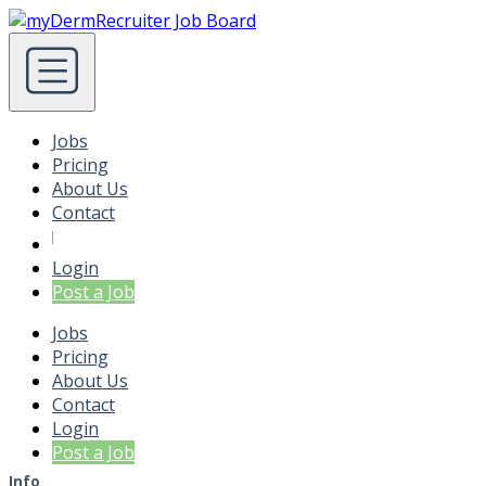
Jobs
Pricing
About Us
Contact
Login
Post a Job
Jobs
Pricing
About Us
Contact
Login
Post a Job
Info