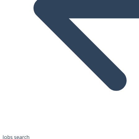
Jobs search