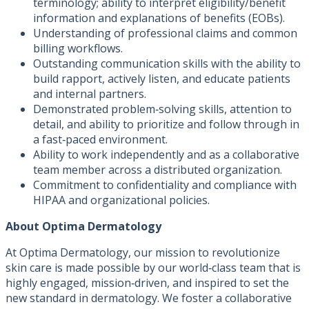
terminology; ability to interpret eligibility/benefit
information and explanations of benefits (EOBs).
Understanding of professional claims and common
billing workflows.
Outstanding communication skills with the ability to
build rapport, actively listen, and educate patients
and internal partners.
Demonstrated problem‑solving skills, attention to
detail, and ability to prioritize and follow through in
a fast‑paced environment.
Ability to work independently and as a collaborative
team member across a distributed organization.
Commitment to confidentiality and compliance with
HIPAA and organizational policies.
About Optima Dermatology
At Optima Dermatology, our mission to revolutionize
skin care is made possible by our world‑class team that is
highly engaged, mission‑driven, and inspired to set the
new standard in dermatology. We foster a collaborative