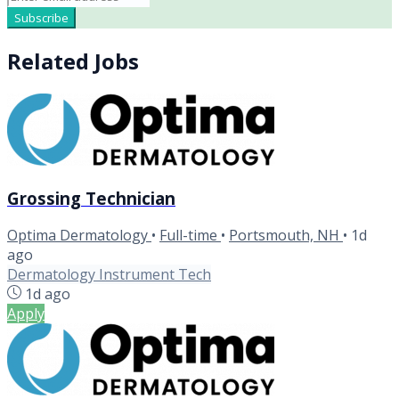
Subscribe
Related Jobs
Grossing Technician
Optima Dermatology
•
Full-time
•
Portsmouth, NH
•
1d
ago
Dermatology Instrument Tech
1d ago
Apply