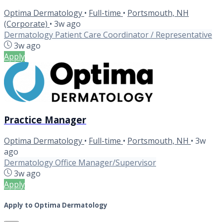
Optima Dermatology
•
Full-time
•
Portsmouth, NH
(Corporate)
•
3w ago
Dermatology Patient Care Coordinator / Representative
3w ago
Apply
Practice Manager
Optima Dermatology
•
Full-time
•
Portsmouth, NH
•
3w
ago
Dermatology Office Manager/Supervisor
3w ago
Apply
Apply to Optima Dermatology