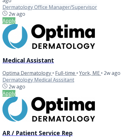
ago
Dermatology Office Manager/Supervisor
2w ago
Apply
Medical Assistant
Optima Dermatology
•
Full-time
•
York, ME
•
2w ago
Dermatology Medical Asssitant
2w ago
Apply
AR / Patient Service Rep