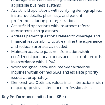
coverage levels and benefit guidelines and notate
applicable business systems.
Assist field operations with verifying demographics,
insurance details, pharmacy, and patient
preferences during pre‑registration.
Assist field operations with insurance referral
interactions and questions.
Address patient questions related to coverage and
financial responsibility to streamline the experience
and reduce surprises as needed.
Maintain accurate patient information within
confidential patient accounts and electronic records
in accordance with HIPAA.
Work assigned intra‑ and inter‑departmental
inquiries within defined SLAs and escalate priority
issues appropriately.
Demonstrate Optima’s values in all interactions with
empathy, positive intent, and professionalism.
Key Performance Indicators (KPIs)