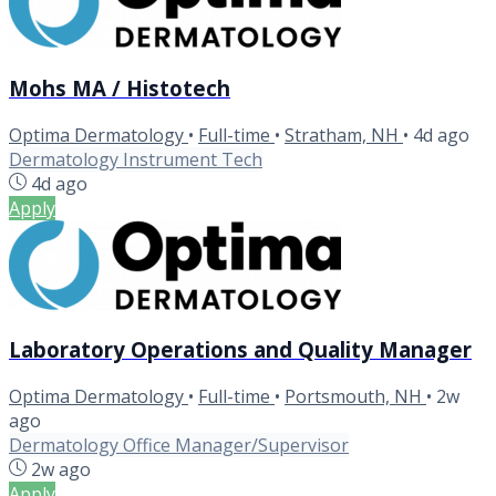
Mohs MA / Histotech
Optima Dermatology
•
Full-time
•
Stratham, NH
•
4d ago
Dermatology Instrument Tech
4d ago
Apply
Laboratory Operations and Quality Manager
Optima Dermatology
•
Full-time
•
Portsmouth, NH
•
2w
ago
Dermatology Office Manager/Supervisor
2w ago
Apply