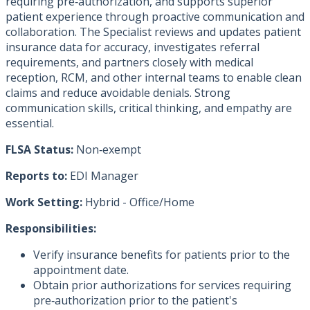
requiring pre‑authorization, and supports superior
patient experience through proactive communication and
collaboration. The Specialist reviews and updates patient
insurance data for accuracy, investigates referral
requirements, and partners closely with medical
reception, RCM, and other internal teams to enable clean
claims and reduce avoidable denials. Strong
communication skills, critical thinking, and empathy are
essential.
FLSA Status:
Non‑exempt
Reports to:
EDI Manager
Work Setting:
Hybrid - Office/Home
Responsibilities:
Verify insurance benefits for patients prior to the
appointment date.
Obtain prior authorizations for services requiring
pre‑authorization prior to the patient's