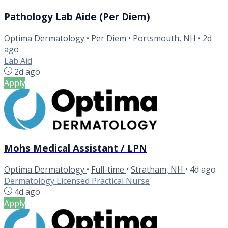
Pathology Lab Aide (Per Diem)
Optima Dermatology
•
Per Diem
•
Portsmouth, NH
•
2d
ago
Lab Aid
2d ago
Apply
Mohs Medical Assistant / LPN
Optima Dermatology
•
Full-time
•
Stratham, NH
•
4d ago
Dermatology Licensed Practical Nurse
4d ago
Apply