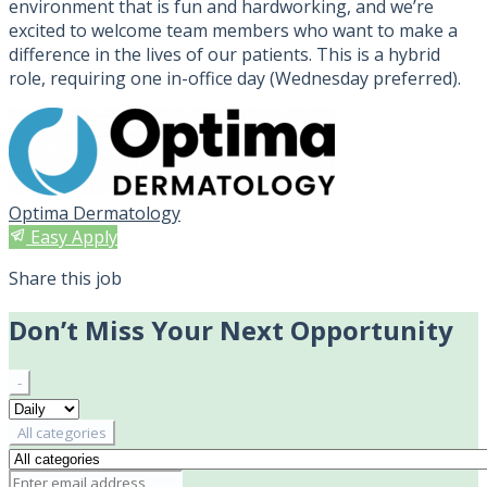
environment that is fun and hardworking, and we’re
excited to welcome team members who want to make a
difference in the lives of our patients. This is a hybrid
role, requiring one in-office day (Wednesday preferred).
Optima Dermatology
Easy Apply
Share this job
Don’t Miss Your Next Opportunity
-
All categories