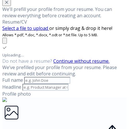
We’ll prefill your profile from your resume. You can
review everything before creating an account.
Resume/CV
Select a file to upload
or simply drag & drop it here!
Allows *.pdf, *.doc, *.docx, *.odt or *.txt file. Up to 5 MB.
Uploading....
Do not have a resume?
Continue without resume.
We’ve prefilled your profile from your resume. Please
review and edit before continuing.
Full name
Headline
Profile photo