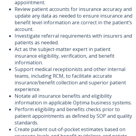
appointment.
Review patient accounts for insurance accuracy and
update any data as needed to ensure insurance and
benefit level information are correct in the patient’s
account.
Investigate referral requirements with insurers and
patients as needed.
Act as the subject‑matter expert in patient
insurance eligibility, verification, and benefit
information.
Support medical receptionists and other internal
teams, including RCM, to facilitate accurate
insurance/benefit collection and superior patient
experience.
Notate all insurance benefits and eligibility
information in applicable Optima business systems.
Perform eligibility and benefits checks prior to
patient appointments as defined by SOP and quality
standards.
Create patient out‑of‑pocket estimates based on