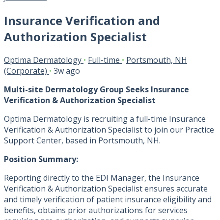
Insurance Verification and
Authorization Specialist
Optima Dermatology
•
Full-time
•
Portsmouth, NH
(Corporate)
•
3w ago
Multi-site Dermatology Group Seeks Insurance
Verification & Authorization Specialist
Optima Dermatology is recruiting a full-time Insurance
Verification & Authorization Specialist to join our Practice
Support Center, based in Portsmouth, NH.
Position Summary:
Reporting directly to the EDI Manager, the Insurance
Verification & Authorization Specialist ensures accurate
and timely verification of patient insurance eligibility and
benefits, obtains prior authorizations for services