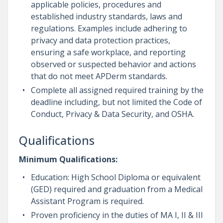
applicable policies, procedures and
established industry standards, laws and
regulations. Examples include adhering to
privacy and data protection practices,
ensuring a safe workplace, and reporting
observed or suspected behavior and actions
that do not meet APDerm standards.
Complete all assigned required training by the
deadline including, but not limited the Code of
Conduct, Privacy & Data Security, and OSHA.
Qualifications
Minimum Qualifications:
Education: High School Diploma or equivalent
(GED) required and graduation from a Medical
Assistant Program is required.
Proven proficiency in the duties of MA I, II & III