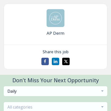
AP Derm
Share this job
Don’t Miss Your Next Opportunity
Daily
All categories