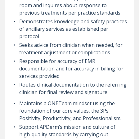
room and inquires about response to
previous treatments per practice standards
Demonstrates knowledge and safety practices
of ancillary services as established per
protocol
Seeks advice from clinician when needed, for
treatment adjustment or complications
Responsible for accuracy of EMR
documentation and for accuracy in billing for
services provided
Routes clinical documentation to the referring
clinician for final review and signature
Maintains a ONETeam mindset using the
foundation of our core values, the 3Ps:
Positivity, Productivity, and Professionalism.
Support APDerm’s mission and culture of
high-quality standards by carrying out