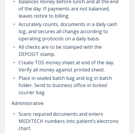
Balances money before lunch and at the end
of the day. If payments are not balanced,
leaves notice to billing.
Accurately counts, documents in a daily cash
log, and secures all change according to
operating protocols on a daily basis.
All checks are to be stamped with the
DEPOSIT stamp.
Create TOS money sheet at end of the day.
Verify all money against printed sheet.
Place in sealed batch bag and log in batch
folder. Send to business office in locked
courier bag.
Administrative
Scans required documents and enters
MEDITECH numbers into patient’s electronic
chart.