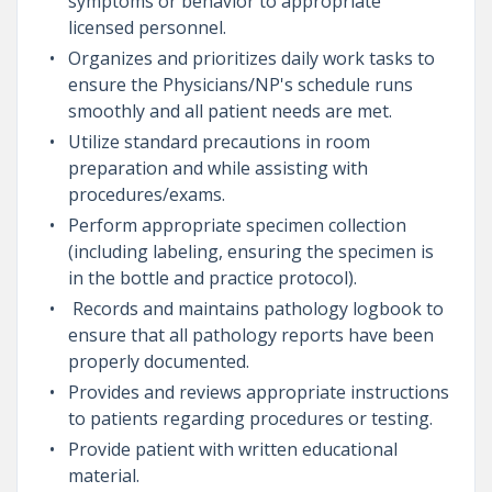
symptoms or behavior to appropriate
licensed personnel.
Organizes and prioritizes daily work tasks to
ensure the Physicians/NP's schedule runs
smoothly and all patient needs are met.
Utilize standard precautions in room
preparation and while assisting with
procedures/exams.
Perform appropriate specimen collection
(including labeling, ensuring the specimen is
in the bottle and practice protocol).
Records and maintains pathology logbook to
ensure that all pathology reports have been
properly documented.
Provides and reviews appropriate instructions
to patients regarding procedures or testing.
Provide patient with written educational
material.