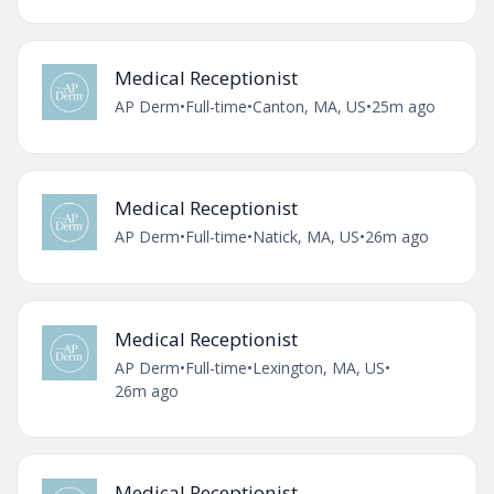
Medical Receptionist
AP Derm
•
Full-time
•
Canton, MA, US
•
25m ago
Medical Receptionist
AP Derm
•
Full-time
•
Natick, MA, US
•
26m ago
Medical Receptionist
AP Derm
•
Full-time
•
Lexington, MA, US
•
26m ago
Medical Receptionist