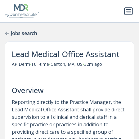
Jobs search
Lead Medical Office Assistant
•
•
•
AP Derm
Full-time
Canton, MA, US
32m ago
Overview
Reporting directly to the Practice Manager, the
Lead Medical Office Assistant shall provide direct
supervision to all clinical and clerical staff in a
specific practice or practices in addition to
providing direct care to a specified group of