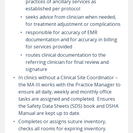
practices of ancillary services as
established per protocol
seeks advice from clinician when needed,
for treatment adjustment or complications
responsible for accuracy of EMR
documentation and for accuracy in billing
for services provided
routes clinical documentation to the
referring clinician for final review and
signature
In clinics without a Clinical Site Coordinator –
the MA III works with the Practice Manager to
ensure all daily, weekly and monthly office
tasks are assigned and completed. Ensures
the Safety Data Sheets (SDS) book and OSHA
Manual are kept up to date.
Completes or assigns suture inventory,
checks all rooms for expiring inventory.