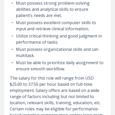
Must possess strong problem-solving
abilities and analytical skills to ensure
patient’s needs are met.
Must possess excellent computer skills to
input and retrieve clinical information.
Utilize critical thinking and good judgment in
performance of tasks.
Must possess organizational skills and can
multitask.
Must be able to prioritize daily assignment to
ensure smooth workflow.
The salary for this role will range from USD
$25.00 to 37.50 per hour based on full-time
employment. Salary offers are based on a wide
range of factors including but not limited to
location, relevant skills, training, education, etc.
Certain roles may be eligible for performance-
based incentive compensation and/or long-term