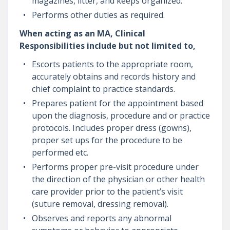
magazines, litter, and keeps organized.
Performs other duties as required.
When acting as an MA, Clinical
Responsibilities include but not limited to,
Escorts patients to the appropriate room,
accurately obtains and records history and
chief complaint to practice standards.
Prepares patient for the appointment based
upon the diagnosis, procedure and or practice
protocols. Includes proper dress (gowns),
proper set ups for the procedure to be
performed etc.
Performs proper pre-visit procedure under
the direction of the physician or other health
care provider prior to the patient’s visit
(suture removal, dressing removal).
Observes and reports any abnormal