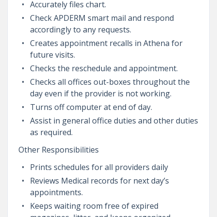
Accurately files chart.
Check APDERM smart mail and respond
accordingly to any requests.
Creates appointment recalls in Athena for
future visits.
Checks the reschedule and appointment.
Checks all offices out-boxes throughout the
day even if the provider is not working.
Turns off computer at end of day.
Assist in general office duties and other duties
as required.
Other Responsibilities
Prints schedules for all providers daily
Reviews Medical records for next day’s
appointments.
Keeps waiting room free of expired