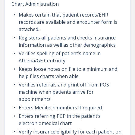
Chart Administration
Makes certain that patient records/EHR
records are available and encounter form is
attached.
Registers all patients and checks insurance
information as well as other demographics.
Verifies spelling of patient’s name in
Athena/GE Centricity.
Keeps loose notes on file to a minimum and
help files charts when able.
Verifies referrals and print off from POS
machine when patients arrive for
appointments.
Enters Meditech numbers if required.
Enters referring PCP in the patient’s
electronic medical chart.
Verify insurance eligibility for each patient on