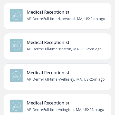
Medical Receptionist
AP Derm
•
Full-time
•
Norwood, MA, US
•
24m ago
Medical Receptionist
AP Derm
•
Full-time
•
Boston, MA, US
•
25m ago
Medical Receptionist
AP Derm
•
Full-time
•
Wellesley, MA, US
•
25m ago
Medical Receptionist
AP Derm
•
Full-time
•
Arlington, MA, US
•
25m ago