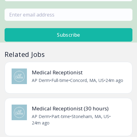
Subscribe
Related Jobs
Medical Receptionist
AP Derm
•
Full-time
•
Concord, MA, US
•
24m ago
Medical Receptionist (30 hours)
AP Derm
•
Part-time
•
Stoneham, MA, US
•
24m ago