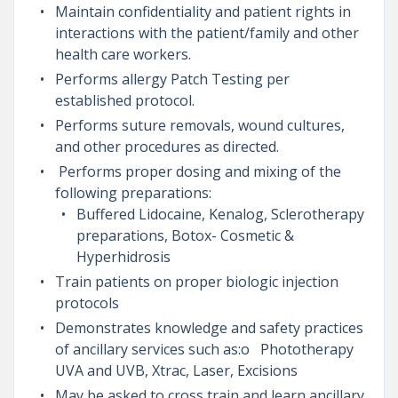
Maintain confidentiality and patient rights in
interactions with the patient/family and other
health care workers.
Performs allergy Patch Testing per
established protocol.
Performs suture removals, wound cultures,
and other procedures as directed.
Performs proper dosing and mixing of the
following preparations:
Buffered Lidocaine, Kenalog, Sclerotherapy
preparations, Botox- Cosmetic &
Hyperhidrosis
Train patients on proper biologic injection
protocols
Demonstrates knowledge and safety practices
of ancillary services such as:o Phototherapy
UVA and UVB, Xtrac, Laser, Excisions
May be asked to cross train and learn ancillary