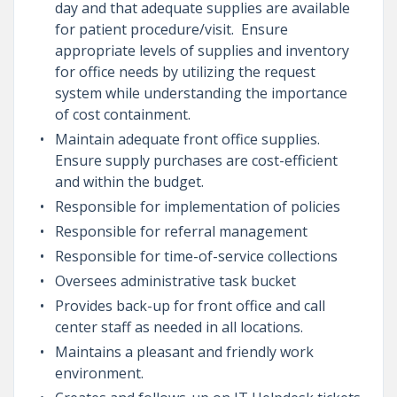
day and that adequate supplies are available
for patient procedure/visit. Ensure
appropriate levels of supplies and inventory
for office needs by utilizing the request
system while understanding the importance
of cost containment.
Maintain adequate front office supplies.
Ensure supply purchases are cost-efficient
and within the budget.
Responsible for implementation of policies
Responsible for referral management
Responsible for time-of-service collections
Oversees administrative task bucket
Provides back-up for front office and call
center staff as needed in all locations.
Maintains a pleasant and friendly work
environment.