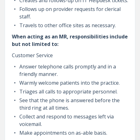
Creates and follows-up on IT Helpdesk tickets.
Follows up on provider requests for clerical
staff.
Travels to other office sites as necessary.
When acting as an MR, responsibilities include
but not limited to:
Customer Service
Answer telephone calls promptly and in a
friendly manner.
Warmly welcome patients into the practice.
Triages all calls to appropriate personnel.
See that the phone is answered before the
third ring at all times.
Collect and respond to messages left via
voicemail.
Make appointments on as-able basis.