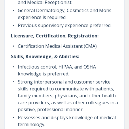
and Medical Receptionist.
General Dermatology, Cosmetics and Mohs
experience is required.
Previous supervisory experience preferred.
Licensure, Certification, Registration:
Certification Medical Assistant (CMA)
Skills, Knowledge, & Abilities:
Infectious control, HIPAA, and OSHA
knowledge is preferred.
Strong interpersonal and customer service
skills required to communicate with patients,
family members, physicians, and other health
care providers, as well as other colleagues in a
positive, professional manner.
Possesses and displays knowledge of medical
terminology.