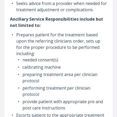
Seeks advice from a provider when needed for
treatment adjustment or complications.
Ancillary Service Responsibilities include but
not limited to:
Prepares patient for the treatment based
upon the referring clinicians order, sets up
for the proper procedure to be performed
including:
needed consent(s)
calibrating machine
preparing treatment area per clinician
protocol
performing treatment per clinician
protocol
provide patient with appropriate pre and
post care instructions
Escorts patient to the appropriate treatment