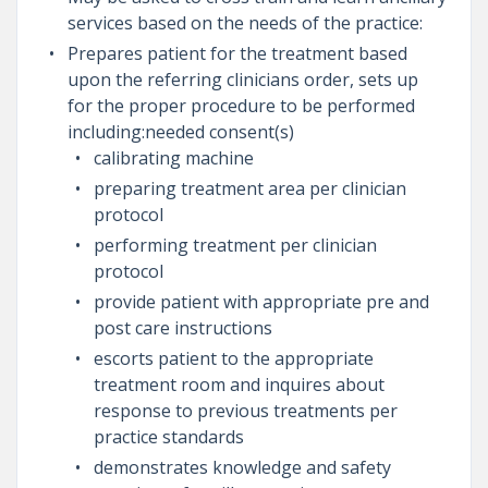
services based on the needs of the practice:
Prepares patient for the treatment based
upon the referring clinicians order, sets up
for the proper procedure to be performed
including:needed consent(s)
calibrating machine
preparing treatment area per clinician
protocol
performing treatment per clinician
protocol
provide patient with appropriate pre and
post care instructions
escorts patient to the appropriate
treatment room and inquires about
response to previous treatments per
practice standards
demonstrates knowledge and safety