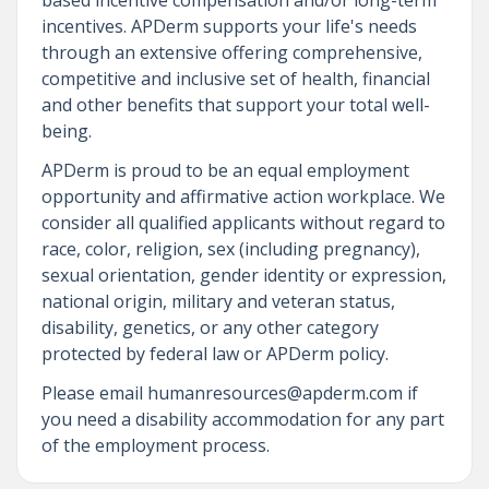
incentives. APDerm supports your life's needs
through an extensive offering comprehensive,
competitive and inclusive set of health, financial
and other benefits that support your total well-
being.
APDerm is proud to be an equal employment
opportunity and affirmative action workplace. We
consider all qualified applicants without regard to
race, color, religion, sex (including pregnancy),
sexual orientation, gender identity or expression,
national origin, military and veteran status,
disability, genetics, or any other category
protected by federal law or APDerm policy.
Please email humanresources@apderm.com if
you need a disability accommodation for any part
of the employment process.