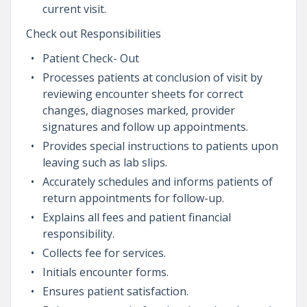
current visit.
Check out Responsibilities
Patient Check- Out
Processes patients at conclusion of visit by
reviewing encounter sheets for correct
changes, diagnoses marked, provider
signatures and follow up appointments.
Provides special instructions to patients upon
leaving such as lab slips.
Accurately schedules and informs patients of
return appointments for follow-up.
Explains all fees and patient financial
responsibility.
Collects fee for services.
Initials encounter forms.
Ensures patient satisfaction.