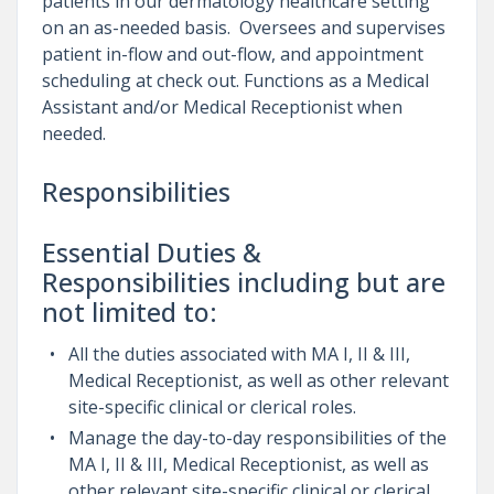
patients in our dermatology healthcare setting
on an as-needed basis. Oversees and supervises
patient in-flow and out-flow, and appointment
scheduling at check out. Functions as a Medical
Assistant and/or Medical Receptionist when
needed.
Responsibilities
Essential Duties &
Responsibilities including but are
not limited to:
All the duties associated with MA I, II & III,
Medical Receptionist, as well as other relevant
site-specific clinical or clerical roles.
Manage the day-to-day responsibilities of the
MA I, II & III, Medical Receptionist, as well as
other relevant site-specific clinical or clerical