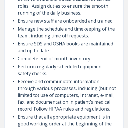
roles. Assign duties to ensure the smooth
running of the daily business.
Ensure new staff are onboarded and trained.
Manage the schedule and timekeeping of the
team, including time off requests.
Ensure SDS and OSHA books are maintained
and up to date.
Complete end of month inventory
Perform regularly scheduled equipment
safety checks.
Receive and communicate information
through various processes, including (but not
limited to) use of computers, Intranet, e-mail,
fax, and documentation in patient’s medical
record. Follow HIPAA rules and regulations.
Ensure that all appropriate equipment is in
good working order at the beginning of the