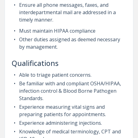
Ensure all phone messages, faxes, and
interdepartmental mail are addressed in a
timely manner.
Must maintain HIPAA compliance
Other duties assigned as deemed necessary
by management.
Qualifications
Able to triage patient concerns.
Be familiar with and compliant OSHA/HIPAA,
infection control & Blood Borne Pathogen
Standards.
Experience measuring vital signs and
preparing patients for appointments.
Experience administering injections.
Knowledge of medical terminology, CPT and