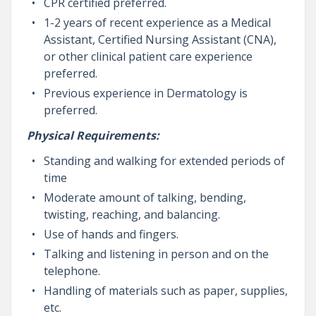
CPR certified preferred.
1-2 years of recent experience as a Medical
Assistant, Certified Nursing Assistant (CNA),
or other clinical patient care experience
preferred.
Previous experience in Dermatology is
preferred.
Physical Requirements:
Standing and walking for extended periods of
time
Moderate amount of talking, bending,
twisting, reaching, and balancing.
Use of hands and fingers.
Talking and listening in person and on the
telephone.
Handling of materials such as paper, supplies,
etc.