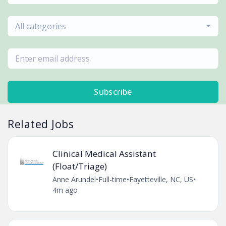
All categories
Subscribe
Related Jobs
Clinical Medical Assistant
(Float/Triage)
Anne Arundel
•
Full-time
•
Fayetteville, NC, US
•
4m ago