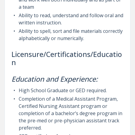
a team
Ability to read, understand and follow oral and
written instruction.
Ability to spell, sort and file materials correctly
alphabetically or numerically.
Licensure/Certifications/Educatio
n
Education and Experience:
High School Graduate or GED required.
Completion of a Medical Assistant Program,
Certified Nursing Assistant program or
completion of a bachelor’s degree program in
the pre-med or pre-physician assistant track
preferred.