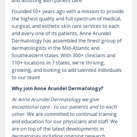
and assisting with patient care.
Founded 50+ years ago with a mission to provide
the highest quality and full spectrum of medical,
surgical, and esthetic skin care services to each
and every one of its patients, Anne Arundel
Dermatology has assembled the finest group of
dermatologists in the Mid-Atlantic and
Southeastern states. With 300+ clinicians and
110+ locations in 7 states, we’re thriving,
growing, and looking to add talented individuals
to our team!
Why join Anne Arundel Dermatology?
At Anne Arundel Dermatology we give
exceptional care - to our patients and to each
other.
We are committed to continual training
and education for our physicians and staff. We
are on top of the latest developments in
dermatology including ongoing research,