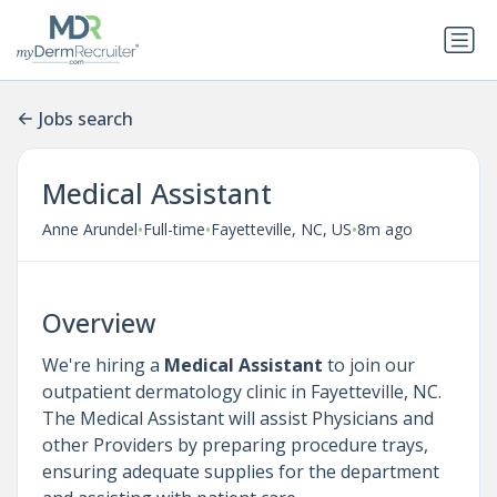
Jobs search
Medical Assistant
•
•
•
Anne Arundel
Full-time
Fayetteville, NC, US
8m ago
Overview
We're hiring a
Medical Assistant
to join our
outpatient dermatology clinic in Fayetteville, NC.
The Medical Assistant will assist Physicians and
other Providers by preparing procedure trays,
ensuring adequate supplies for the department