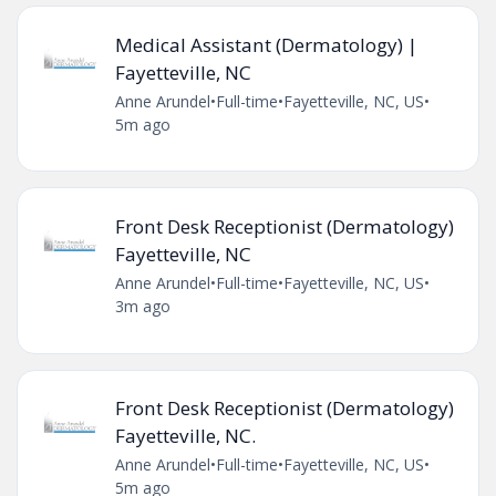
Medical Assistant (Dermatology) |
Fayetteville, NC
Anne Arundel
•
Full-time
•
Fayetteville, NC, US
•
5m ago
Front Desk Receptionist (Dermatology)
Fayetteville, NC
Anne Arundel
•
Full-time
•
Fayetteville, NC, US
•
3m ago
Front Desk Receptionist (Dermatology)
Fayetteville, NC.
Anne Arundel
•
Full-time
•
Fayetteville, NC, US
•
5m ago