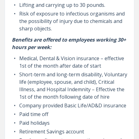
Lifting and carrying up to 30 pounds.
Risk of exposure to infectious organisms and
the possibility of injury due to chemicals and
sharp objects.
Benefits are offered to employees working 30+
hours per week:
Medical, Dental & Vision insurance – effective
1st of the month after date of start
Short-term and long-term disability, Voluntary
life (employee, spouse, and child), Critical
Illness, and Hospital Indemnity – Effective the
1st of the month following date of hire
Company provided Basic Life/AD&D insurance
Paid time off
Paid holidays
Retirement Savings account