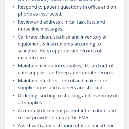
Respond to patient questions in office and on
phone as instructed.
Review and address clinical task lists and
nurse line messages.
Calibrate, clean, sterilize and inventory all
equipment & instruments according to
schedule. Keep appropriate records of
maintenance.
Maintain medication supplies, discard out-of-
date supplies, and keep appropriate records.
Maintain infection control and make sure
supply rooms and cabinets are stocked.
Ordering, sorting, restocking and inventory of
all supplies.
Accurately document patient information and
scribe provider notes in the EMR.
Assist with administration of local anesthetic.