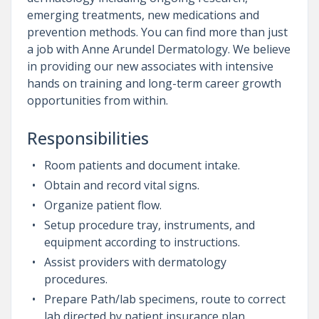
emerging treatments, new medications and
prevention methods. You can find more than just
a job with Anne Arundel Dermatology. We believe
in providing our new associates with intensive
hands on training and long-term career growth
opportunities from within.
Responsibilities
Room patients and document intake.
Obtain and record vital signs.
Organize patient flow.
Setup procedure tray, instruments, and
equipment according to instructions.
Assist providers with dermatology
procedures.
Prepare Path/lab specimens, route to correct
lab directed by patient insurance plan.