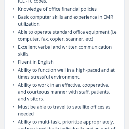
ICD-10 codes.
Knowledge of office financial policies.
Basic computer skills and experience in EMR
utilization.
Able to operate standard office equipment (i.e.
computer, fax, copier, scanner, etc)
Excellent verbal and written communication
skills.
Fluent in English
Ability to function well in a high-paced and at
times stressful environment.
Ability to work in an effective, cooperative,
and courteous manner with staff, patients,
and visitors.
Must be able to travel to satellite offices as
needed
Ability to multi-task, prioritize appropriately,
and work well both individually and as part of