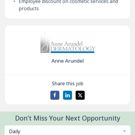
Employee discount on cosmetic services and
products
Anne Arundel
Share this job
Don’t Miss Your Next Opportunity
Daily