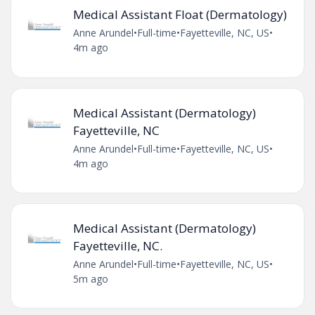
Medical Assistant Float (Dermatology)
Anne Arundel
•
Full-time
•
Fayetteville, NC, US
•
4m ago
Medical Assistant (Dermatology)
Fayetteville, NC
Anne Arundel
•
Full-time
•
Fayetteville, NC, US
•
4m ago
Medical Assistant (Dermatology)
Fayetteville, NC.
Anne Arundel
•
Full-time
•
Fayetteville, NC, US
•
5m ago