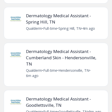
Dermatology Medical Assistant -
Spring Hill, TN
Qualderm
•
Full-time
•
Spring Hill, TN
•
4m ago
Dermatology Medical Assistant -
Cumberland Skin - Hendersonville,
TN
Qualderm
•
Full-time
•
Hendersonville, TN
•
6m ago
Dermatology Medical Assistant -
Goodlettsville, TN
Qualderm
•
Full-time
•
Goodlettsville, TN
•
9m ago