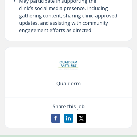
May participate in supporting the
clinic’s social media presence, including
gathering content, sharing clinic-approved
updates, and assisting with community
engagement efforts as directed
Qualderm
Share this job