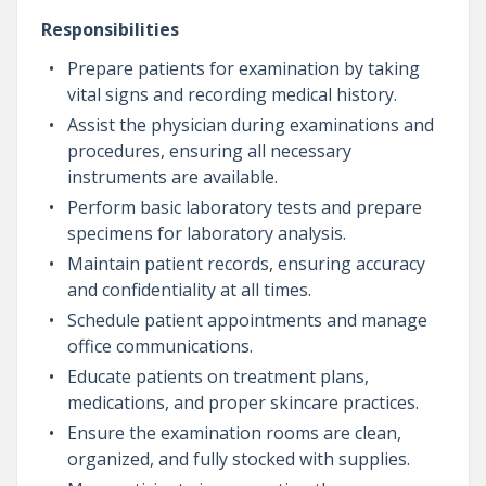
Responsibilities
Prepare patients for examination by taking
vital signs and recording medical history.
Assist the physician during examinations and
procedures, ensuring all necessary
instruments are available.
Perform basic laboratory tests and prepare
specimens for laboratory analysis.
Maintain patient records, ensuring accuracy
and confidentiality at all times.
Schedule patient appointments and manage
office communications.
Educate patients on treatment plans,
medications, and proper skincare practices.
Ensure the examination rooms are clean,
organized, and fully stocked with supplies.