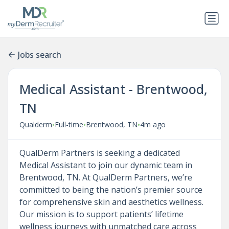
Jobs search
Medical Assistant - Brentwood,
TN
•
•
•
Qualderm
Full-time
Brentwood, TN
4m ago
QualDerm Partners is seeking a dedicated
Medical Assistant to join our dynamic team in
Brentwood, TN. At QualDerm Partners, we’re
committed to being the nation’s premier source
for comprehensive skin and aesthetics wellness.
Our mission is to support patients’ lifetime
wellness journeys with unmatched care across