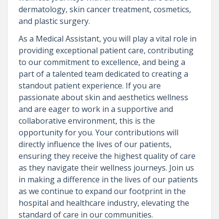
dermatology, skin cancer treatment, cosmetics,
and plastic surgery.
As a Medical Assistant, you will play a vital role in
providing exceptional patient care, contributing
to our commitment to excellence, and being a
part of a talented team dedicated to creating a
standout patient experience. If you are
passionate about skin and aesthetics wellness
and are eager to work in a supportive and
collaborative environment, this is the
opportunity for you. Your contributions will
directly influence the lives of our patients,
ensuring they receive the highest quality of care
as they navigate their wellness journeys. Join us
in making a difference in the lives of our patients
as we continue to expand our footprint in the
hospital and healthcare industry, elevating the
standard of care in our communities.