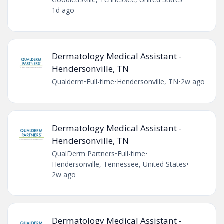
1d ago
Dermatology Medical Assistant -
Hendersonville, TN
Qualderm
•
Full-time
•
Hendersonville, TN
•
2w ago
Dermatology Medical Assistant -
Hendersonville, TN
QualDerm Partners
•
Full-time
•
Hendersonville, Tennessee, United States
•
2w ago
Dermatology Medical Assistant -