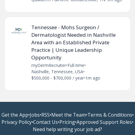
Tennessee - Mohs Surgeon /
Dermatologist Needed in Nashville
Area with an Established Private
Practice | Unique Leadership
Opportunity
myDermRecruiter
•
Full-time
•
Nashville, Tennessee, USA
•
$500,000 - $700,000 / year
•
1m ago
Get the App
•
Jobs
•
RSS
•
Meet the Team
•
Terms & Conditions
•
Privacy Policy
•
Contact Us
•
Pricing
•
Approved Support Roles
•
Need help writing your job ad?