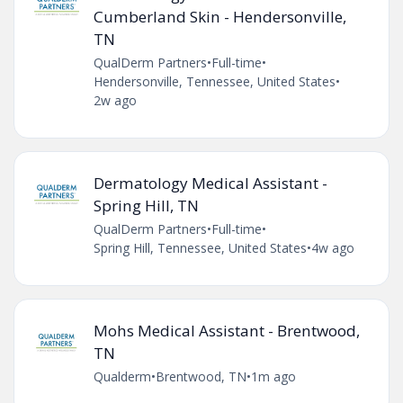
Cumberland Skin - Hendersonville,
TN
QualDerm Partners
•
Full-time
•
Hendersonville, Tennessee, United States
•
2w ago
Dermatology Medical Assistant -
Spring Hill, TN
QualDerm Partners
•
Full-time
•
Spring Hill, Tennessee, United States
•
4w ago
Mohs Medical Assistant - Brentwood,
TN
Qualderm
•
Brentwood, TN
•
1m ago