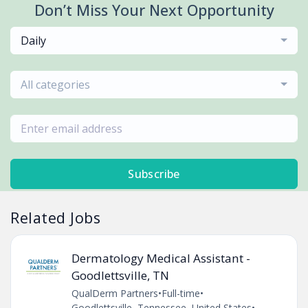
Don’t Miss Your Next Opportunity
Daily
All categories
Subscribe
Related Jobs
Dermatology Medical Assistant -
Goodlettsville, TN
QualDerm Partners
•
Full-time
•
Goodlettsville, Tennessee, United States
•