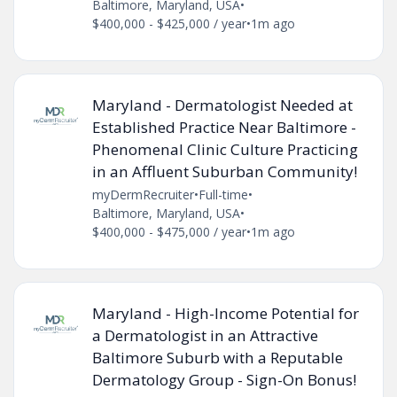
Baltimore, Maryland, USA
•
$400,000 - $425,000 / year
•
1m ago
Maryland - Dermatologist Needed at
Established Practice Near Baltimore -
Phenomenal Clinic Culture Practicing
in an Affluent Suburban Community!
myDermRecruiter
•
Full-time
•
Baltimore, Maryland, USA
•
$400,000 - $475,000 / year
•
1m ago
Maryland - High-Income Potential for
a Dermatologist in an Attractive
Baltimore Suburb with a Reputable
Dermatology Group - Sign-On Bonus!