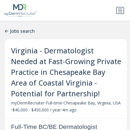
Jobs search
Virginia - Dermatologist
Needed at Fast-Growing Private
Practice in Chesapeake Bay
Area of Coastal Virginia -
Potential for Partnership!
•
•
myDermRecruiter
Full-time
Chesapeake Bay, Virginia, USA
•
•
$40,000 - $450,000 / year
4m ago
Full-Time BC/BE Dermatologist