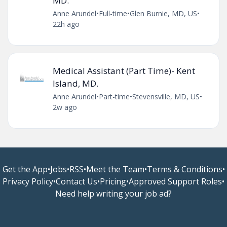
MD.
Anne Arundel
•
Full-time
•
Glen Burnie, MD, US
•
22h ago
Medical Assistant (Part Time)- Kent
Island, MD.
Anne Arundel
•
Part-time
•
Stevensville, MD, US
•
2w ago
Get the App
•
Jobs
•
RSS
•
Meet the Team
•
Terms & Conditions
•
Privacy Policy
•
Contact Us
•
Pricing
•
Approved Support Roles
•
Need help writing your job ad?