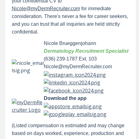
your confidential CV to
Nicole@myDermRecruiter.com
for immediate
consideration. There's never a fee for career seekers,
and you can trust that all inquiries are held strictly
confidential.
Nicole Brueggenjohann
Dermatology Recruitment Specialist
(636) 239-1787 Ext. 103
Nicole@myDermRecruiter.com
Download the app
(Listed compensation is estimated and may change
based on days worked, experience, production and