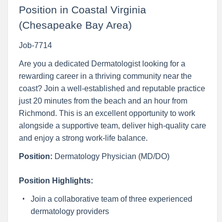
Position in Coastal Virginia
(Chesapeake Bay Area)
Job-7714
Are you a dedicated Dermatologist looking for a
rewarding career in a thriving community near the
coast? Join a well-established and reputable practice
just 20 minutes from the beach and an hour from
Richmond. This is an excellent opportunity to work
alongside a supportive team, deliver high-quality care
and enjoy a strong work-life balance.
Position:
Dermatology Physician (MD/DO)
Position Highlights:
Join a collaborative team of three experienced
dermatology providers