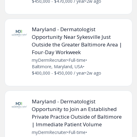
$450,000 - $470,000 / year
•
2w ago
Maryland - Dermatologist
Opportunity Near Sykesville Just
Outside the Greater Baltimore Area |
Four-Day Workweek
myDermRecruiter
•
Full-time
•
Baltimore, Maryland, USA
•
$400,000 - $450,000 / year
•
2w ago
Maryland - Dermatologist
Opportunity to Join an Established
Private Practice Outside of Baltimore
| Immediate Patient Volume
myDermRecruiter
•
Full-time
•