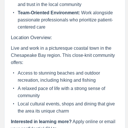
and trust in the local community
Team-Oriented Environment:
Work alongside
passionate professionals who prioritize patient-
centered care
Location Overview:
Live and work in a picturesque coastal town in the
Chesapeake Bay region. This close-knit community
offers:
Access to stunning beaches and outdoor
recreation, including hiking and fishing
A relaxed pace of life with a strong sense of
community
Local cultural events, shops and dining that give
the area its unique charm
Interested in learning more?
Apply online or email