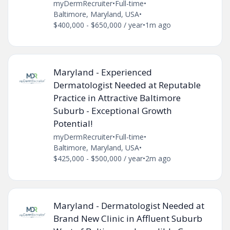
myDermRecruiter
•
Full-time
•
Baltimore, Maryland, USA
•
$400,000 - $650,000 / year
•
1m ago
Maryland - Experienced
Dermatologist Needed at Reputable
Practice in Attractive Baltimore
Suburb - Exceptional Growth
Potential!
myDermRecruiter
•
Full-time
•
Baltimore, Maryland, USA
•
$425,000 - $500,000 / year
•
2m ago
Maryland - Dermatologist Needed at
Brand New Clinic in Affluent Suburb