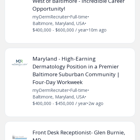
West of Baltimore - Incredible Career
Opportunity!
myDermRecruiter
•
Full-time
•
Baltimore, Maryland, USA
•
$400,000 - $600,000 / year
•
10m ago
Maryland - High-Earning
Dermatology Position in a Premier
Baltimore Suburban Community |
Four-Day Workweek
myDermRecruiter
•
Full-time
•
Baltimore, Maryland, USA
•
$400,000 - $450,000 / year
•
2w ago
Front Desk Receptionist- Glen Burnie,