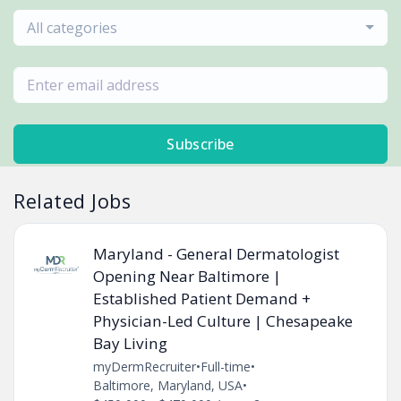
All categories
Subscribe
Related Jobs
Maryland - General Dermatologist
Opening Near Baltimore |
Established Patient Demand +
Physician-Led Culture | Chesapeake
Bay Living
myDermRecruiter
•
Full-time
•
Baltimore, Maryland, USA
•