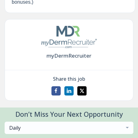
bonuses.)
myDermRecruiter
Share this job
Don’t Miss Your Next Opportunity
Daily