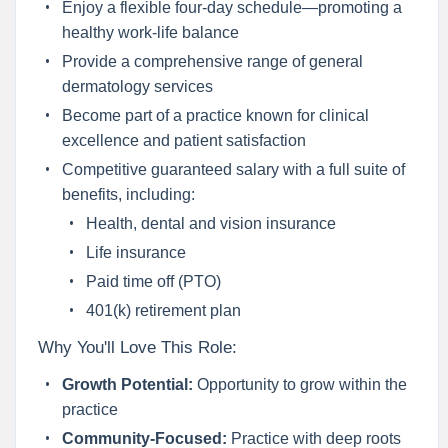
Enjoy a flexible four-day schedule—promoting a
healthy work-life balance
Provide a comprehensive range of general
dermatology services
Become part of a practice known for clinical
excellence and patient satisfaction
Competitive guaranteed salary with a full suite of
benefits, including:
Health, dental and vision insurance
Life insurance
Paid time off (PTO)
401(k) retirement plan
Why You'll Love This Role:
Growth Potential:
Opportunity to grow within the
practice
Community-Focused:
Practice with deep roots