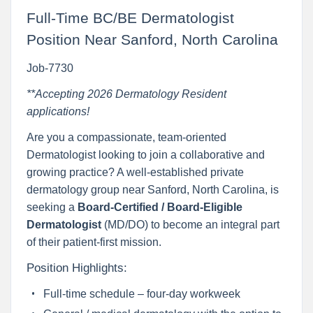
Full-Time BC/BE Dermatologist
Position Near Sanford, North Carolina
Job-7730
**Accepting 2026 Dermatology Resident
applications!
Are you a compassionate, team-oriented
Dermatologist looking to join a collaborative and
growing practice? A well-established private
dermatology group near Sanford, North Carolina, is
seeking a
Board-Certified / Board-Eligible
Dermatologist
(MD/DO) to become an integral part
of their patient-first mission.
Position Highlights:
Full-time schedule – four-day workweek