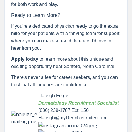
for both work and play.
Ready to Learn More?
If you're a dedicated physician ready to go the extra
mile for your patients with a thriving team for support
where you can make a real difference, I'd love to
hear from you.
Apply today
to learn more about this unique and
exciting opportunity near Sanford, North Carolina!
There's never a fee for career seekers, and you can
trust that all inquiries are confidential.
Haleigh Forget
Dermatology Recruitment Specialist
(636) 239-1787 Ext. 150
Haleigh@myDermRecruiter.com