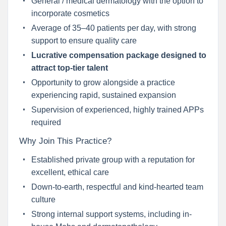
General / medical dermatology with the option to
incorporate cosmetics
Average of 35–40 patients per day, with strong
support to ensure quality care
Lucrative compensation package designed to
attract top-tier talent
Opportunity to grow alongside a practice
experiencing rapid, sustained expansion
Supervision of experienced, highly trained APPs
required
Why Join This Practice?
Established private group with a reputation for
excellent, ethical care
Down-to-earth, respectful and kind-hearted team
culture
Strong internal support systems, including in-