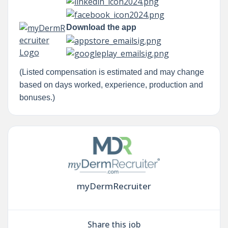
Download the app
(Listed compensation is estimated and may change
based on days worked, experience, production and
bonuses.)
myDermRecruiter
Share this job