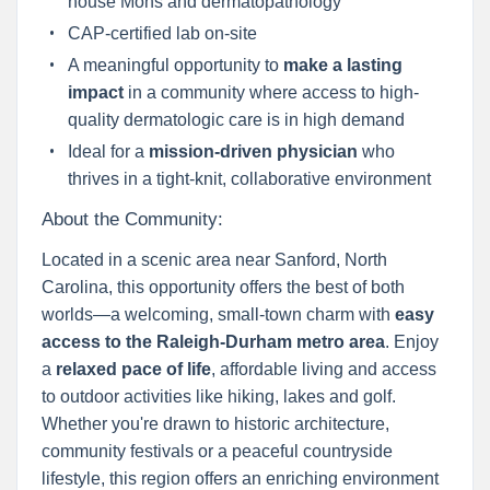
house Mohs and dermatopathology
CAP-certified lab on-site
A meaningful opportunity to
make a lasting
impact
in a community where access to high-
quality dermatologic care is in high demand
Ideal for a
mission-driven physician
who
thrives in a tight-knit, collaborative environment
About the Community:
Located in a scenic area near Sanford, North
Carolina, this opportunity offers the best of both
worlds—a welcoming, small-town charm with
easy
access to the Raleigh-Durham metro area
. Enjoy
a
relaxed pace of life
, affordable living and access
to outdoor activities like hiking, lakes and golf.
Whether you're drawn to historic architecture,
community festivals or a peaceful countryside
lifestyle, this region offers an enriching environment