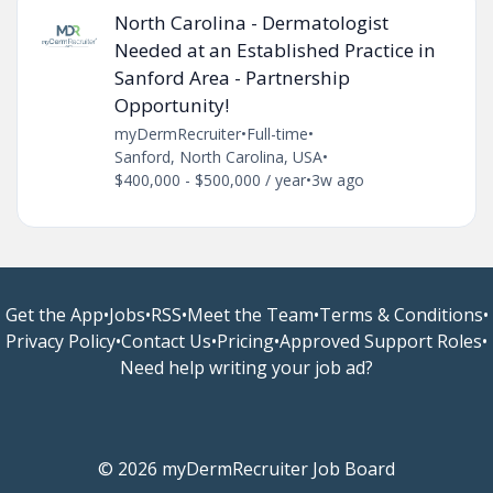
North Carolina - Dermatologist
Needed at an Established Practice in
Sanford Area - Partnership
Opportunity!
myDermRecruiter
•
Full-time
•
Sanford, North Carolina, USA
•
$400,000 - $500,000 / year
•
3w ago
Get the App
•
Jobs
•
RSS
•
Meet the Team
•
Terms & Conditions
•
Privacy Policy
•
Contact Us
•
Pricing
•
Approved Support Roles
•
Need help writing your job ad?
© 2026 myDermRecruiter Job Board