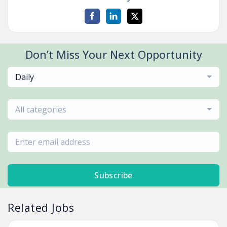
Don’t Miss Your Next Opportunity
Daily
All categories
Subscribe
Related Jobs