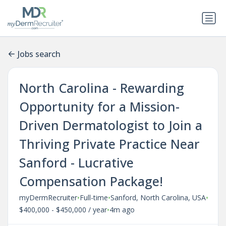
Jobs search
North Carolina - Rewarding
Opportunity for a Mission-
Driven Dermatologist to Join a
Thriving Private Practice Near
Sanford - Lucrative
Compensation Package!
•
•
•
myDermRecruiter
Full-time
Sanford, North Carolina, USA
•
$400,000 - $450,000 / year
4m ago