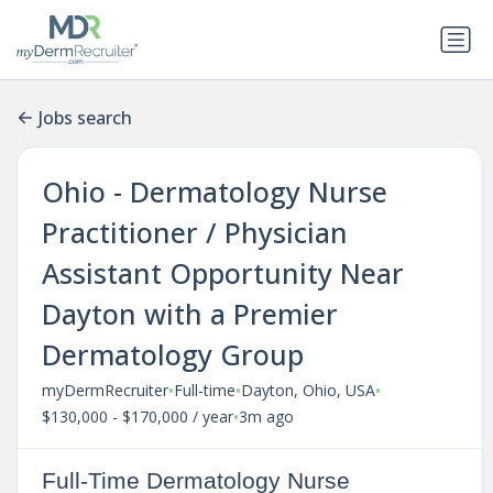
Jobs search
Ohio - Dermatology Nurse
Practitioner / Physician
Assistant Opportunity Near
Dayton with a Premier
Dermatology Group
•
•
•
myDermRecruiter
Full-time
Dayton, Ohio, USA
•
$130,000 - $170,000 / year
3m ago
Full-Time Dermatology Nurse