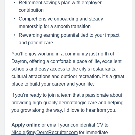
Retirement savings plan with employer
contribution
Comprehensive onboarding and steady
mentorship for a smooth transition
Rewarding earning potential tied to your impact
and patient care
You’ll enjoy working in a community just north of
Dayton, offering a comfortable pace of life, excellent
schools and easy access to the city’s restaurants,
cultural attractions and outdoor recreation. It’s a great
place to build your career and your life.
If you’re ready to join a team that’s passionate about
providing high-quality dermatologic care and helping
you grow along the way, I’d love to hear from you.
Apply online
or email your confidential CV to
Nicole@myDermRecruiter.com
for immediate