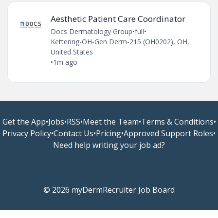
Aesthetic Patient Care Coordinator
Docs Dermatology Group
•
full
•
Kettering-OH-Gen Derm-215 (OH0202), OH,
United States
•
1m ago
Get the App
•
Jobs
•
RSS
•
Meet the Team
•
Terms & Conditions
•
Privacy Policy
•
Contact Us
•
Pricing
•
Approved Support Roles
•
Need help writing your job ad?
© 2026 myDermRecruiter Job Board