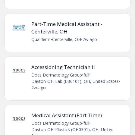
Part-Time Medical Assistant -
Centerville, OH
Qualderm
•
Centerville, OH
•
2w ago
Accessioning Technician II
Docs Dermatology Group
•
full
•
Dayton-OH-Lab (LB0101), OH, United States
•
2w ago
Medical Assistant (Part Time)
Docs Dermatology Group
•
full
•
Dayton-OH-Plastics (OH0301), OH, United