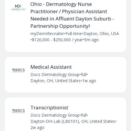
Ohio - Dermatology Nurse
Practitioner / Physician Assistant
Needed in Affluent Dayton Suburb -
Partnership Opportunity!
myDermRecruiter
•
Full-time
•
Dayton, Ohio, USA
•
$120,000 - $250,000 / year
•
5m ago
Medical Assistant
Docs Dermatology Group
•
full
•
Dayton, OH, United States
•
1w ago
Transcriptionist
Docs Dermatology Group
•
full
•
Dayton-OH-Lab (LB0101), OH, United States
•
2w ago