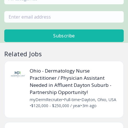
Subscribe
Related Jobs
Ohio - Dermatology Nurse
Practitioner / Physician Assistant
Needed in Affluent Dayton Suburb -
Partnership Opportunity!
myDermRecruiter
•
Full-time
•
Dayton, Ohio, USA
•
$120,000 - $250,000 / year
•
3m ago