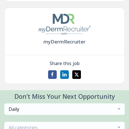
myDermRecruiter
Share this job
Don’t Miss Your Next Opportunity
Daily
All categories