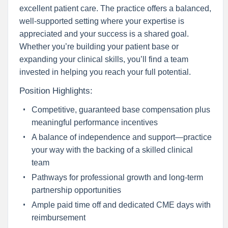
excellent patient care. The practice offers a balanced,
well-supported setting where your expertise is
appreciated and your success is a shared goal.
Whether you’re building your patient base or
expanding your clinical skills, you’ll find a team
invested in helping you reach your full potential.
Position Highlights:
Competitive, guaranteed base compensation plus
meaningful performance incentives
A balance of independence and support—practice
your way with the backing of a skilled clinical
team
Pathways for professional growth and long-term
partnership opportunities
Ample paid time off and dedicated CME days with
reimbursement