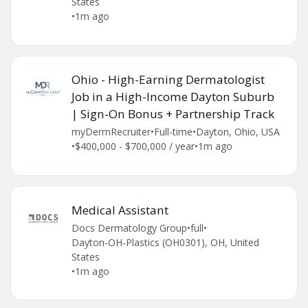
States
•
1m ago
Ohio - High-Earning Dermatologist
Job in a High-Income Dayton Suburb
| Sign-On Bonus + Partnership Track
myDermRecruiter
•
Full-time
•
Dayton, Ohio, USA
•
$400,000 - $700,000 / year
•
1m ago
Medical Assistant
Docs Dermatology Group
•
full
•
Dayton-OH-Plastics (OH0301), OH, United
States
•
1m ago