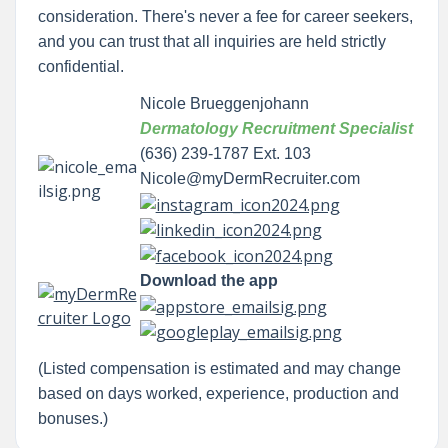
consideration. There's never a fee for career seekers,
and you can trust that all inquiries are held strictly
confidential.
Nicole Brueggenjohann
Dermatology Recruitment Specialist
(636) 239-1787 Ext. 103
Nicole@myDermRecruiter.com
Download the app
(Listed compensation is estimated and may change
based on days worked, experience, production and
bonuses.)