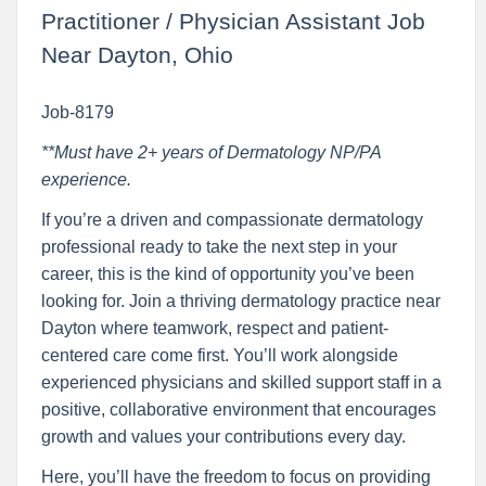
Practitioner / Physician Assistant Job
Near Dayton, Ohio
Job-8179
**Must have 2+ years of Dermatology NP/PA
experience.
If you’re a driven and compassionate dermatology
professional ready to take the next step in your
career, this is the kind of opportunity you’ve been
looking for. Join a thriving dermatology practice near
Dayton where teamwork, respect and patient-
centered care come first. You’ll work alongside
experienced physicians and skilled support staff in a
positive, collaborative environment that encourages
growth and values your contributions every day.
Here, you’ll have the freedom to focus on providing