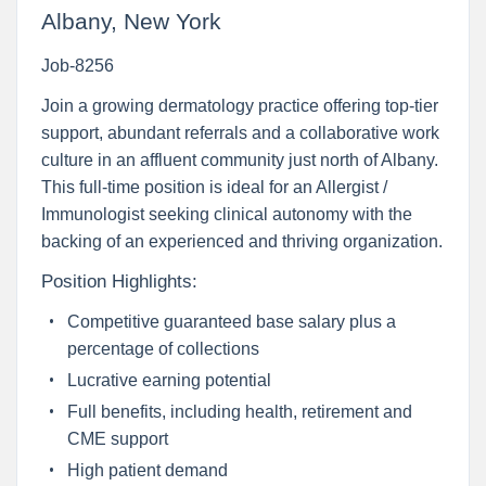
Albany, New York
Job-8256
Join a growing dermatology practice offering top-tier
support, abundant referrals and a collaborative work
culture in an affluent community just north of Albany.
This full-time position is ideal for an Allergist /
Immunologist seeking clinical autonomy with the
backing of an experienced and thriving organization.
Position Highlights:
Competitive guaranteed base salary plus a
percentage of collections
Lucrative earning potential
Full benefits, including health, retirement and
CME support
High patient demand