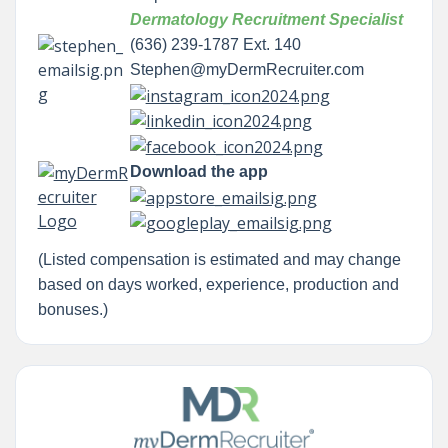
Dermatology Recruitment Specialist
(636) 239-1787 Ext. 140
Stephen@myDermRecruiter.com
Download the app
(Listed compensation is estimated and may change
based on days worked, experience, production and
bonuses.)