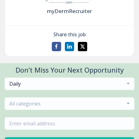
myDermRecruiter
Share this job
Don’t Miss Your Next Opportunity
Daily
All categories