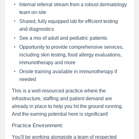
Internal referral stream from a robust dermatology
team on-site
Shared, fully equipped lab for efficient testing
and diagnostics
See a mix of adult and pediatric patients
Opportunity to provide comprehensive services,
including skin testing, food allergy evaluations,
immunotherapy and more
Onsite training available in immunotherapy if
needed
This is a well-resourced practice where the
infrastructure, staffing and patient demand are
already in place to help you hit the ground running.
And the earning potential here is significant!
Practice Environment:
You'll be working alongside a team of respected