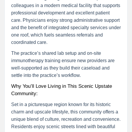
colleagues in a modern medical facility that supports
professional development and excellent patient
care. Physicians enjoy strong administrative support
and the benefit of integrated specialty services under
one roof, which fuels seamless referrals and
coordinated care.
The practice’s shared lab setup and on-site
immunotherapy training ensure new providers are
well-supported as they build their caseload and
settle into the practice’s workflow.
Why You’ll Love Living in This Scenic Upstate
Community:
Set in a picturesque region known for its historic
charm and upscale lifestyle, this community offers a
unique blend of culture, recreation and convenience.
Residents enjoy scenic streets lined with beautiful