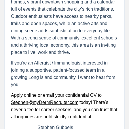
homes, vibrant downtown shopping and a calendar
full of events that celebrate the city’s rich traditions.
Outdoor enthusiasts have access to nearby parks,
trails and open spaces, while an active arts and
dining scene adds sophistication to everyday life.
With a strong sense of community, excellent schools
and a thriving local economy, this area is an inviting
place to live, work and thrive.
If you're an Allergist / Immunologist interested in
joining a supportive, patient-focused team in a
growing Long Island community, I want to hear from
you.
Apply online or email your confidential CV to
Stephen@myDermRecruiter.com
today! There's
never a fee for career seekers, and you can trust that
all inquiries are held strictly confidential.
Stephen Gubbels