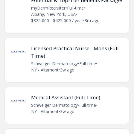
Potential & Top-Tier Benefits Package!
myDermRecruiter
•
Full-time
•
Albany, New York, USA
•
$325,000 - $425,000 / year
•
3m ago
Licensed Practical Nurse - Mohs (Full
Time)
Schweiger Dermatology
•
Full-time
•
NY - Altamont
•
3w ago
Medical Assistant (Full Time)
Schweiger Dermatology
•
Full-time
•
NY - Altamont
•
3w ago