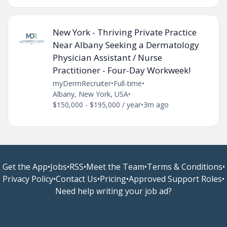
New York - Thriving Private Practice
Near Albany Seeking a Dermatology
Physician Assistant / Nurse
Practitioner - Four-Day Workweek!
myDermRecruiter
•
Full-time
•
Albany, New York, USA
•
$150,000 - $195,000 / year
•
3m ago
Get the App
•
Jobs
•
RSS
•
Meet the Team
•
Terms & Conditions
•
Privacy Policy
•
Contact Us
•
Pricing
•
Approved Support Roles
•
Need help writing your job ad?