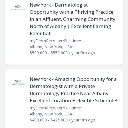
New York - Dermatologist
Opportunity with a Thriving Practice
in an Affluent, Charming Community
North of Albany | Excellent Earning
Potential!
myDermRecruiter
•
Full-time
•
Albany, New York, USA
•
$500,000 - $550,000 / year
•
3m ago
New York - Amazing Opportunity for a
Dermatologist with a Private
Dermatology Practice Near Albany -
Excellent Location + Flexible Schedule!
myDermRecruiter
•
Full-time
•
Albany, New York, USA
•
$400,000 - $425,000 / year
•
3m ago