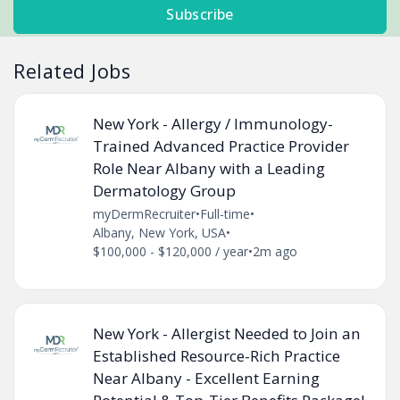
Subscribe
Related Jobs
New York - Allergy / Immunology-
Trained Advanced Practice Provider
Role Near Albany with a Leading
Dermatology Group
myDermRecruiter
•
Full-time
•
Albany, New York, USA
•
$100,000 - $120,000 / year
•
2m ago
New York - Allergist Needed to Join an
Established Resource-Rich Practice
Near Albany - Excellent Earning