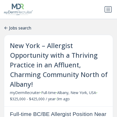
Jobs search
New York – Allergist
Opportunity with a Thriving
Practice in an Affluent,
Charming Community North of
Albany!
•
•
•
myDermRecruiter
Full-time
Albany, New York, USA
•
$325,000 - $425,000 / year
3m ago
Full-time BC/BE Allergist Position Near