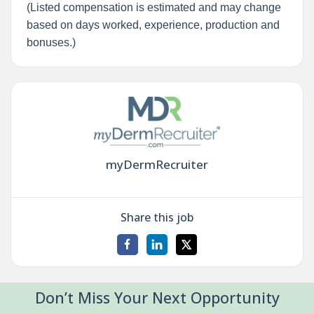
(Listed compensation is estimated and may change
based on days worked, experience, production and
bonuses.)
myDermRecruiter
Share this job
Don’t Miss Your Next Opportunity