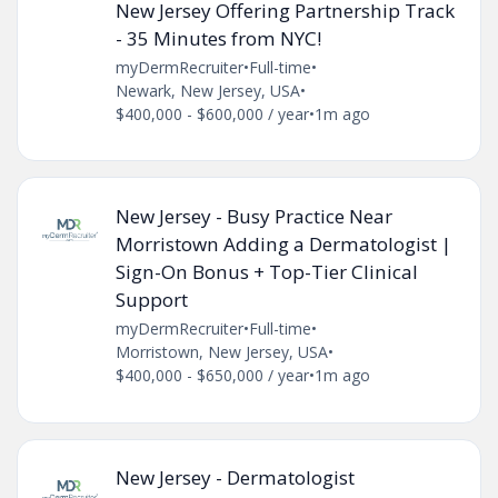
New Jersey Offering Partnership Track
- 35 Minutes from NYC!
myDermRecruiter
•
Full-time
•
Newark, New Jersey, USA
•
$400,000 - $600,000 / year
•
1m ago
New Jersey - Busy Practice Near
Morristown Adding a Dermatologist |
Sign-On Bonus + Top-Tier Clinical
Support
myDermRecruiter
•
Full-time
•
Morristown, New Jersey, USA
•
$400,000 - $650,000 / year
•
1m ago
New Jersey - Dermatologist