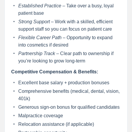
Established Practice
– Take over a busy, loyal
patient base
Strong Support
– Work with a skilled, efficient
support staff so you can focus on patient care
Flexible Career Path
– Opportunity to expand
into cosmetics if desired
Partnership Track
– Clear path to ownership if
you’re looking to grow long-term
Competitive Compensation & Benefits:
Excellent base salary + production bonuses
Comprehensive benefits (medical, dental, vision,
401k)
Generous sign-on bonus for qualified candidates
Malpractice coverage
Relocation assistance (if applicable)