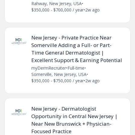
Rahway, New Jersey, USA
•
$350,000 - $700,000 / year
•
2w ago
New Jersey - Private Practice Near
Somerville Adding a Full- or Part-
Time General Dermatologist |
Excellent Support & Earning Potential
myDermRecruiter
•
Full-time
•
Somerville, New Jersey, USA
•
$350,000 - $750,000 / year
•
2w ago
New Jersey - Dermatologist
Opportunity in Central New Jersey |
Near New Brunswick + Physician-
Focused Practice