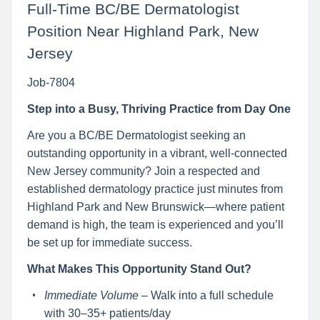
Full-Time BC/BE Dermatologist
Position Near Highland Park, New
Jersey
Job-7804
Step into a Busy, Thriving Practice from Day One
Are you a BC/BE Dermatologist seeking an
outstanding opportunity in a vibrant, well-connected
New Jersey community? Join a respected and
established dermatology practice just minutes from
Highland Park and New Brunswick—where patient
demand is high, the team is experienced and you’ll
be set up for immediate success.
What Makes This Opportunity Stand Out?
Immediate Volume
– Walk into a full schedule
with 30–35+ patients/day