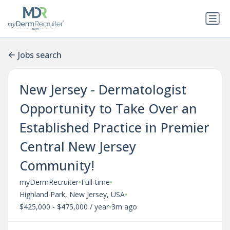
Jobs search
New Jersey - Dermatologist
Opportunity to Take Over an
Established Practice in Premier
Central New Jersey
Community!
•
•
myDermRecruiter
Full-time
•
Highland Park, New Jersey, USA
•
$425,000 - $475,000 / year
3m ago