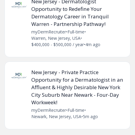
New Jersey - Dermatologist
Opportunity to Redefine Your
Dermatology Career in Tranquil
Warren - Partnership Pathway!
myDermRecruiter
•
Full-time
•
Warren, New Jersey, USA
•
$400,000 - $500,000 / year
•
4m ago
New Jersey - Private Practice
Opportunity for a Dermatologist in an
Affluent & Highly Desirable New York
City Suburb Near Newark - Four-Day
Workweek!
myDermRecruiter
•
Full-time
•
Newark, New Jersey, USA
•
5m ago