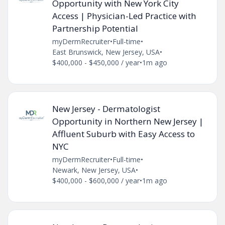
Opportunity with New York City
Access | Physician-Led Practice with
Partnership Potential
myDermRecruiter
•
Full-time
•
East Brunswick, New Jersey, USA
•
$400,000 - $450,000 / year
•
1m ago
New Jersey - Dermatologist
Opportunity in Northern New Jersey |
Affluent Suburb with Easy Access to
NYC
myDermRecruiter
•
Full-time
•
Newark, New Jersey, USA
•
$400,000 - $600,000 / year
•
1m ago