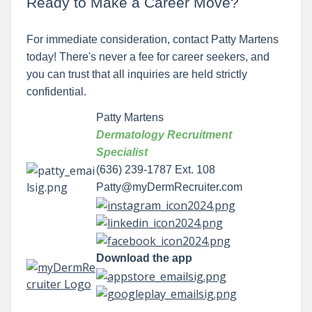
Ready to Make a Career Move?
For immediate consideration, contact Patty Martens
today! There's never a fee for career seekers, and
you can trust that all inquiries are held strictly
confidential.
Patty Martens
Dermatology Recruitment
Specialist
(636) 239-1787 Ext. 108
Patty@myDermRecruiter.com
Download the app