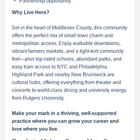
Partnership opportunity
Why Live Here?
Set in the heart of Middlesex County, this community
offers the perfect mix of small-town charm and
metropolitan access. Enjoy walkable downtowns,
vibrant farmers markets, and a tight-knit community
feel—plus top-rated schools, abundant parks, and
easy train access to NYC and Philadelphia.
Highland Park and nearby New Brunswick are
cultural hubs, offering everything from theater and
concerts to world-class dining and university energy
from Rutgers University.
Make your mark in a thriving, well-supported
practice where you can grow your career and
love where you live.