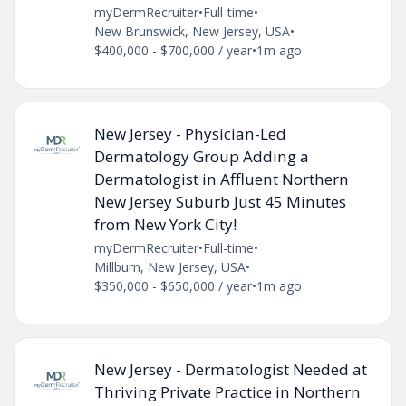
myDermRecruiter
•
Full-time
•
New Brunswick, New Jersey, USA
•
$400,000 - $700,000 / year
•
1m ago
New Jersey - Physician-Led
Dermatology Group Adding a
Dermatologist in Affluent Northern
New Jersey Suburb Just 45 Minutes
from New York City!
myDermRecruiter
•
Full-time
•
Millburn, New Jersey, USA
•
$350,000 - $650,000 / year
•
1m ago
New Jersey - Dermatologist Needed at
Thriving Private Practice in Northern