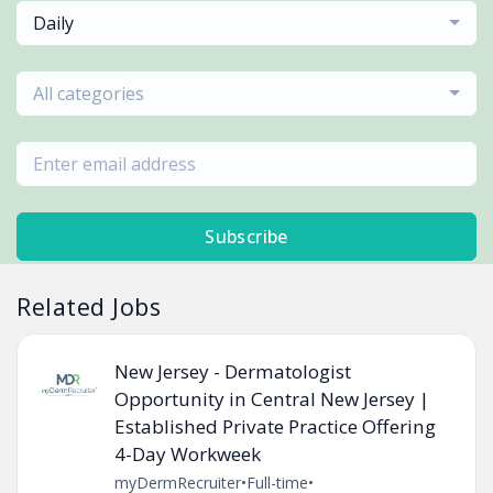
Daily
All categories
Subscribe
Related Jobs
New Jersey - Dermatologist
Opportunity in Central New Jersey |
Established Private Practice Offering
4-Day Workweek
myDermRecruiter
•
Full-time
•