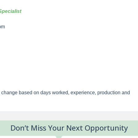
pecialist
om
y change based on days worked, experience, production and
Don’t Miss Your Next Opportunity