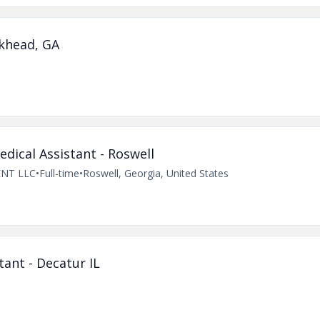
khead, GA
ical Assistant - Roswell
NT LLC
•
Full-time
•
Roswell, Georgia, United States
ant - Decatur IL