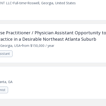
NT LLC
•
Full-time
•
Roswell, Georgia, United States
e Practitioner / Physician Assistant Opportunity to
actice in a Desirable Northeast Atlanta Suburb
, Georgia, USA
•
from $150,000 / year
sistant
anta, GA
nist