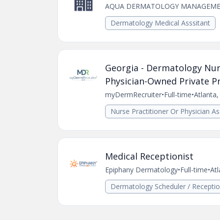
AQUA DERMATOLOGY MANAGEME
Dermatology Medical Asssitant
Georgia - Dermatology Nurs
Physician-Owned Private Pr
myDermRecruiter
•
Full-time
•
Atlanta
Nurse Practitioner Or Physician As
Medical Receptionist
Epiphany Dermatology
•
Full-time
•
Atl
Dermatology Scheduler / Receptio