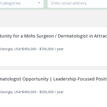
ll categories
tunity for a Mohs Surgeon / Dermatologist in Attrac
, Georgia, USA
•
$450,000 - $700,000 / year
rmatologist Opportunity | Leadership-Focused Posit
, Georgia, USA
•
$400,000 - $500,000 / year