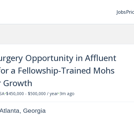
Jobs
Pri
rgery Opportunity in Affluent
or a Fellowship-Trained Mohs
r Growth
•
•
USA
$450,000 - $500,000 / year
3m ago
Atlanta, Georgia