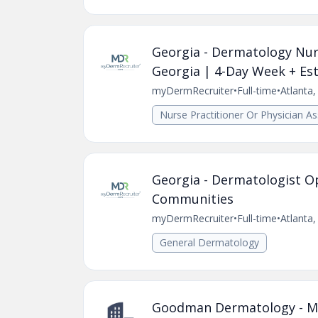
Georgia - Dermatology Nurs
Georgia | 4-Day Week + Est
myDermRecruiter
•
Full-time
•
Atlanta
Nurse Practitioner Or Physician As
Georgia - Dermatologist O
Communities
myDermRecruiter
•
Full-time
•
Atlanta
General Dermatology
Goodman Dermatology - Med