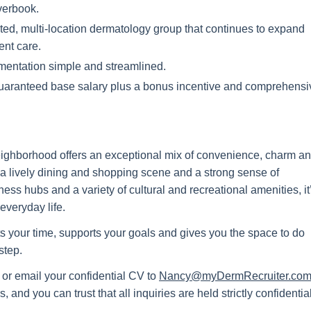
verbook.
ed, multi-location dermatology group that continues to expand
ent care.
ntation simple and streamlined.
guaranteed base salary plus a bonus incentive and comprehensi
 neighborhood offers an exceptional mix of convenience, charm a
ts, a lively dining and shopping scene and a strong sense of
ss hubs and a variety of cultural and recreational amenities, it
everyday life.
ects your time, supports your goals and gives you the space to do
step.
 or email your confidential CV to
Nancy@myDermRecruiter.co
 and you can trust that all inquiries are held strictly confidential