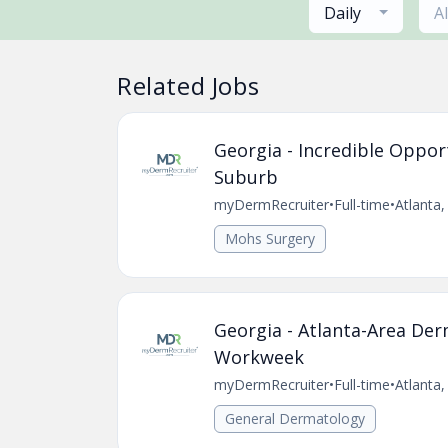
Daily
A
Related Jobs
Georgia - Incredible Oppor
Suburb
myDermRecruiter
•
Full-time
•
Atlanta
Mohs Surgery
Georgia - Atlanta-Area De
Workweek
myDermRecruiter
•
Full-time
•
Atlanta
General Dermatology