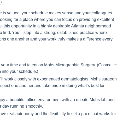
!
se is valued, your schedule makes sense and your colleagues
 looking for a place where you can focus on providing excellent
 this opportunity in a highly desirable Atlanta neighborhood
find. You’ll step into a strong, established practice where
ports one another and your work truly makes a difference every
our time and talent on Mohs Micrographic Surgery. (C
osmetic
m into your schedule.)
ll work closely with experienced dermatologists, Mohs surgeon
pect one another and take pride in doing what’s best for
y a beautiful office environment with an on-site Mohs lab and
r day running smoothly.
ve real autonomy and the flexibility to set a pace that works for