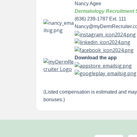
Nancy Agee
Dermatology Recruitment S
(636) 239-1787 Ext. 111
Nancy@myDermRecruiter.c
Download the app
(
Listed compensation is estimated and ma
bonuses.)