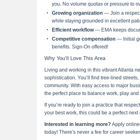
you. No volume quotas or pressure to o
Growing organization
— Join a respect
while staying grounded in excellent pati
Efficient workflow
— EMA keeps docume
Competitive compensation
— Initial 
benefits. Sign-On offered!
Why You’ll Love This Area
Living and working in this vibrant Atlanta
sophistication. You’ll find tree-lined stree
community. With easy access to major busine
the perfect place to balance work, play and 
If you’re ready to join a practice that resp
your best work, this could be a perfect next 
Interested in learning more?
Apply online
today! There's never a fee for career seekers,