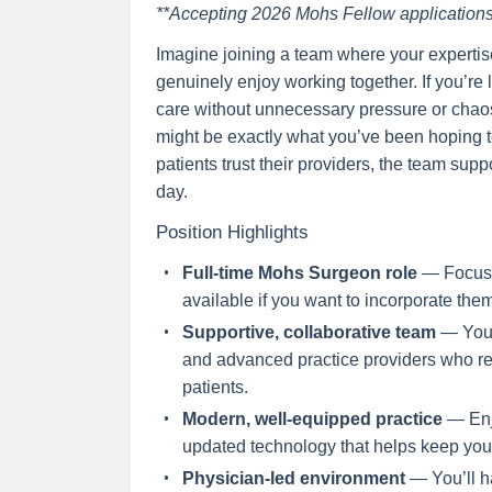
**Accepting 2026 Mohs Fellow applications
Imagine joining a team where your experti
genuinely enjoy working together. If you’re
care without unnecessary pressure or chaos,
might be exactly what you’ve been hoping to 
patients trust their providers, the team sup
day.
Position Highlights
Full-time Mohs Surgeon role
— Focus y
available if you want to incorporate the
Supportive, collaborative team
— You’
and advanced practice providers who res
patients.
Modern, well-equipped practice
— Enjo
updated technology that helps keep you
Physician-led environment
— You’ll ha