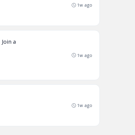
1w ago
 Join a
1w ago
1w ago