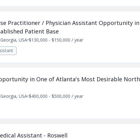
e Practitioner / Physician Assistant Opportunity i
ablished Patient Base
, Georgia, USA
•
$130,000 - $150,000 / year
sistant
pportunity in One of Atlanta's Most Desirable Nort
, Georgia, USA
•
$400,000 - $500,000 / year
ical Assistant - Roswell