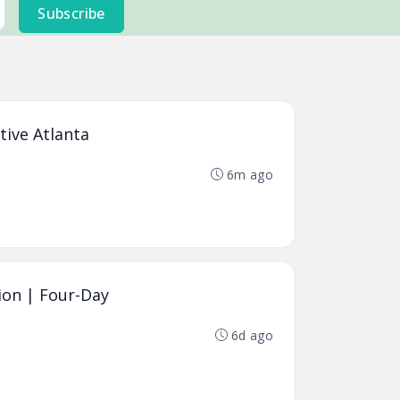
Subscribe
tive Atlanta
6m ago
ion | Four-Day
6d ago