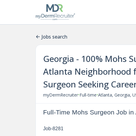
Jobs search
Georgia - 100% Mohs Su
Atlanta Neighborhood f
Surgeon Seeking Caree
•
•
myDermRecruiter
Full-time
Atlanta, Georgia, 
Full-Time Mohs Surgeon Job in 
Job-8281