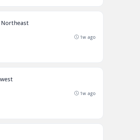
n Northeast
1w ago
hwest
1w ago