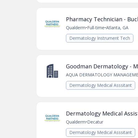
Pharmacy Technician - Buc
Qualderm
•
Full-time
•
Atlanta, GA
Dermatology Instrument Tech
Goodman Dermatology - Med
AQUA DERMATOLOGY MANAGEME
Dermatology Medical Asssitant
Dermatology Medical Assist
Qualderm
•
Decatur
Dermatology Medical Asssitant