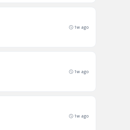
1w ago
1w ago
1w ago