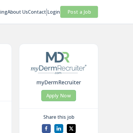
cing
About Us
Contact
Login
Post a Job
myDermRecruiter
Apply Now
Share this job