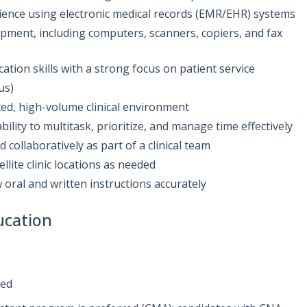
ience using electronic medical records (EMR/EHR) systems
uipment, including computers, scanners, copiers, and fax
ation skills with a strong focus on patient service
us)
paced, high-volume clinical environment
bility to multitask, prioritize, and manage time effectively
 collaboratively as part of a clinical team
ellite clinic locations as needed
w oral and written instructions accurately
ucation
red