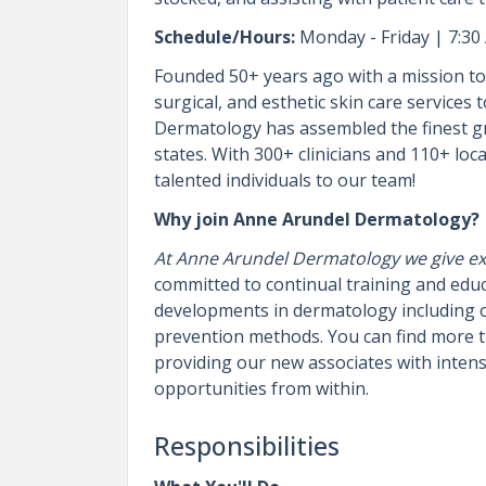
Schedule/Hours:
Monday - Friday | 7:30
Founded 50+ years ago with a mission to 
surgical, and esthetic skin care services
Dermatology has assembled the finest gr
states. With 300+ clinicians and 110+ loca
talented individuals to our team!
Why join Anne Arundel Dermatology?
At Anne Arundel Dermatology we give exc
committed to continual training and educa
developments in dermatology including 
prevention methods. You can find more t
providing our new associates with inten
opportunities from within.
Responsibilities