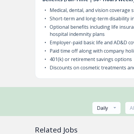
Medical, dental, and vision coverage s
Short-term and long-term disability 
Optional benefits including life insur
hospital indemnity plans
Employer-paid basic life and AD&D c
Paid time off along with company hol
401(k) or retirement savings options
Discounts on cosmetic treatments an
Daily
A
Related Jobs