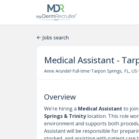
Jobs search
Medical Assistant - Tar
•
•
•
Anne Arundel
Full-time
Tarpon Springs, FL, US
Overview
We’re hiring a
Medical Assistant
to joi
Springs & Trinity
location. This role wor
environment and supports both procedu
Assistant will be responsible for prepa
stocked, and assisting with patient care