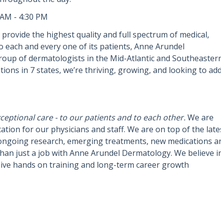
 AM - 4:30 PM
provide the highest quality and full spectrum of medical,
 to each and every one of its patients, Anne Arundel
oup of dermatologists in the Mid-Atlantic and Southeaster
tions in 7 states, we’re thriving, growing, and looking to ad
eptional care - to our patients and to each other.
We are
tion for our physicians and staff. We are on top of the late
ongoing research, emerging treatments, new medications a
han just a job with Anne Arundel Dermatology. We believe i
sive hands on training and long-term career growth