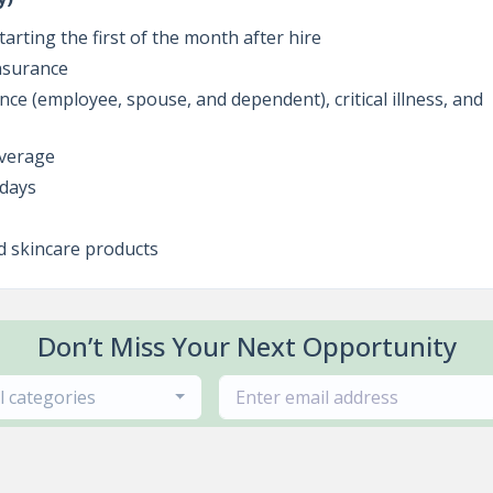
tarting the first of the month after hire
insurance
ance (employee, spouse, and dependent), critical illness, and
overage
idays
d skincare products
Don’t Miss Your Next Opportunity
ll categories