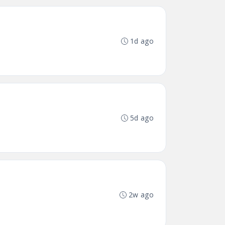
1d ago
5d ago
2w ago