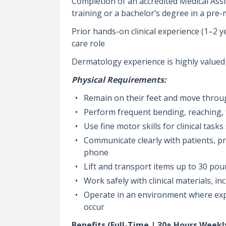
Completion of an accredited Medical Ass
training or a bachelor’s degree in a pre-
Prior hands-on clinical experience (1–2 y
care role
Dermatology experience is highly valued
Physical Requirements:
Remain on their feet and move through
Perform frequent bending, reaching, 
Use fine motor skills for clinical tas
Communicate clearly with patients, p
phone
Lift and transport items up to 30 po
Work safely with clinical materials, 
Operate in an environment where expo
occur
Benefits (Full-Time | 30+ Hours Weekl