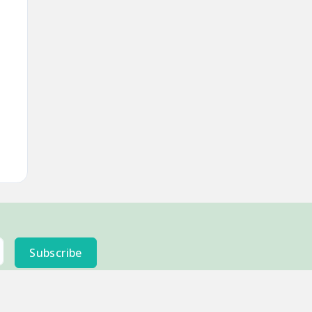
Subscribe