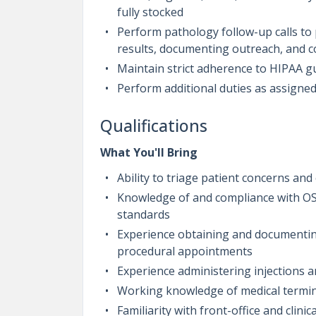
fully stocked
Perform pathology follow-up calls to 
results, documenting outreach, and 
Maintain strict adherence to HIPAA gu
Perform additional duties as assigned
Qualifications
What You'll Bring
Ability to triage patient concerns and
Knowledge of and compliance with OS
standards
Experience obtaining and documenting
procedural appointments
Experience administering injections an
Working knowledge of medical termin
Familiarity with front-office and clinic