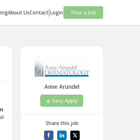
cing
About Us
Contact
Login
Post a Job
Anne Arundel
Easy Apply
on
al
Share this job