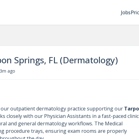
Jobs
Pri
pon Springs, FL (Dermatology)
3m ago
n our outpatient dermatology practice supporting our
Tarp
ks closely with our Physician Assistants in a fast-paced clinic
ral and general dermatology workflows. The Medical
ring procedure trays, ensuring exam rooms are properly
 throughout the day.