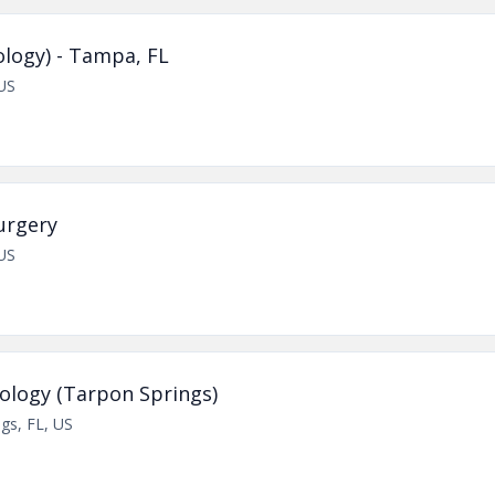
logy) - Tampa, FL
US
urgery
US
ology (Tarpon Springs)
gs, FL, US