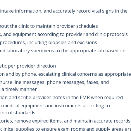
take information, and accurately record vital signs in the
hout the clinic to maintain provider schedules
, and equipment according to provider and clinic protocols
procedures, including biopsies and excisions
and laboratory specimens to the appropriate lab based on
etic per provider direction
n and by phone, escalating clinical concerns as appropriate
, nurse line messages, phone messages, faxes, and
 a timely manner
ion and scribe provider notes in the EMR when required
tain medical equipment and instruments according to
ontrol standards
ories, remove expired items, and maintain accurate records
 clinical supplies to ensure exam rooms and supply areas ar