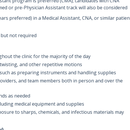
istant program is preferred (CMA); candidates with CNA
med or pre-Physician Assistant track will also be considered
ears preferred) in a Medical Assistant, CNA, or similar patien
 but not required
out the clinic for the majority of the day
twisting, and other repetitive motions
ks such as preparing instruments and handling supplies
roviders, and team members both in person and over the
unds as needed
including medical equipment and supplies
sure to sharps, chemicals, and infectious materials may
y)