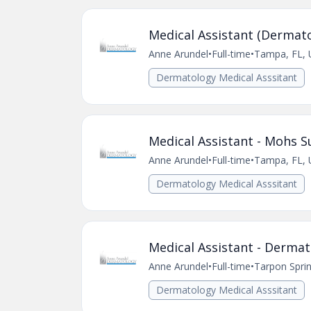
Medical Assistant (Dermato
Anne Arundel
•
Full-time
•
Tampa, FL, 
Dermatology Medical Asssitant
Medical Assistant - Mohs S
Anne Arundel
•
Full-time
•
Tampa, FL, 
Dermatology Medical Asssitant
Medical Assistant - Dermat
Anne Arundel
•
Full-time
•
Tarpon Sprin
Dermatology Medical Asssitant