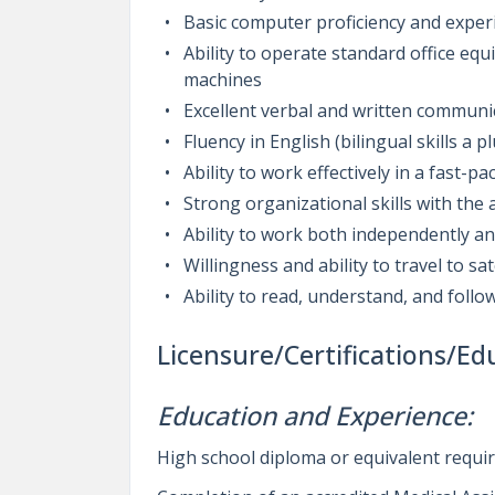
Basic computer proficiency and exper
Ability to operate standard office eq
machines
Excellent verbal and written communic
Fluency in English (bilingual skills a pl
Ability to work effectively in a fast-
Strong organizational skills with the a
Ability to work both independently and
Willingness and ability to travel to sat
Ability to read, understand, and follo
Licensure/Certifications/Ed
Education and Experience:
High school diploma or equivalent requi