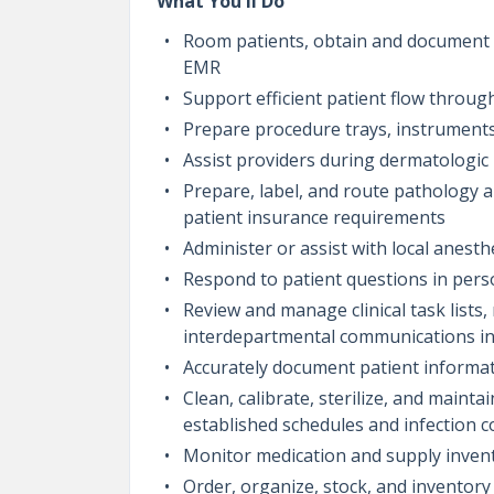
What You'll Do
Room patients, obtain and document in
EMR
Support efficient patient flow throug
Prepare procedure trays, instruments
Assist providers during dermatologic 
Prepare, label, and route pathology 
patient insurance requirements
Administer or assist with local anesth
Respond to patient questions in perso
Review and manage clinical task lists
interdepartmental communications in
Accurately document patient informat
Clean, calibrate, sterilize, and main
established schedules and infection c
Monitor medication and supply invent
Order, organize, stock, and inventory