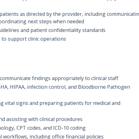
patients as directed by the provider, including communicati
coordinating next steps when needed
idelines and patient confidentiality standards
 to support clinic operations
 communicate findings appropriately to clinical staff
HA, HIPAA, infection control, and Bloodborne Pathogen
 vital signs and preparing patients for medical and
d assisting with clinical procedures
ology, CPT codes, and ICD-10 coding
al workflows, including office financial policies