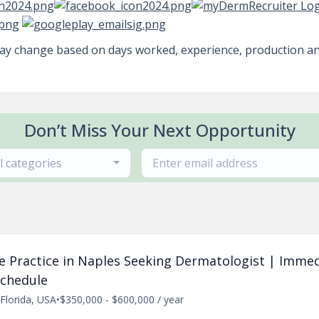
may change based on days worked, experience, production a
Don’t Miss Your Next Opportunity
ll categories
ate Practice in Naples Seeking Dermatologist | Imme
Schedule
Florida, USA
•
$350,000 - $600,000 / year