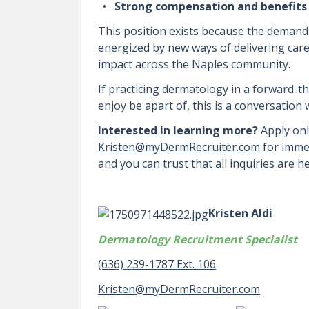
Strong compensation and benefits
This position exists because the demand 
energized by new ways of delivering care
impact across the Naples community.
If practicing dermatology in a forward-t
enjoy be apart of, this is a conversation
Interested in learning more?
Apply onl
Kristen@myDermRecruiter.com
for immed
and you can trust that all inquiries are hel
Kristen Aldi
Dermatology Recruitment Specialist
(636) 239-1787 Ext. 106
Kristen@myDermRecruiter.com