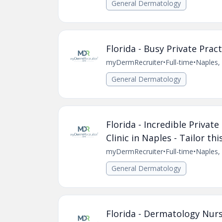
General Dermatology
Florida - Busy Private Pra
myDermRecruiter
•
Full-time
•
Naples, 
General Dermatology
Florida - Incredible Privat
Clinic in Naples - Tailor th
myDermRecruiter
•
Full-time
•
Naples, 
General Dermatology
Florida - Dermatology Nurse