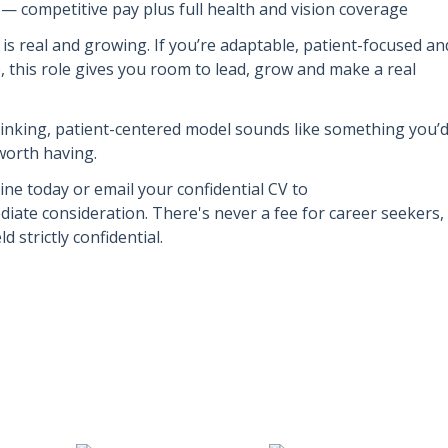
— competitive pay plus full health and vision coverage
is real and growing. If you’re adaptable, patient-focused an
, this role gives you room to lead, grow and make a real
hinking, patient-centered model sounds like something you’
 worth having.
ine today or email your confidential CV to
iate consideration. There's never a fee for career seekers,
d strictly confidential.