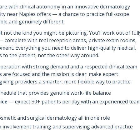
are with clinical autonomy in an innovative dermatology
ity near Naples offers — a chance to practice full-scope
ble and genuinely different.
t not the kind you might be picturing. You’ll work out of full
s — complete with real reception areas, private exam rooms,
pment. Everything you need to deliver high-quality medical,
 to the patient, not the other way around.
 operation with strong demand and a respected clinical team
ys are focused and the mission is clear: make expert
giving providers a smarter, more flexible way to practice.
hedule that provides genuine work-life balance
ice
— expect 30+ patients per day with an experienced tea
smetic and surgical dermatology all in one role
involvement training and supervising advanced practice