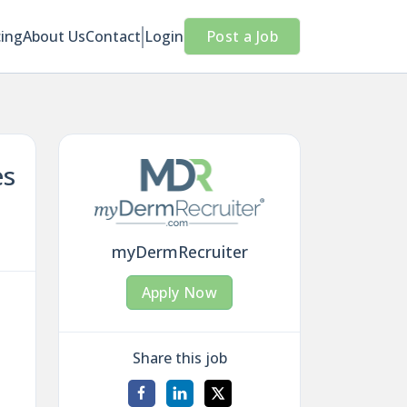
cing
About Us
Contact
Login
Post a Job
es
myDermRecruiter
Apply Now
Share this job