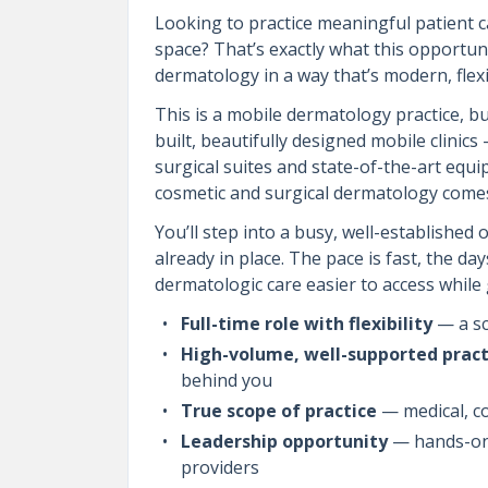
Looking to practice meaningful patient c
space? That’s exactly what this opportun
dermatology in a way that’s modern, flexi
This is a mobile dermatology practice, bu
built, beautifully designed mobile clinic
surgical suites and state-of-the-art equi
cosmetic and surgical dermatology comes
You’ll step into a busy, well-established
already in place. The pace is fast, the da
dermatologic care easier to access while 
Full-time role with flexibility
— a sc
High-volume, well-supported pract
behind you
True scope of practice
— medical, co
Leadership opportunity
— hands-on 
providers