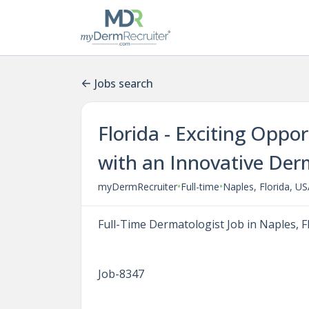
Jobs search
Florida - Exciting Oppo
with an Innovative Der
•
•
myDermRecruiter
Full-time
Naples, Florida, U
Full-Time Dermatologist Job in Naples, F
Job-8347