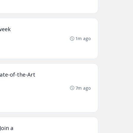
kweek
1m ago
ate-of-the-Art
7m ago
Join a