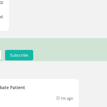
nd
Subscribe
diate Patient
1m ago