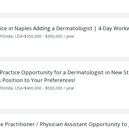
ctice in Naples Adding a Dermatologist | 4-Day Wor
Florida, USA
•
$350,000 - $450,000 / year
e Practice Opportunity for a Dermatologist in New St
is Position to Your Preferences!
Florida, USA
•
$400,000 - $500,000 / year
 Practitioner / Physician Assistant Opportunity to 