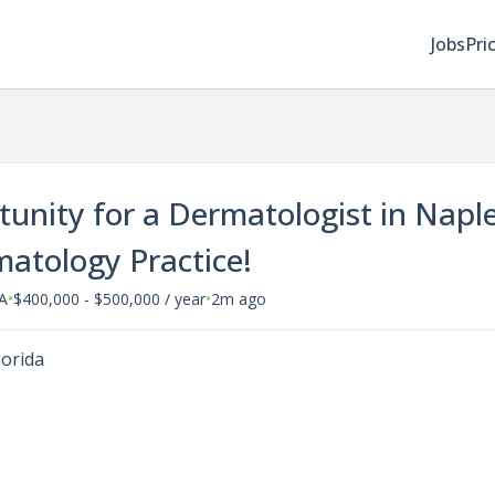
Jobs
Pri
rtunity for a Dermatologist in Napl
matology Practice!
•
•
SA
$400,000 - $500,000 / year
2m ago
lorida