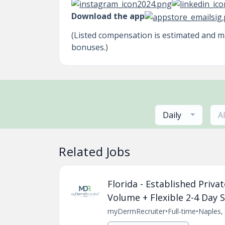
Download the app
(Listed compensation is estimated and 
bonuses.)
Daily
A
Related Jobs
Florida - Established Priv
Volume + Flexible 2-4 Day 
myDermRecruiter
•
Full-time
•
Naples, 