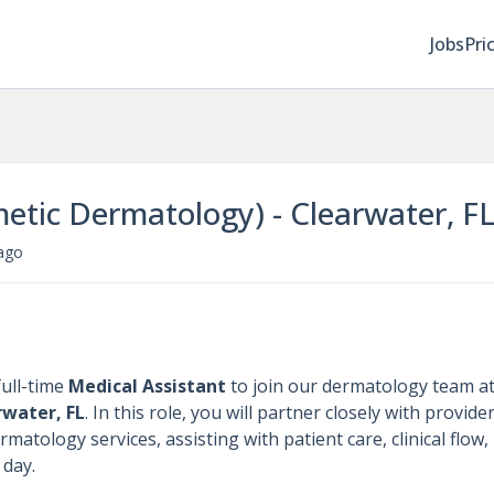
Jobs
Pri
etic Dermatology) - Clearwater, F
ago
ull-time
Medical Assistant
to join our dermatology team a
rwater, FL
. In this role, you will partner closely with provide
atology services, assisting with patient care, clinical flow,
 day.