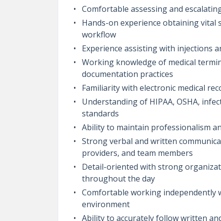
Comfortable assessing and escalating
Hands-on experience obtaining vital si
workflow
Experience assisting with injections 
Working knowledge of medical termino
documentation practices
Familiarity with electronic medical r
Understanding of HIPAA, OSHA, infec
standards
Ability to maintain professionalism a
Strong verbal and written communication
providers, and team members
Detail-oriented with strong organizati
throughout the day
Comfortable working independently whi
environment
Ability to accurately follow written an