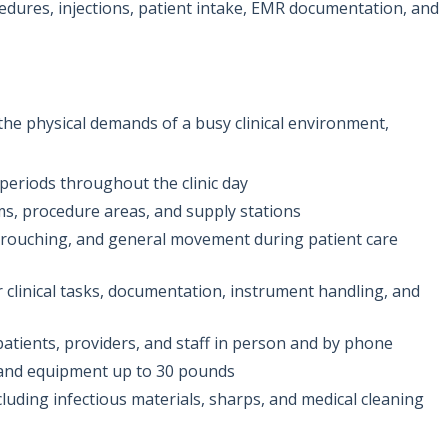
ocedures, injections, patient intake, EMR documentation, and
 the physical demands of a busy clinical environment,
periods throughout the clinic day
, procedure areas, and supply stations
 crouching, and general movement during patient care
 clinical tasks, documentation, instrument handling, and
tients, providers, and staff in person and by phone
es and equipment up to 30 pounds
ncluding infectious materials, sharps, and medical cleaning