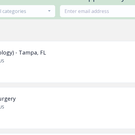
ll categories
logy) - Tampa, FL
US
urgery
US