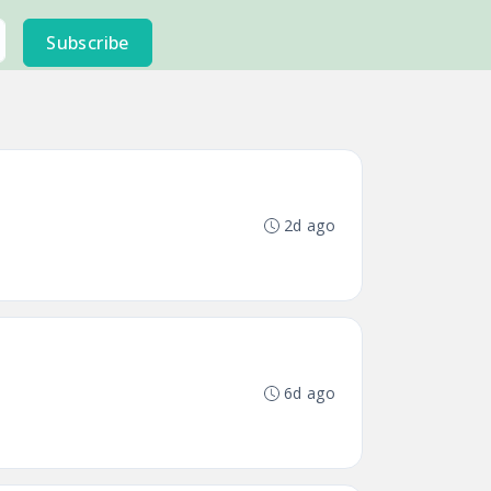
Subscribe
2d ago
6d ago