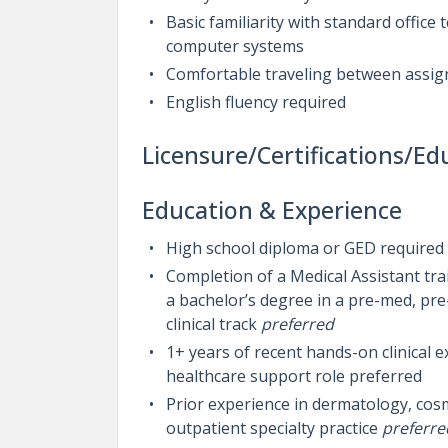
Basic familiarity with standard office
computer systems
Comfortable traveling between assign
English fluency required
Licensure/Certifications/Ed
Education & Experience
High school diploma or GED required
Completion of a Medical Assistant tr
a bachelor’s degree in a pre-med, pre-
clinical track
preferred
1+ years of recent hands-on clinical e
healthcare support role preferred
Prior experience in dermatology, cos
outpatient specialty practice
preferre