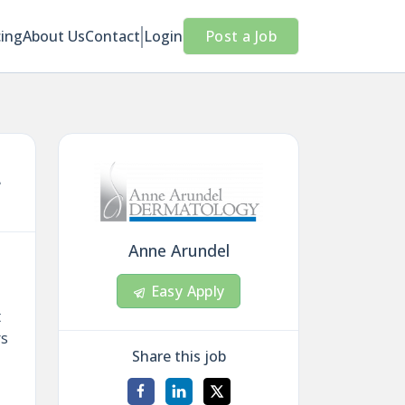
cing
About Us
Contact
Login
Post a Job
L
Anne Arundel
Easy Apply
t
rs
Share this job