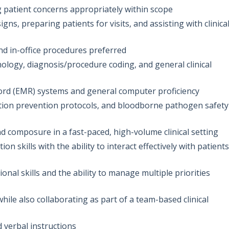
 patient concerns appropriately within scope
gns, preparing patients for visits, and assisting with clinica
and in-office procedures preferred
logy, diagnosis/procedure coding, and general clinical
ecord (EMR) systems and general computer proficiency
tion prevention protocols, and bloodborne pathogen safety
nd composure in a fast-paced, high-volume clinical setting
 skills with the ability to interact effectively with patients
onal skills and the ability to manage multiple priorities
le also collaborating as part of a team-based clinical
d verbal instructions