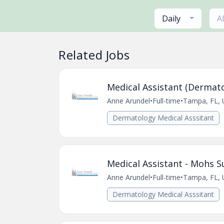
Daily
A
Related Jobs
Medical Assistant (Dermato
Anne Arundel
•
Full-time
•
Tampa, FL, 
Dermatology Medical Asssitant
Medical Assistant - Mohs S
Anne Arundel
•
Full-time
•
Tampa, FL, 
Dermatology Medical Asssitant