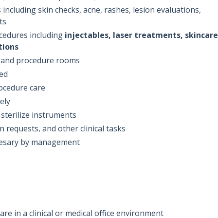
 including skin checks, acne, rashes, lesion evaluations,
ts
cedures including
injectables, laser treatments, skincare
tions
, and procedure rooms
ded
ocedure care
ely
sterilize instruments
n requests, and other clinical tasks
cesary by management
re in a clinical or medical office environment