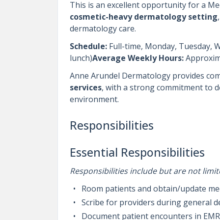
This is an excellent opportunity for a Me
cosmetic-heavy dermatology setting
dermatology care.
Schedule:
Full-time, Monday, Tuesday, 
lunch)
Average Weekly Hours:
Approxim
Anne Arundel Dermatology provides co
services
, with a strong commitment to del
environment.
Responsibilities
Essential Responsibilities
Responsibilities include but are not limit
Room patients and obtain/update medic
Scribe for providers during general
Document patient encounters in EM