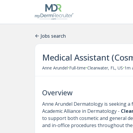
Jobs search
Medical Assistant (Cosm
•
•
•
Anne Arundel
Full-time
Clearwater, FL, US
1m 
Overview
Anne Arundel Dermatology is seeking a f
Academic Alliance in Dermatology -
Clea
to support both cosmetic and general derm
and in-office procedures throughout the