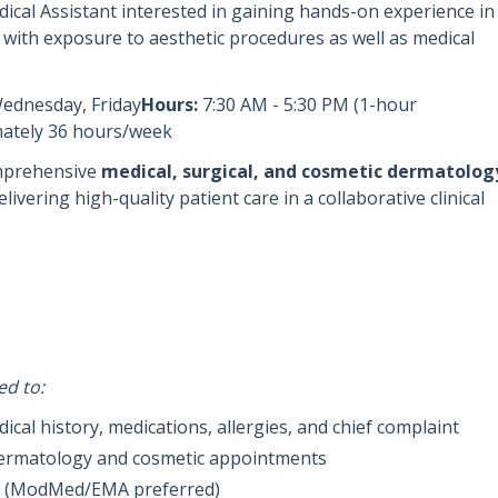
dical Assistant interested in gaining hands-on experience in
, with exposure to aesthetic procedures as well as medical
Wednesday, Friday
Hours:
7:30 AM - 5:30 PM (1-hour
ately 36 hours/week
mprehensive
medical, surgical, and cosmetic dermatolog
ivering high-quality patient care in a collaborative clinical
ed to:
al history, medications, allergies, and chief complaint
 dermatology and cosmetic appointments
R (ModMed/EMA preferred)