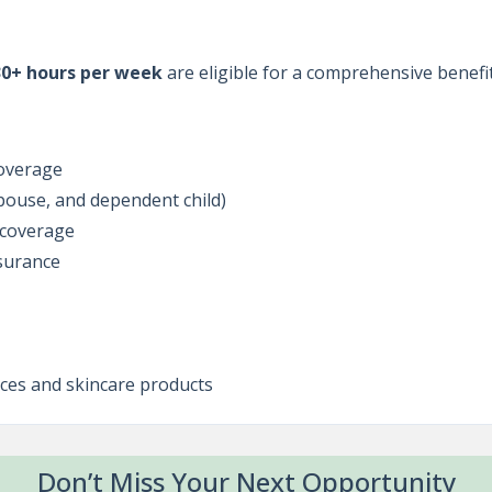
30+ hours per week
are eligible for a comprehensive benefi
coverage
spouse, and dependent child)
y coverage
surance
ces and skincare products
Don’t Miss Your Next Opportunity