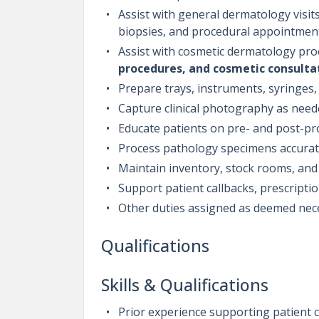
Assist with general dermatology visits
biopsies, and procedural appointmen
Assist with cosmetic dermatology pro
procedures, and cosmetic consulta
Prepare trays, instruments, syringes
Capture clinical photography as nee
Educate patients on pre- and post-pr
Process pathology specimens accurat
Maintain inventory, stock rooms, and 
Support patient callbacks, prescriptio
Other duties assigned as deemed ne
Qualifications
Skills & Qualifications
Prior experience supporting patient ca