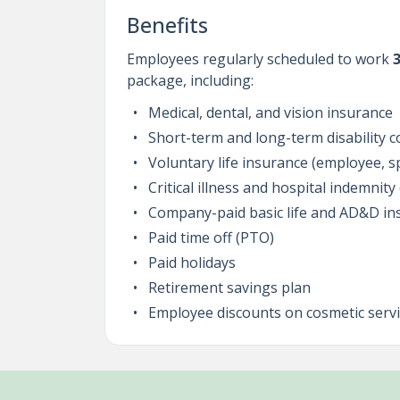
Benefits
Employees regularly scheduled to work
package, including:
Medical, dental, and vision insurance
Short-term and long-term disability 
Voluntary life insurance (employee, 
Critical illness and hospital indemnit
Company-paid basic life and AD&D in
Paid time off (PTO)
Paid holidays
Retirement savings plan
Employee discounts on cosmetic servi