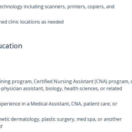
 technology including scanners, printers, copiers, and
ed clinic locations as needed
ucation
aining program, Certified Nursing Assistant (CNA) program, 
physician assistant, biology, health sciences, or related
xperience in a Medical Assistant, CNA, patient care, or
metic dermatology, plastic surgery, med spa, or another
d