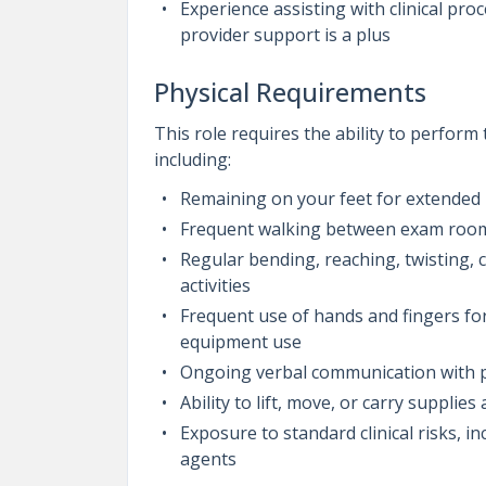
Experience assisting with clinical pr
provider support is a plus
Physical Requirements
This role requires the ability to perform
including:
Remaining on your feet for extended 
Frequent walking between exam rooms
Regular bending, reaching, twisting,
activities
Frequent use of hands and fingers for
equipment use
Ongoing verbal communication with pa
Ability to lift, move, or carry suppli
Exposure to standard clinical risks, i
agents