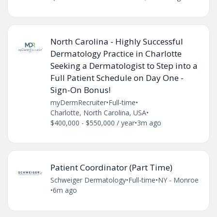
North Carolina - Highly Successful
Dermatology Practice in Charlotte
Seeking a Dermatologist to Step into a
Full Patient Schedule on Day One -
Sign-On Bonus!
myDermRecruiter
•
Full-time
•
Charlotte, North Carolina, USA
•
$400,000 - $550,000 / year
•
3m ago
Patient Coordinator (Part Time)
Schweiger Dermatology
•
Full-time
•
NY - Monroe
•
6m ago