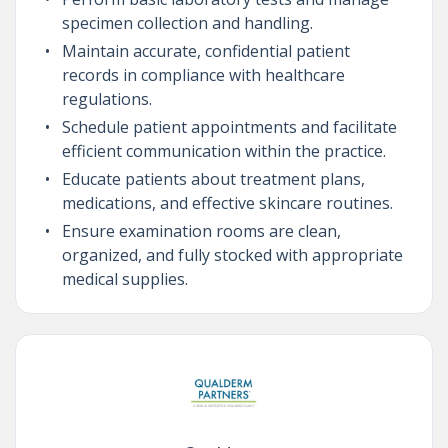
specimen collection and handling.
Maintain accurate, confidential patient
records in compliance with healthcare
regulations.
Schedule patient appointments and facilitate
efficient communication within the practice.
Educate patients about treatment plans,
medications, and effective skincare routines.
Ensure examination rooms are clean,
organized, and fully stocked with appropriate
medical supplies.