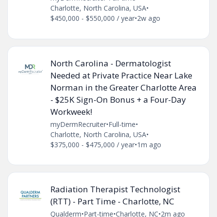
Charlotte, North Carolina, USA
•
$450,000 - $550,000 / year
•
2w ago
North Carolina - Dermatologist
Needed at Private Practice Near Lake
Norman in the Greater Charlotte Area
- $25K Sign-On Bonus + a Four-Day
Workweek!
myDermRecruiter
•
Full-time
•
Charlotte, North Carolina, USA
•
$375,000 - $475,000 / year
•
1m ago
Radiation Therapist Technologist
(RTT) - Part Time - Charlotte, NC
Qualderm
•
Part-time
•
Charlotte, NC
•
2m ago