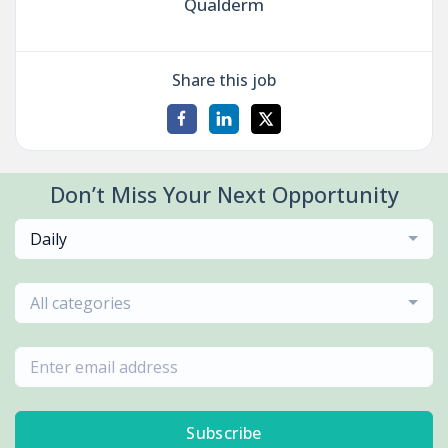
Qualderm
Share this job
Don’t Miss Your Next Opportunity
Daily
All categories
Subscribe