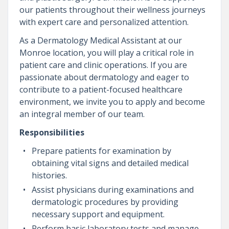
our patients throughout their wellness journeys
with expert care and personalized attention.
As a Dermatology Medical Assistant at our
Monroe location, you will play a critical role in
patient care and clinic operations. If you are
passionate about dermatology and eager to
contribute to a patient-focused healthcare
environment, we invite you to apply and become
an integral member of our team.
Responsibilities
Prepare patients for examination by
obtaining vital signs and detailed medical
histories.
Assist physicians during examinations and
dermatologic procedures by providing
necessary support and equipment.
Perform basic laboratory tests and manage