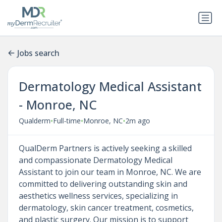
Jobs search
Dermatology Medical Assistant
- Monroe, NC
•
•
•
Qualderm
Full-time
Monroe, NC
2m ago
QualDerm Partners is actively seeking a skilled
and compassionate Dermatology Medical
Assistant to join our team in Monroe, NC. We are
committed to delivering outstanding skin and
aesthetics wellness services, specializing in
dermatology, skin cancer treatment, cosmetics,
and plastic surgery. Our mission is to support