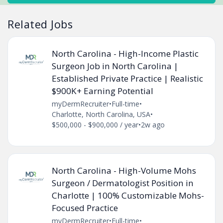
Related Jobs
North Carolina - High-Income Plastic
Surgeon Job in North Carolina |
Established Private Practice | Realistic
$900K+ Earning Potential
myDermRecruiter
•
Full-time
•
Charlotte, North Carolina, USA
•
$500,000 - $900,000 / year
•
2w ago
North Carolina - High-Volume Mohs
Surgeon / Dermatologist Position in
Charlotte | 100% Customizable Mohs-
Focused Practice
myDermRecruiter
•
Full-time
•