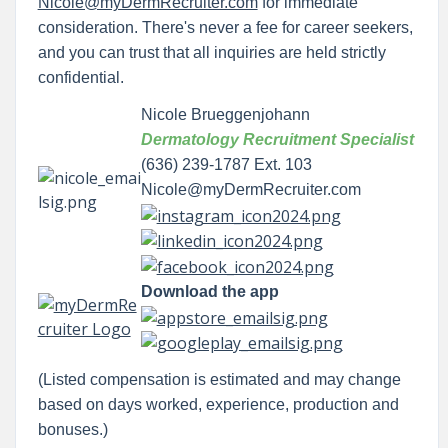
Nicole@myDermRecruiter.com
for immediate
consideration. There's never a fee for career seekers,
and you can trust that all inquiries are held strictly
confidential.
Nicole Brueggenjohann
Dermatology Recruitment Specialist
(636) 239-1787 Ext. 103
Nicole@myDermRecruiter.com
Download the app
(Listed compensation is estimated and may change
based on days worked, experience, production and
bonuses.)