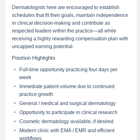
Dermatologists here are encouraged to establish
schedules that fit their goals, maintain independence
in clinical decision-making and contribute as
respected leaders within the practice—all while
receiving a highly rewarding compensation plan with
uncapped earning potential.
Position Highlights
Full-time opportunity practicing four days per
week
Immediate patient volume due to continued
practice growth
General / medical and surgical dermatology
Opportunity to participate in clinical research
Cosmetic dermatology available, if desired
Modern clinic with EMA / EMR and efficient
workflows