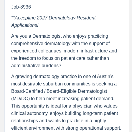
Job-8936
**Accepting 2027 Dermatology Resident
Applications!
Are you a Dermatologist who enjoys practicing
comprehensive dermatology with the support of
experienced colleagues, modern infrastructure and
the freedom to focus on patient care rather than
administrative burdens?
A growing dermatology practice in one of Austin's
most desirable suburban communities is seeking a
Board-Certified / Board-Eligible Dermatologist
(MD/DO) to help meet increasing patient demand.
This opportunity is ideal for a physician who values
clinical autonomy, enjoys building long-term patient
relationships and wants to practice in a highly
efficient environment with strong operational support.