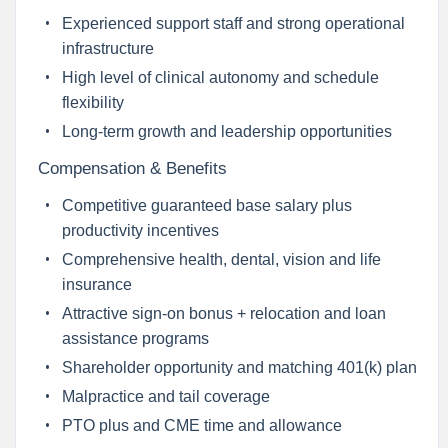
Experienced support staff and strong operational
infrastructure
High level of clinical autonomy and schedule
flexibility
Long-term growth and leadership opportunities
Compensation & Benefits
Competitive guaranteed base salary plus
productivity incentives
Comprehensive health, dental, vision and life
insurance
Attractive sign-on bonus + relocation and loan
assistance programs
Shareholder opportunity and matching 401(k) plan
Malpractice and tail coverage
PTO plus and CME time and allowance