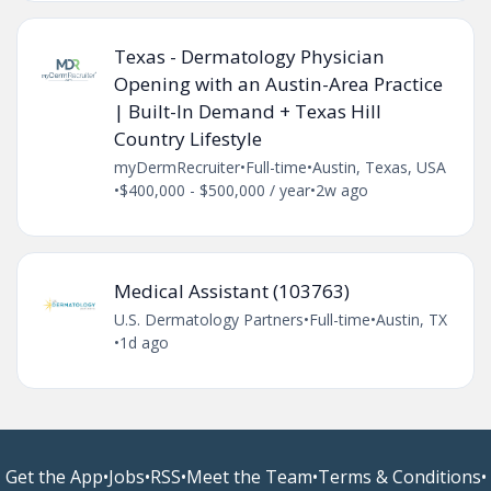
Texas - Dermatology Physician
Opening with an Austin-Area Practice
| Built-In Demand + Texas Hill
Country Lifestyle
myDermRecruiter
•
Full-time
•
Austin, Texas, USA
•
$400,000 - $500,000 / year
•
2w ago
Medical Assistant (103763)
U.S. Dermatology Partners
•
Full-time
•
Austin, TX
•
1d ago
Get the App
•
Jobs
•
RSS
•
Meet the Team
•
Terms & Conditions
•