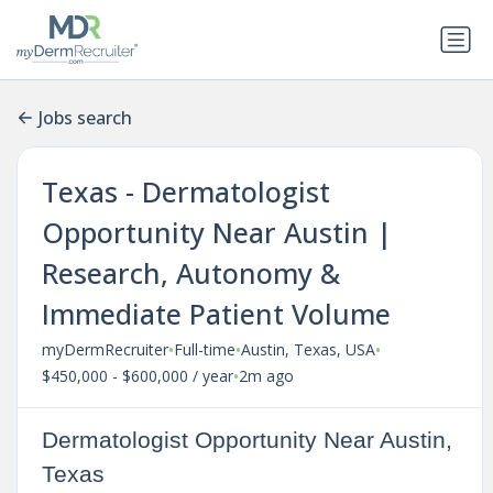
Jobs search
Texas - Dermatologist
Opportunity Near Austin |
Research, Autonomy &
Immediate Patient Volume
•
•
•
myDermRecruiter
Full-time
Austin, Texas, USA
•
$450,000 - $600,000 / year
2m ago
Dermatologist Opportunity Near Austin,
Texas