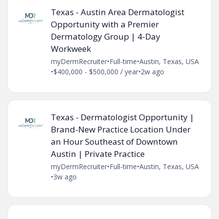
Texas - Austin Area Dermatologist
Opportunity with a Premier
Dermatology Group | 4-Day
Workweek
myDermRecruiter
•
Full-time
•
Austin, Texas, USA
•
$400,000 - $500,000 / year
•
2w ago
Texas - Dermatologist Opportunity |
Brand-New Practice Location Under
an Hour Southeast of Downtown
Austin | Private Practice
myDermRecruiter
•
Full-time
•
Austin, Texas, USA
•
3w ago