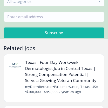
All categories
Subscribe
Related Jobs
Texas - Four-Day Workweek
Dermatologist Job in Central Texas |
Strong Compensation Potential |
Serve a Growing Veteran Community
myDermRecruiter
•
Full-time
•
Austin, Texas, USA
•
$400,000 - $450,000 / year
•
2w ago