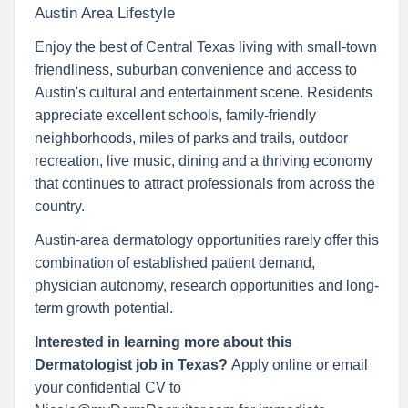
Austin Area Lifestyle
Enjoy the best of Central Texas living with small-town
friendliness, suburban convenience and access to
Austin's cultural and entertainment scene. Residents
appreciate excellent schools, family-friendly
neighborhoods, miles of parks and trails, outdoor
recreation, live music, dining and a thriving economy
that continues to attract professionals from across the
country.
Austin-area dermatology opportunities rarely offer this
combination of established patient demand,
physician autonomy, research opportunities and long-
term growth potential.
Interested in learning more about this
Dermatologist job in Texas?
Apply online or email
your confidential CV to