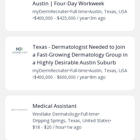
Austin | Four-Day Workweek
myDermRecruiter
•
Full-time
•
Austin, Texas, USA
•
$400,000 - $425,000 / year
•
3m ago
Texas - Dermatologist Needed to Join
a Fast-Growing Dermatology Group in
a Highly Desirable Austin Suburb
myDermRecruiter
•
Full-time
•
Austin, Texas, USA
•
$400,000 - $600,000 / year
•
8m ago
Medical Assistant
Westlake Dermatology
•
Full-time
•
Dripping Springs, Texas, United States
•
$18 - $20 / hour
•
1w ago