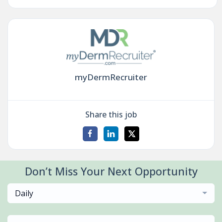
myDermRecruiter
Share this job
Don’t Miss Your Next Opportunity
Daily