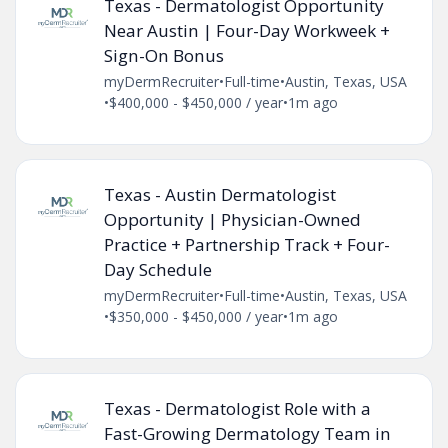
Texas - Dermatologist Opportunity
Near Austin | Four-Day Workweek +
Sign-On Bonus
myDermRecruiter
•
Full-time
•
Austin, Texas, USA
•
$400,000 - $450,000 / year
•
1m ago
Texas - Austin Dermatologist
Opportunity | Physician-Owned
Practice + Partnership Track + Four-
Day Schedule
myDermRecruiter
•
Full-time
•
Austin, Texas, USA
•
$350,000 - $450,000 / year
•
1m ago
Texas - Dermatologist Role with a
Fast-Growing Dermatology Team in