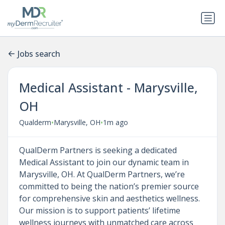
Jobs search
Medical Assistant - Marysville,
OH
•
•
Qualderm
Marysville, OH
1m ago
QualDerm Partners is seeking a dedicated
Medical Assistant to join our dynamic team in
Marysville, OH. At QualDerm Partners, we’re
committed to being the nation’s premier source
for comprehensive skin and aesthetics wellness.
Our mission is to support patients’ lifetime
wellness journeys with unmatched care across