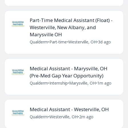
Part-Time Medical Assistant (Float) -
Westerville, New Albany, and
Marysville OH
Qualderm
•
Part-time
•
Westerville, OH
•
3d ago
Medical Assistant - Marysville, OH
(Pre-Med Gap Year Opportunity)
Qualderm
•
Internship
•
Marysville, OH
•
1m ago
Medical Assistant - Westerville, OH
Qualderm
•
Westerville, OH
•
2m ago