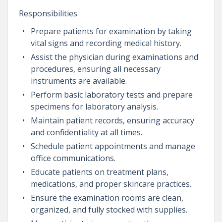
Responsibilities
Prepare patients for examination by taking
vital signs and recording medical history.
Assist the physician during examinations and
procedures, ensuring all necessary
instruments are available.
Perform basic laboratory tests and prepare
specimens for laboratory analysis.
Maintain patient records, ensuring accuracy
and confidentiality at all times.
Schedule patient appointments and manage
office communications.
Educate patients on treatment plans,
medications, and proper skincare practices.
Ensure the examination rooms are clean,
organized, and fully stocked with supplies.