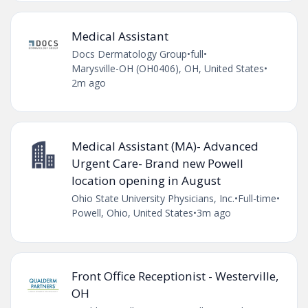
Medical Assistant
Docs Dermatology Group
•
full
•
Marysville-OH (OH0406), OH, United States
•
2m ago
Medical Assistant (MA)- Advanced
Urgent Care- Brand new Powell
location opening in August
Ohio State University Physicians, Inc.
•
Full-time
•
Powell, Ohio, United States
•
3m ago
Front Office Receptionist - Westerville,
OH