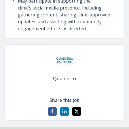
May participate in supporting the
clinic’s social media presence, including
gathering content, sharing clinic-approved
updates, and assisting with community
engagement efforts as directed
Qualderm
Share this job