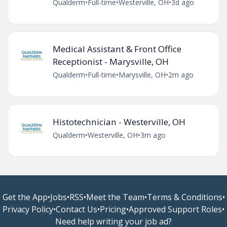
Qualderm
•
Full-time
•
Westerville, OH
•
3d ago
Medical Assistant & Front Office
Receptionist - Marysville, OH
Qualderm
•
Full-time
•
Marysville, OH
•
2m ago
Histotechnician - Westerville, OH
Qualderm
•
Westerville, OH
•
3m ago
Get the App
•
Jobs
•
RSS
•
Meet the Team
•
Terms & Conditions
•
Privacy Policy
•
Contact Us
•
Pricing
•
Approved Support Roles
•
Need help writing your job ad?