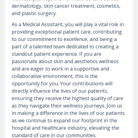
dermatology, skin cancer treatment, cosmetics,
and plastic surgery.
As a Medical Assistant, you will play a vital role in
providing exceptional patient care, contributing
to our commitment to excellence, and being a
part of a talented team dedicated to creating a
standout patient experience. If you are
passionate about skin and aesthetics wellness
and are eager to work in a supportive and
collaborative environment, this is the
opportunity for you. Your contributions will
directly influence the lives of our patients,
ensuring they receive the highest quality of care
as they navigate their wellness journeys. Join us
in making a difference in the lives of our patients
as we continue to expand our footprint in the
hospital and healthcare industry, elevating the
standard of care in our communities.