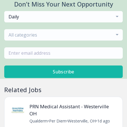
Don’t Miss Your Next Opportunity
Daily
All categories
Subscribe
Related Jobs
PRN Medical Assistant - Westerville
OH
Qualderm
•
Per Diem
•
Westerville, OH
•
1d ago