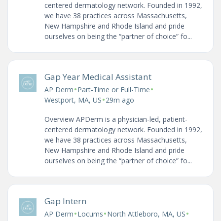
centered dermatology network. Founded in 1992,
we have 38 practices across Massachusetts,
New Hampshire and Rhode Island and pride
ourselves on being the “partner of choice” fo...
Gap Year Medical Assistant
•
•
AP Derm
Part-Time or Full-Time
•
Westport, MA, US
29m ago
Overview APDerm is a physician-led, patient-
centered dermatology network. Founded in 1992,
we have 38 practices across Massachusetts,
New Hampshire and Rhode Island and pride
ourselves on being the “partner of choice” fo...
Gap Intern
•
•
•
AP Derm
Locums
North Attleboro, MA, US