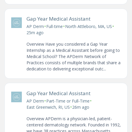
Gap Year Medical Assistant
•
•
•
AP Derm
Full-time
North Attleboro, MA, US
25m ago
Overview Have you considered a Gap Year
Internship as a Medical Assistant before going to
Medical School? The APDerm Network of
Practices consists of multiple brands that share a
dedication to delivering exceptional outc...
Gap Year Medical Assistant
•
•
AP Derm
Part-Time or Full-Time
•
East Greenwich, RI, US
26m ago
Overview APDerm is a physician-led, patient-
centered dermatology network. Founded in 1992,
we have 38 practices across Massachusetts,