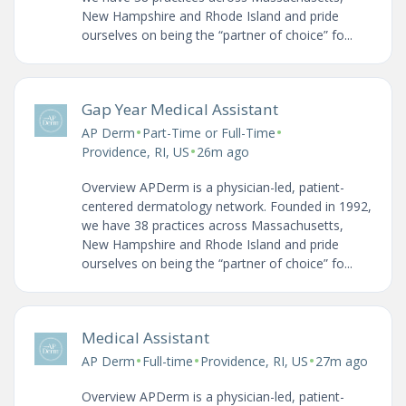
New Hampshire and Rhode Island and pride
ourselves on being the “partner of choice” fo...
Gap Year Medical Assistant
•
•
AP Derm
Part-Time or Full-Time
•
Providence, RI, US
26m ago
Overview APDerm is a physician-led, patient-
centered dermatology network. Founded in 1992,
we have 38 practices across Massachusetts,
New Hampshire and Rhode Island and pride
ourselves on being the “partner of choice” fo...
Medical Assistant
•
•
•
AP Derm
Full-time
Providence, RI, US
27m ago
Overview APDerm is a physician-led, patient-