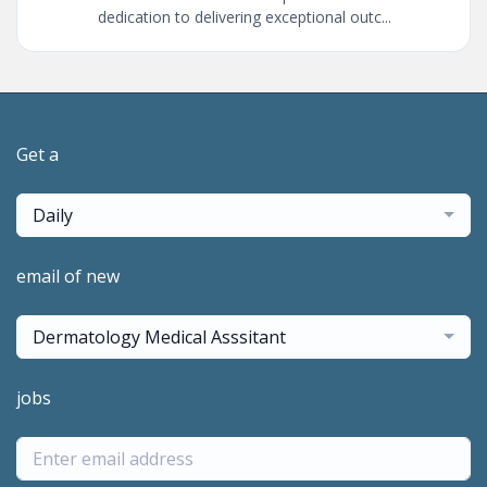
dedication to delivering exceptional outc...
Get a
Daily
email of new
Dermatology Medical Asssitant
jobs