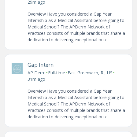
29m ago
Overview Have you considered a Gap Year
Internship as a Medical Assistant before going to
Medical School? The APDerm Network of
Practices consists of multiple brands that share a
dedication to delivering exceptional outc...
Gap Intern
•
•
•
AP Derm
Full-time
East Greenwich, RI, US
31m ago
Overview Have you considered a Gap Year
Internship as a Medical Assistant before going to
Medical School? The APDerm Network of
Practices consists of multiple brands that share a
dedication to delivering exceptional outc...