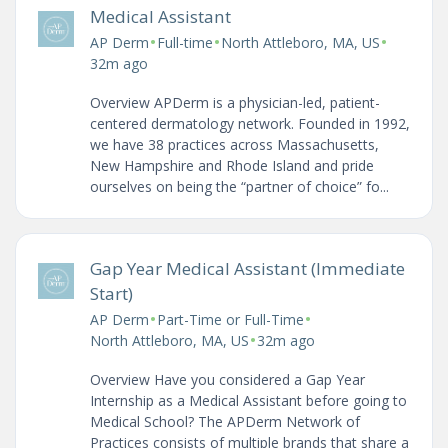
Medical Assistant
•
•
•
AP Derm
Full-time
North Attleboro, MA, US
32m ago
Overview APDerm is a physician-led, patient-
centered dermatology network. Founded in 1992,
we have 38 practices across Massachusetts,
New Hampshire and Rhode Island and pride
ourselves on being the “partner of choice” fo...
Gap Year Medical Assistant (Immediate
Start)
•
•
AP Derm
Part-Time or Full-Time
•
North Attleboro, MA, US
32m ago
Overview Have you considered a Gap Year
Internship as a Medical Assistant before going to
Medical School? The APDerm Network of
Practices consists of multiple brands that share a