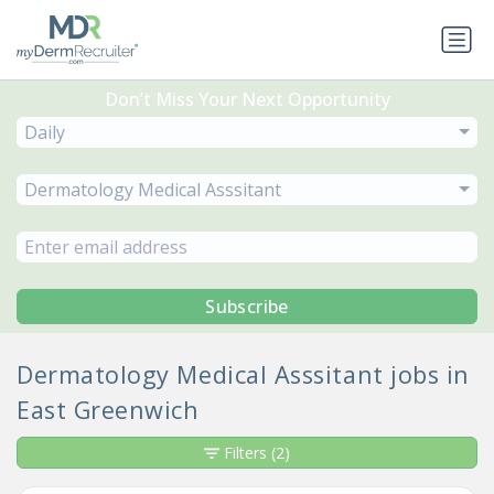
Don’t Miss Your Next Opportunity
Daily
Dermatology Medical Asssitant
Subscribe
Dermatology Medical Asssitant jobs in
East Greenwich
Filters
(2)