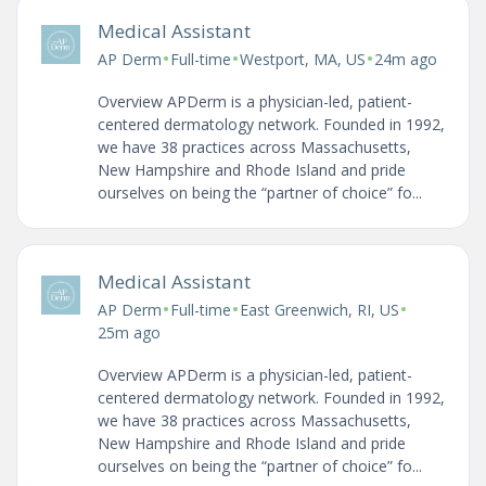
Medical Assistant
•
•
•
AP Derm
Full-time
Westport, MA, US
24m ago
Overview APDerm is a physician-led, patient-
centered dermatology network. Founded in 1992,
we have 38 practices across Massachusetts,
New Hampshire and Rhode Island and pride
ourselves on being the “partner of choice” fo...
Medical Assistant
•
•
•
AP Derm
Full-time
East Greenwich, RI, US
25m ago
Overview APDerm is a physician-led, patient-
centered dermatology network. Founded in 1992,
we have 38 practices across Massachusetts,
New Hampshire and Rhode Island and pride
ourselves on being the “partner of choice” fo...