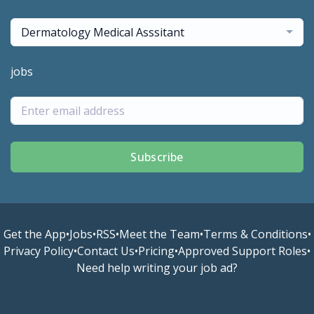
Dermatology Medical Asssitant
jobs
Subscribe
Get the App
•
Jobs
•
RSS
•
Meet the Team
•
Terms & Conditions
•
Privacy Policy
•
Contact Us
•
Pricing
•
Approved Support Roles
•
Need help writing your job ad?