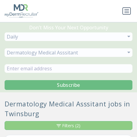
Don’t Miss Your Next Opportunity
Daily
Dermatology Medical Asssitant
Subscribe
Dermatology Medical Asssitant jobs in
Twinsburg
Filters
(2)