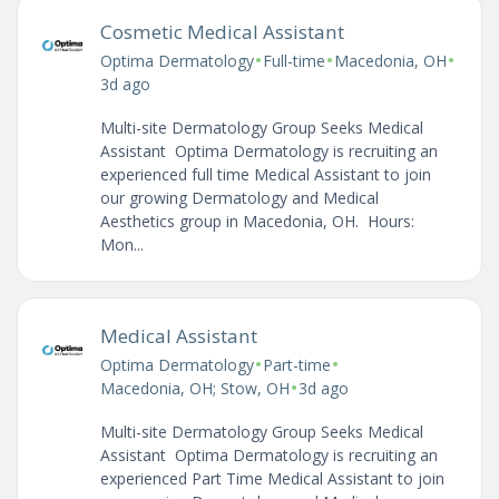
Cosmetic Medical Assistant
•
•
•
Optima Dermatology
Full-time
Macedonia, OH
3d ago
Multi-site Dermatology Group Seeks Medical
Assistant Optima Dermatology is recruiting an
experienced full time Medical Assistant to join
our growing Dermatology and Medical
Aesthetics group in Macedonia, OH. Hours:
Mon...
Medical Assistant
•
•
Optima Dermatology
Part-time
•
Macedonia, OH; Stow, OH
3d ago
Multi-site Dermatology Group Seeks Medical
Assistant Optima Dermatology is recruiting an
experienced Part Time Medical Assistant to join