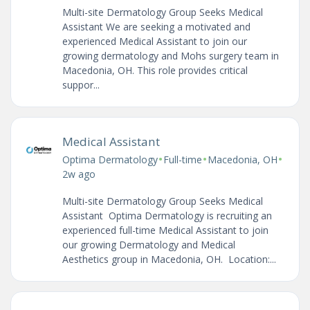
Multi-site Dermatology Group Seeks Medical
Assistant We are seeking a motivated and
experienced Medical Assistant to join our
growing dermatology and Mohs surgery team in
Macedonia, OH. This role provides critical
suppor...
Medical Assistant
•
•
•
Optima Dermatology
Full-time
Macedonia, OH
2w ago
Multi-site Dermatology Group Seeks Medical
Assistant Optima Dermatology is recruiting an
experienced full-time Medical Assistant to join
our growing Dermatology and Medical
Aesthetics group in Macedonia, OH. Location:...