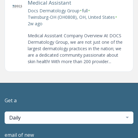
Medical Assistant
•
•
Docs Dermatology Group
full
•
Twinsburg-OH (OH0808), OH, United States
2w ago
Medical Assistant Company Overview At DOCS
Dermatology Group, we are not just one of the
largest dermatology practices in the nation; we
are a dedicated community passionate about
skin health! With more than 200 provider...
Get a
Daily
email of new