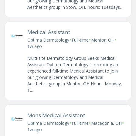
our growing Dermatology and Medical
Aesthetics group in Stow, OH. Hours: Tuesdays...
Medical Assistant
•
•
•
Optima Dermatology
Full-time
Mentor, OH
1w ago
Multi-site Dermatology Group Seeks Medical
Assistant Optima Dermatology is recruiting an
experienced full-time Medical Assistant to join
our growing Dermatology and Medical
Aesthetics group in Mentor, OH Hours: Monday,
T...
Mohs Medical Assistant
•
•
•
Optima Dermatology
Full-time
Macedonia, OH
1w ago