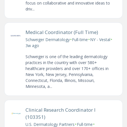
focus on collaborative and innovative ideas to
driv...
Medical Coordinator (Full Time)
•
•
•
Schweiger Dermatology
Full-time
NY - Vestal
3w ago
Schweiger is one of the leading dermatology
practices in the country with over 580+
healthcare providers and over 170+ offices in
New York, New Jersey, Pennsylvania,
Connecticut, Florida, Illinois, Missouri,
Minnesota, a...
Clinical Research Coordinator I
(103351)
•
•
U.S. Dermatology Partners
Full-time