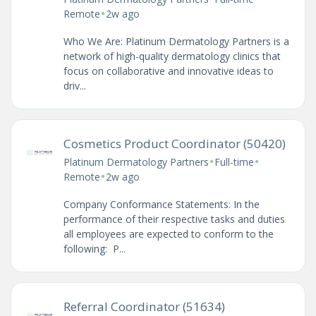
•
Remote
2w ago
Who We Are: Platinum Dermatology Partners is a
network of high-quality dermatology clinics that
focus on collaborative and innovative ideas to
driv...
Cosmetics Product Coordinator (50420)
•
•
Platinum Dermatology Partners
Full-time
•
Remote
2w ago
Company Conformance Statements: In the
performance of their respective tasks and duties
all employees are expected to conform to the
following: P...
Referral Coordinator (51634)