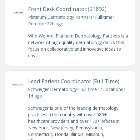
Front Desk Coordinator (51892)
•
•
Platinum Dermatology Partners
Full-time
•
Remote
22h ago
Who We Are: Platinum Dermatology Partners is a
network of high-quality dermatology clinics that
focus on collaborative and innovative ideas to
driv...
Lead Patient Coordinator (Full Time)
•
•
•
Schweiger Dermatology
Full-time
2 Locations
1d ago
Schweiger is one of the leading dermatology
practices in the country with over 580+
healthcare providers and over 170+ offices in
New York, New Jersey, Pennsylvania,
Connecticut, Florida, Illinois, Missouri,