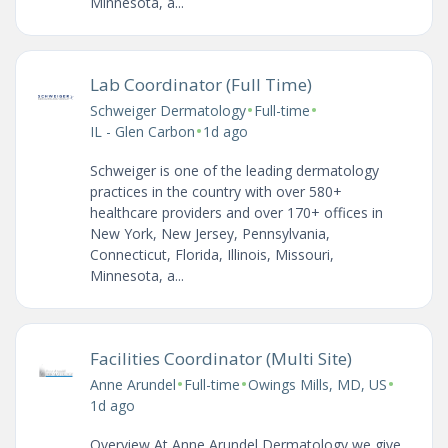
Minnesota, a...
Lab Coordinator (Full Time)
•
•
Schweiger Dermatology
Full-time
•
IL - Glen Carbon
1d ago
Schweiger is one of the leading dermatology
practices in the country with over 580+
healthcare providers and over 170+ offices in
New York, New Jersey, Pennsylvania,
Connecticut, Florida, Illinois, Missouri,
Minnesota, a...
Facilities Coordinator (Multi Site)
•
•
•
Anne Arundel
Full-time
Owings Mills, MD, US
1d ago
Overview At Anne Arundel Dermatology we give