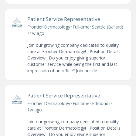
Patient Service Representative
•
•
Frontier Dermatology
Full-time
Seattle (Ballard)
•
1w ago
Join our growing company dedicated to quality
care at Frontier Dermatology! Position Details:
Overview: Do you enjoy giving superior
customer service while being the first and last
impression of an office? Join our de...
Patient Service Representative
•
•
•
Frontier Dermatology
Full-time
Edmonds
1w ago
Join our growing company dedicated to quality
care at Frontier Dermatology! Position Details:
Overview: Do you enjoy giving superior