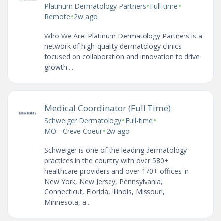
•
•
Platinum Dermatology Partners
Full-time
•
Remote
2w ago
Who We Are: Platinum Dermatology Partners is a
network of high-quality dermatology clinics
focused on collaboration and innovation to drive
growth....
Medical Coordinator (Full Time)
•
•
Schweiger Dermatology
Full-time
•
MO - Creve Coeur
2w ago
Schweiger is one of the leading dermatology
practices in the country with over 580+
healthcare providers and over 170+ offices in
New York, New Jersey, Pennsylvania,
Connecticut, Florida, Illinois, Missouri,
Minnesota, a...