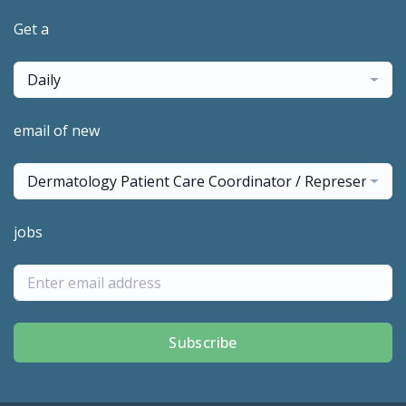
Get a
Daily
email of new
Dermatology Patient Care Coordinator / Representativ
jobs
Subscribe