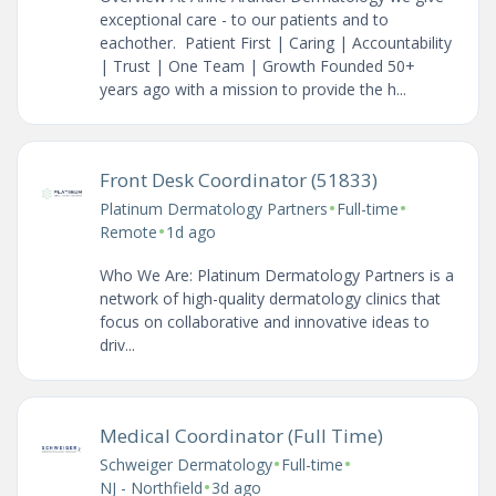
exceptional care - to our patients and to
eachother. Patient First | Caring | Accountability
| Trust | One Team | Growth Founded 50+
years ago with a mission to provide the h...
Front Desk Coordinator (51833)
•
•
Platinum Dermatology Partners
Full-time
•
Remote
1d ago
Who We Are: Platinum Dermatology Partners is a
network of high-quality dermatology clinics that
focus on collaborative and innovative ideas to
driv...
Medical Coordinator (Full Time)
•
•
Schweiger Dermatology
Full-time
•
NJ - Northfield
3d ago