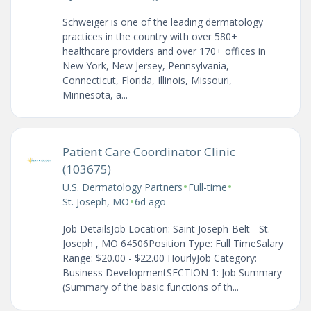
Schweiger is one of the leading dermatology
practices in the country with over 580+
healthcare providers and over 170+ offices in
New York, New Jersey, Pennsylvania,
Connecticut, Florida, Illinois, Missouri,
Minnesota, a...
Patient Care Coordinator Clinic
(103675)
•
•
U.S. Dermatology Partners
Full-time
•
St. Joseph, MO
6d ago
Job DetailsJob Location: Saint Joseph-Belt - St.
Joseph , MO 64506Position Type: Full TimeSalary
Range: $20.00 - $22.00 HourlyJob Category:
Business DevelopmentSECTION 1: Job Summary
(Summary of the basic functions of th...