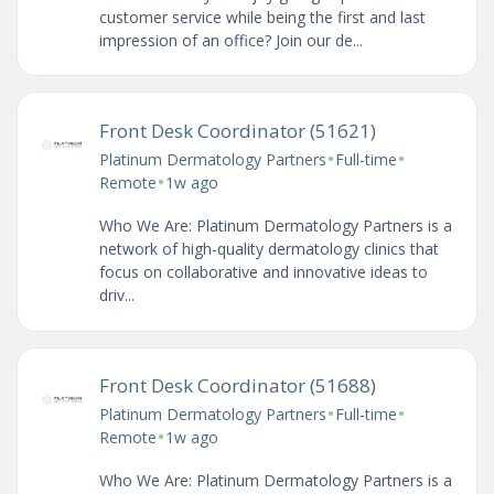
customer service while being the first and last
impression of an office? Join our de...
Front Desk Coordinator (51621)
•
•
Platinum Dermatology Partners
Full-time
•
Remote
1w ago
Who We Are: Platinum Dermatology Partners is a
network of high-quality dermatology clinics that
focus on collaborative and innovative ideas to
driv...
Front Desk Coordinator (51688)
•
•
Platinum Dermatology Partners
Full-time
•
Remote
1w ago
Who We Are: Platinum Dermatology Partners is a