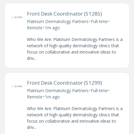
Front Desk Coordinator (51285)
•
•
Platinum Dermatology Partners
Full-time
•
Remote
1m ago
Who We Are: Platinum Dermatology Partners is a
network of high-quality dermatology clinics that
focus on collaborative and innovative ideas to
driv...
Front Desk Coordinator (51299)
•
•
Platinum Dermatology Partners
Full-time
•
Remote
1m ago
Who We Are: Platinum Dermatology Partners is a
network of high-quality dermatology clinics that
focus on collaborative and innovative ideas to
driv...