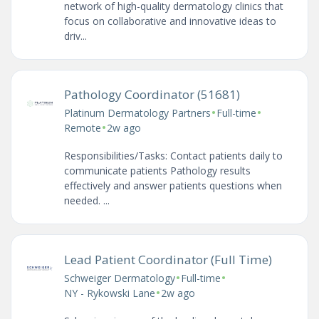
network of high-quality dermatology clinics that
focus on collaborative and innovative ideas to
driv...
Pathology Coordinator (51681)
•
•
Platinum Dermatology Partners
Full-time
•
Remote
2w ago
Responsibilities/Tasks: Contact patients daily to
communicate patients Pathology results
effectively and answer patients questions when
needed. ...
Lead Patient Coordinator (Full Time)
•
•
Schweiger Dermatology
Full-time
•
NY - Rykowski Lane
2w ago