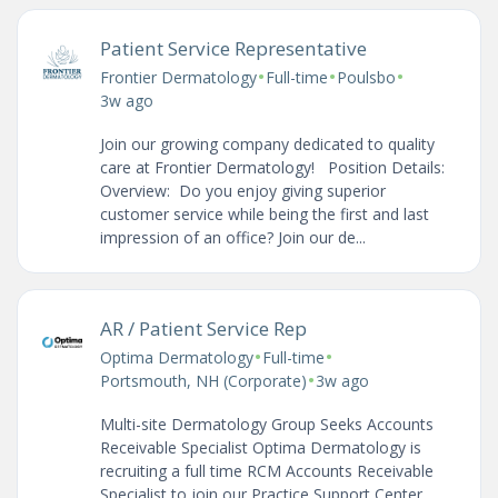
Patient Service Representative
•
•
•
Frontier Dermatology
Full-time
Poulsbo
3w ago
Join our growing company dedicated to quality
care at Frontier Dermatology! Position Details:
Overview: Do you enjoy giving superior
customer service while being the first and last
impression of an office? Join our de...
AR / Patient Service Rep
•
•
Optima Dermatology
Full-time
•
Portsmouth, NH (Corporate)
3w ago
Multi-site Dermatology Group Seeks Accounts
Receivable Specialist Optima Dermatology is
recruiting a full time RCM Accounts Receivable
Specialist to join our Practice Support Center,