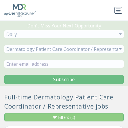
Don’t Miss Your Next Opportunity
Daily
Dermatology Patient Care Coordinator / Representative
Subscribe
Full-time Dermatology Patient Care
Coordinator / Representative jobs
Filters
(2)