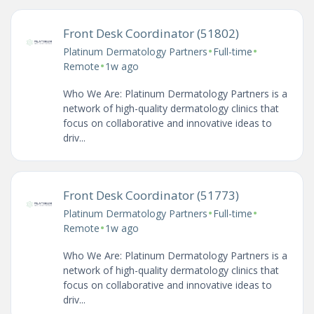
Front Desk Coordinator (51802)
•
•
Platinum Dermatology Partners
Full-time
•
Remote
1w ago
Who We Are: Platinum Dermatology Partners is a
network of high-quality dermatology clinics that
focus on collaborative and innovative ideas to
driv...
Front Desk Coordinator (51773)
•
•
Platinum Dermatology Partners
Full-time
•
Remote
1w ago
Who We Are: Platinum Dermatology Partners is a
network of high-quality dermatology clinics that
focus on collaborative and innovative ideas to
driv...