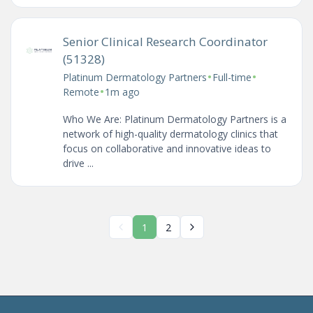
Senior Clinical Research Coordinator
(51328)
•
•
Platinum Dermatology Partners
Full-time
•
Remote
1m ago
Who We Are: Platinum Dermatology Partners is a
network of high-quality dermatology clinics that
focus on collaborative and innovative ideas to
drive ...
1
2