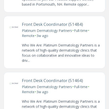
based in Portsmouth, NH. Remote oppor...
Front Desk Coordinator (51484)
•
•
Platinum Dermatology Partners
Full-time
•
Remote
3w ago
Who We Are: Platinum Dermatology Partners is a
network of high-quality dermatology clinics that
focus on collaborative and innovative ideas to
driv...
Front Desk Coordinator (51464)
•
•
Platinum Dermatology Partners
Full-time
•
Remote
3w ago
Who We Are: Platinum Dermatology Partners is a
network of high-quality dermatology clinics that