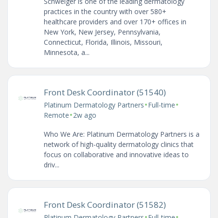
Schweiger is one of the leading dermatology
practices in the country with over 580+
healthcare providers and over 170+ offices in
New York, New Jersey, Pennsylvania,
Connecticut, Florida, Illinois, Missouri,
Minnesota, a...
Front Desk Coordinator (51540)
•
•
Platinum Dermatology Partners
Full-time
•
Remote
2w ago
Who We Are: Platinum Dermatology Partners is a
network of high-quality dermatology clinics that
focus on collaborative and innovative ideas to
driv...
Front Desk Coordinator (51582)
•
•
Platinum Dermatology Partners
Full-time