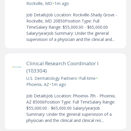
•
Rockville, MD
1m ago
Job DetailsJob Location: Rockville-Shady Grove -
Rockville, MD 20850Position Type: Full
TimeSalary Range: $55,000.00 - $65,000.00
Salary/yearJob Summary: Under the general
supervision of a physician and the clinical and...
Clinical Research Coordinator I
(103304)
•
•
U.S. Dermatology Partners
Full-time
•
Phoenix, AZ
1m ago
Job DetailsJob Location: Phoenix-7th - Phoenix,
AZ 85006Position Type: Full TimeSalary Range:
$55,000.00 - $65,000.00 Salary/yearJob
Summary: Under the general supervision of a
physician and the clinical and clinical res...