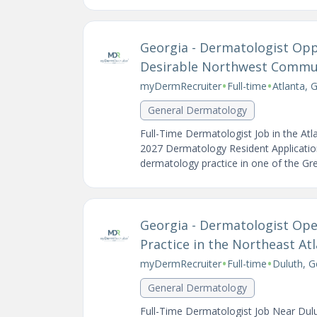
Georgia - Dermatologist Opp
Desirable Northwest Commu
•
•
myDermRecruiter
Full-time
Atlanta, 
General Dermatology
Full-Time Dermatologist Job in the At
2027 Dermatology Resident Application
dermatology practice in one of the Grea
Georgia - Dermatologist Open
Practice in the Northeast At
•
•
myDermRecruiter
Full-time
Duluth, G
General Dermatology
Full-Time Dermatologist Job Near Dul