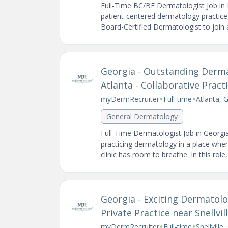
Full-Time BC/BE Dermatologist Job in 
patient-centered dermatology practice 
Board-Certified Dermatologist to join a
Georgia - Outstanding Derm
Atlanta - Collaborative Prac
•
•
myDermRecruiter
Full-time
Atlanta, 
General Dermatology
Full-Time Dermatologist Job in Georgi
practicing dermatology in a place wher
clinic has room to breathe. In this role, y
Georgia - Exciting Dermatolo
Private Practice near Snellvil
•
•
myDermRecruiter
Full-time
Snellville