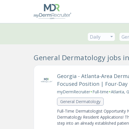
Daily
Gen
General Dermatology jobs in
Georgia - Atlanta-Area Derm
Focused Position | Four-Da
•
•
myDermRecruiter
Full-time
Atlanta, 
General Dermatology
Full-Time Dermatologist Opportunity 
Dermatology Resident Applications! Th
step into an already established patient