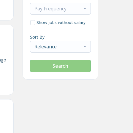
Pay Frequency
Show jobs without salary
Sort By
Relevance
ago
Search