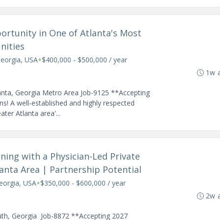
ortunity in One of Atlanta's Most
nities
•
Georgia, USA
$400,000 - $500,000 / year
1w 
lanta, Georgia Metro Area Job-9125 **Accepting
s! A well-established and highly respected
ter Atlanta area'...
ing with a Physician-Led Private
lanta Area | Partnership Potential
•
eorgia, USA
$350,000 - $600,000 / year
2w 
uth, Georgia Job-8872 **Accepting 2027