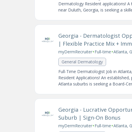
Dermatology Resident applications! A t
near Duluth, Georgia, is seeking a skil
Georgia - Dermatologist Opp
| Flexible Practice Mix + I
•
•
myDermRecruiter
Full-time
Atlanta, 
General Dermatology
Full-Time Dermatologist Job in Atlan
Resident Applications! An established,
Atlanta suburbs is seeking a Board-Certi
Georgia - Lucrative Opportun
Suburb | Sign-On Bonus
•
•
myDermRecruiter
Full-time
Atlanta, 