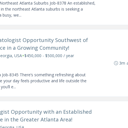
Northeast Atlanta Suburbs Job-8378 An established,
in the northeast Atlanta suburbs is seeking a
 busy, we...
atologist Opportunity Southwest of
tice in a Growing Community!
•
Georgia, USA
$450,000 - $500,000 / year
3m 
a Job-8345 There’s something refreshing about
e your day feels productive and life outside the
ou’ll e...
gist Opportunity with an Established
le in the Greater Atlanta Area!
, Georgia, USA