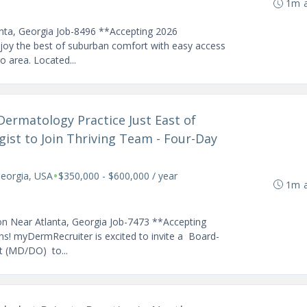
1m 
anta, Georgia Job-8496 **Accepting 2026
joy the best of suburban comfort with easy access
ro area. Located...
Dermatology Practice Just East of
ist to Join Thriving Team - Four-Day
•
Georgia, USA
$350,000 - $600,000 / year
1m 
on Near Atlanta, Georgia Job-7473 **Accepting
s! myDermRecruiter is excited to invite a Board-
st (MD/DO) to...