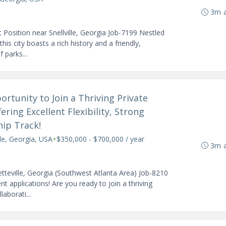
3m 
Position near Snellville, Georgia Job-7199 Nestled
his city boasts a rich history and a friendly,
 parks...
rtunity to Join a Thriving Private
ering Excellent Flexibility, Strong
hip Track!
•
lle, Georgia, USA
$350,000 - $700,000 / year
3m 
tteville, Georgia (Southwest Atlanta Area) Job-8210
applications! Are you ready to join a thriving
aborati...