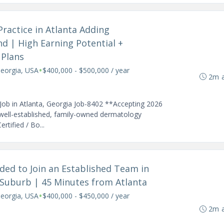
Practice in Atlanta Adding
 | High Earning Potential +
 Plans
•
Georgia, USA
$400,000 - $500,000 / year
2m 
Job in Atlanta, Georgia Job-8402 **Accepting 2026
well-established, family-owned dermatology
rtified / Bo...
ded to Join an Established Team in
 Suburb | 45 Minutes from Atlanta
•
Georgia, USA
$400,000 - $450,000 / year
2m 