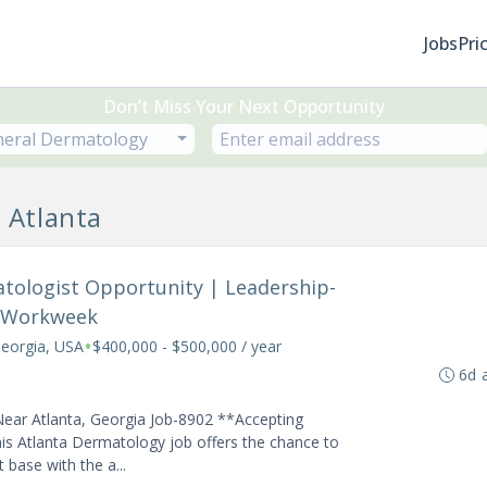
Jobs
Pri
Don’t Miss Your Next Opportunity
eral Dermatology
 Atlanta
atologist Opportunity | Leadership-
y Workweek
•
Georgia, USA
$400,000 - $500,000 / year
6d 
Near Atlanta, Georgia Job-8902 **Accepting
is Atlanta Dermatology job offers the chance to
 base with the a...