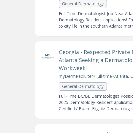
General Dermatology
Full-Time Dermatologist Job Near Atl
Dermatology Resident applications! En
to city life in the southern Atlanta met
Georgia - Respected Private 
Atlanta Seeking a Dermatolog
Workweek!
•
•
myDermRecruiter
Full-time
Atlanta, 
General Dermatology
Full-Time BC/BE Dermatologist Positi
2025 Dermatology Resident application
Certified / Board-Eligible Dermatologi