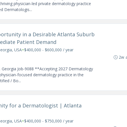
hriving physician-led private dermatology practice
led Dermatologis...
ortunity in a Desirable Atlanta Suburb
mmediate Patient Demand
•
Georgia, USA
$400,000 - $600,000 / year
2w 
ta, Georgia Job-9088 **Accepting 2027 Dermatology
 physician-focused dermatology practice in the
fied / Bo...
ity for a Dermatologist | Atlanta
•
Georgia, USA
$400,000 - $750,000 / year