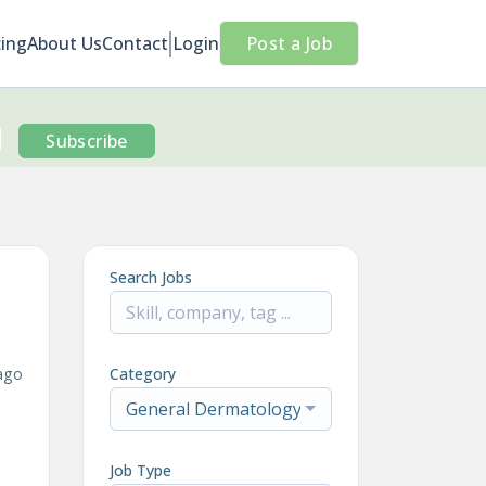
cing
About Us
Contact
Login
Post a Job
Subscribe
Search Jobs
ago
Category
General Dermatology
Job Type