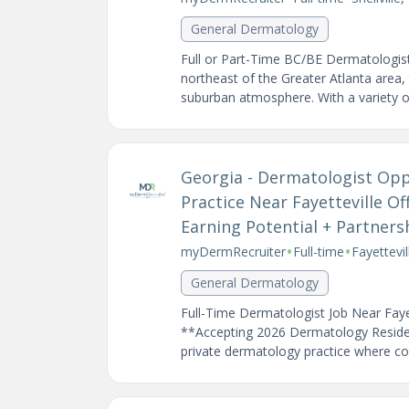
General Dermatology
Full or Part-Time BC/BE Dermatologist 
northeast of the Greater Atlanta area, t
suburban atmosphere. With a variety of
Georgia - Dermatologist Oppo
Practice Near Fayetteville Off
Earning Potential + Partners
•
•
myDermRecruiter
Full-time
Fayettevi
General Dermatology
Full-Time Dermatologist Job Near Faye
**Accepting 2026 Dermatology Resident 
private dermatology practice where coll