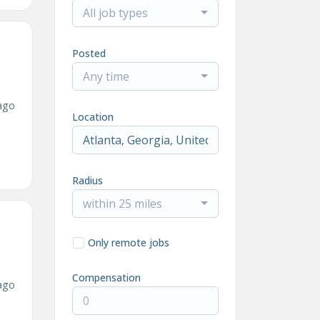
All job types
Posted
Any time
ago
Location
Radius
within 25 miles
Only remote jobs
Compensation
ago