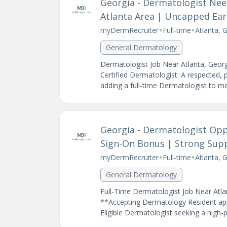
Georgia - Dermatologist Need
Atlanta Area | Uncapped Ear
•
•
myDermRecruiter
Full-time
Atlanta, 
General Dermatology
Dermatologist Job Near Atlanta, Geor
Certified Dermatologist. A respected, 
adding a full-time Dermatologist to me
Georgia - Dermatologist Opp
Sign-On Bonus | Strong Sup
•
•
myDermRecruiter
Full-time
Atlanta, 
General Dermatology
Full-Time Dermatologist Job Near Atla
**Accepting Dermatology Resident appl
Eligible Dermatologist seeking a high-p