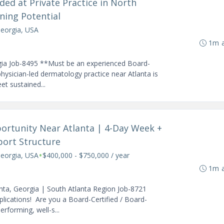
ed at Private Practice in North
ning Potential
Georgia, USA
1m 
gia Job-8495 **Must be an experienced Board-
physician-led dermatology practice near Atlanta is
et sustained...
ortunity Near Atlanta | 4-Day Week +
port Structure
•
Georgia, USA
$400,000 - $750,000 / year
1m 
nta, Georgia | South Atlanta Region Job-8721
ications! Are you a Board-Certified / Board-
erforming, well-s...