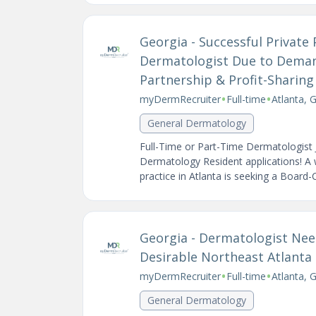
Georgia - Successful Private 
Dermatologist Due to Demand
Partnership & Profit-Sharing
•
•
myDermRecruiter
Full-time
Atlanta, 
General Dermatology
Full-Time or Part-Time Dermatologist 
Dermatology Resident applications! A 
practice in Atlanta is seeking a Board-Ce
Georgia - Dermatologist Nee
Desirable Northeast Atlanta
•
•
myDermRecruiter
Full-time
Atlanta, 
General Dermatology