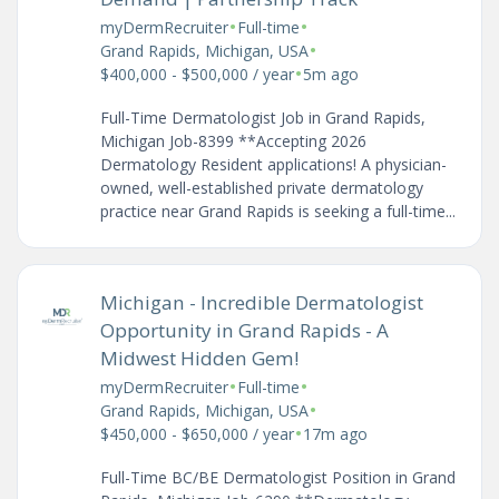
•
•
myDermRecruiter
Full-time
•
Grand Rapids, Michigan, USA
•
$400,000 - $500,000 / year
5m ago
Full-Time Dermatologist Job in Grand Rapids,
Michigan Job-8399 **Accepting 2026
Dermatology Resident applications! A physician-
owned, well-established private dermatology
practice near Grand Rapids is seeking a full-time...
Michigan - Incredible Dermatologist
Opportunity in Grand Rapids - A
Midwest Hidden Gem!
•
•
myDermRecruiter
Full-time
•
Grand Rapids, Michigan, USA
•
$450,000 - $650,000 / year
17m ago
Full-Time BC/BE Dermatologist Position in Grand