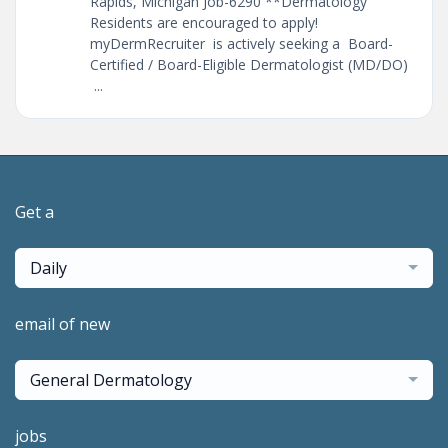
Rapids, Michigan Job-6290 **Dermatology
Residents are encouraged to apply!
myDermRecruiter is actively seeking a Board-
Certified / Board-Eligible Dermatologist (MD/DO)
...
Get a
Daily
email of new
General Dermatology
jobs