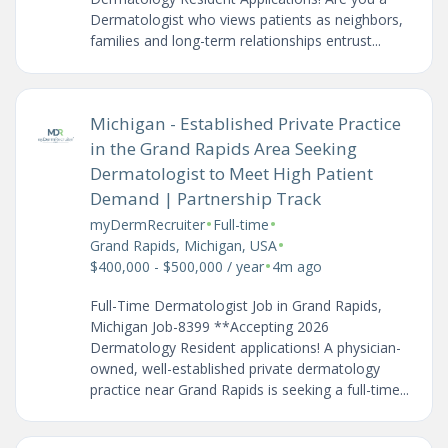
Dermatologist who views patients as neighbors,
families and long-term relationships entrust...
Michigan - Established Private Practice
in the Grand Rapids Area Seeking
Dermatologist to Meet High Patient
Demand | Partnership Track
•
•
myDermRecruiter
Full-time
•
Grand Rapids, Michigan, USA
•
$400,000 - $500,000 / year
4m ago
Full-Time Dermatologist Job in Grand Rapids,
Michigan Job-8399 **Accepting 2026
Dermatology Resident applications! A physician-
owned, well-established private dermatology
practice near Grand Rapids is seeking a full-time...