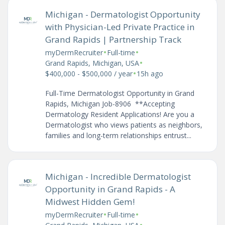
Michigan - Dermatologist Opportunity
with Physician-Led Private Practice in
Grand Rapids | Partnership Track
•
•
myDermRecruiter
Full-time
•
Grand Rapids, Michigan, USA
•
$400,000 - $500,000 / year
15h ago
Full-Time Dermatologist Opportunity in Grand
Rapids, Michigan Job-8906 **Accepting
Dermatology Resident Applications! Are you a
Dermatologist who views patients as neighbors,
families and long-term relationships entrust...
Michigan - Incredible Dermatologist
Opportunity in Grand Rapids - A
Midwest Hidden Gem!
•
•
myDermRecruiter
Full-time