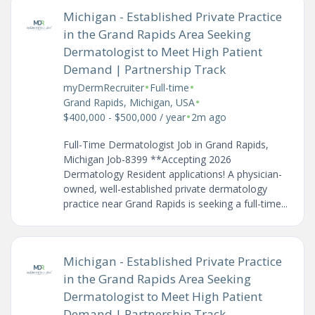
Michigan - Established Private Practice
in the Grand Rapids Area Seeking
Dermatologist to Meet High Patient
Demand | Partnership Track
•
•
myDermRecruiter
Full-time
•
Grand Rapids, Michigan, USA
•
$400,000 - $500,000 / year
2m ago
Full-Time Dermatologist Job in Grand Rapids,
Michigan Job-8399 **Accepting 2026
Dermatology Resident applications! A physician-
owned, well-established private dermatology
practice near Grand Rapids is seeking a full-time...
Michigan - Established Private Practice
in the Grand Rapids Area Seeking
Dermatologist to Meet High Patient
Demand | Partnership Track