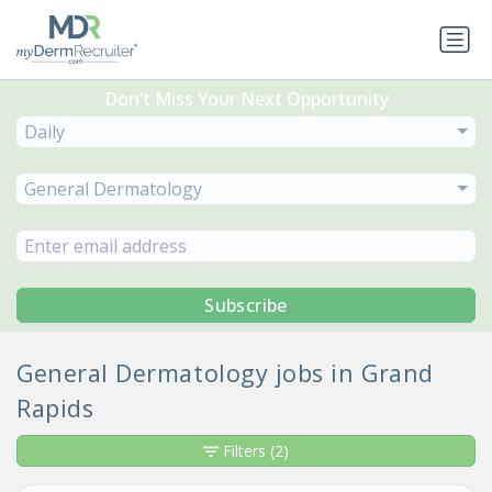
Don’t Miss Your Next Opportunity
Daily
General Dermatology
Subscribe
General Dermatology jobs in Grand
Rapids
Filters
(2)