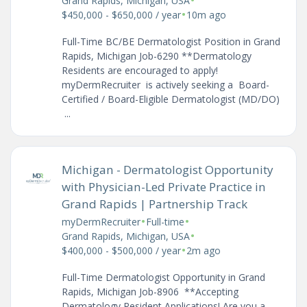
•
Grand Rapids, Michigan, USA
•
$450,000 - $650,000 / year
10m ago
Full-Time BC/BE Dermatologist Position in Grand
Rapids, Michigan Job-6290 **Dermatology
Residents are encouraged to apply!
myDermRecruiter is actively seeking a Board-
Certified / Board-Eligible Dermatologist (MD/DO)
...
Michigan - Dermatologist Opportunity
with Physician-Led Private Practice in
Grand Rapids | Partnership Track
•
•
myDermRecruiter
Full-time
•
Grand Rapids, Michigan, USA
•
$400,000 - $500,000 / year
2m ago
Full-Time Dermatologist Opportunity in Grand
Rapids, Michigan Job-8906 **Accepting
Dermatology Resident Applications! Are you a