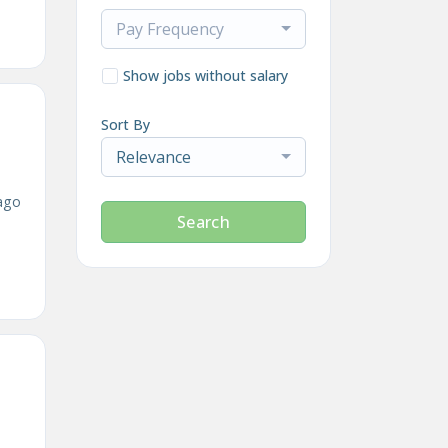
Pay Frequency
Show jobs without salary
Sort By
Relevance
ago
Search