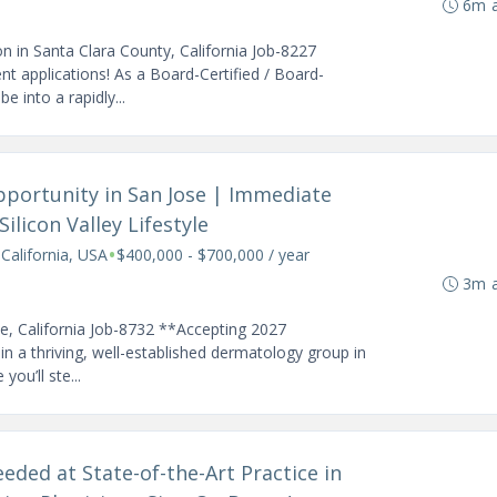
6m 
n in Santa Clara County, California Job-8227
 applications! As a Board-Certified / Board-
e into a rapidly...
pportunity in San Jose | Immediate
ilicon Valley Lifestyle
•
 California, USA
$400,000 - $700,000 / year
3m 
se, California Job-8732 **Accepting 2027
n a thriving, well-established dermatology group in
you’ll ste...
eded at State-of-the-Art Practice in