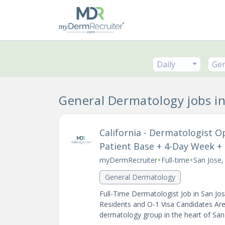
Daily
Gen
General Dermatology jobs i
California - Dermatologist O
Patient Base + 4-Day Week + S
•
•
myDermRecruiter
Full-time
San Jose,
General Dermatology
Full-Time Dermatologist Job in San Jo
Residents and O-1 Visa Candidates Are 
dermatology group in the heart of San J