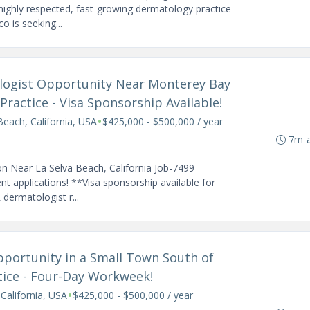
highly respected, fast-growing dermatology practice
o is seeking...
tologist Opportunity Near Monterey Bay
ractice - Visa Sponsorship Available!
•
Beach, California, USA
$425,000 - $500,000 / year
7m 
n Near La Selva Beach, California Job-7499
 applications! **Visa sponsorship available for
 dermatologist r...
pportunity in a Small Town South of
tice - Four-Day Workweek!
•
 California, USA
$425,000 - $500,000 / year