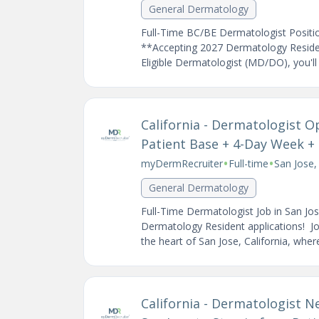
General Dermatology
Full-Time BC/BE Dermatologist Positio
**Accepting 2027 Dermatology Resident
Eligible Dermatologist (MD/DO), you'll b
California - Dermatologist O
Patient Base + 4-Day Week + S
•
•
myDermRecruiter
Full-time
San Jose,
General Dermatology
Full-Time Dermatologist Job in San Jo
Dermatology Resident applications! Joi
the heart of San Jose, California, where 
California - Dermatologist Ne