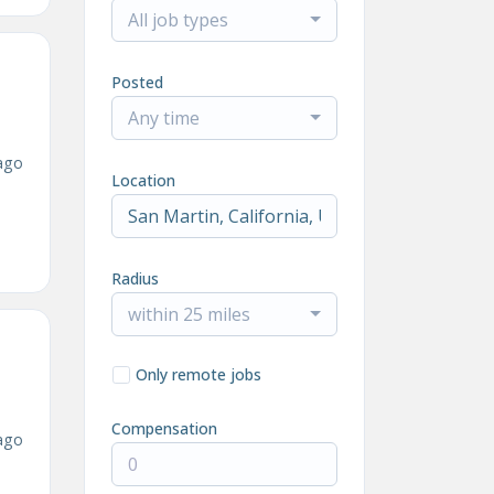
All job types
Posted
Any time
ago
Location
Radius
within 25 miles
Only remote jobs
Compensation
ago