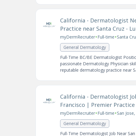
California - Dermatologist 
Practice near Santa Cruz - L
•
•
myDermRecruiter
Full-time
Santa Cru
General Dermatology
Full-Time BC/BE Dermatologist Positio
passionate Dermatology Physician skill
reputable dermatology practice near Sa
California - Dermatologist J
Francisco | Premier Practic
•
•
myDermRecruiter
Full-time
San Jose,
General Dermatology
Full-Time Dermatologist Job Near San 