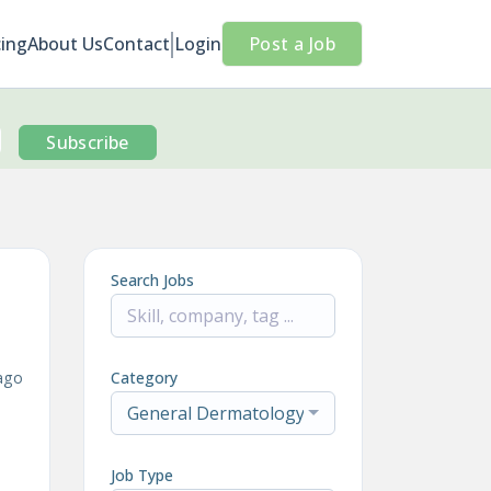
cing
About Us
Contact
Login
Post a Job
Subscribe
Search Jobs
ago
Category
General Dermatology
Job Type