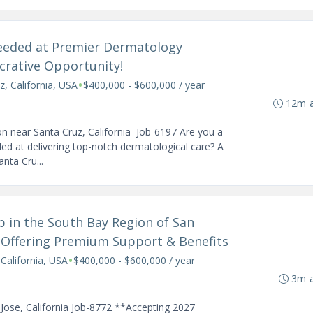
Needed at Premier Dermatology
ucrative Opportunity!
•
z, California, USA
$400,000 - $600,000 / year
12m 
n near Santa Cruz, California Job-6197 Are you a
ed at delivering top-notch dermatological care? A
nta Cru...
ob in the South Bay Region of San
e Offering Premium Support & Benefits
•
 California, USA
$400,000 - $600,000 / year
3m 
Jose, California Job-8772 **Accepting 2027