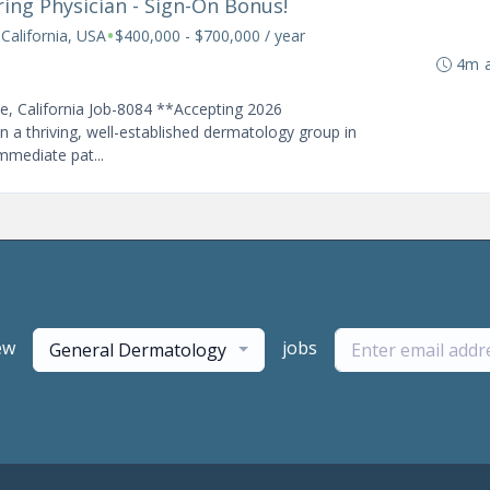
iring Physician - Sign-On Bonus!
•
 California, USA
$400,000 - $700,000 / year
4m 
se, California Job-8084 **Accepting 2026
n a thriving, well-established dermatology group in
immediate pat...
ew
jobs
General Dermatology