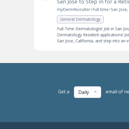
San Jose to Step in for a Ret
•
•
myDermRecruiter
Full-time
San Jose,
General Dermatology
Full-Time Dermatologist Job in San Jo
Dermatology Resident applications! Joi
San Jose, California, and step into an 
Get a
email of n
Daily