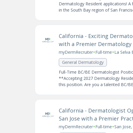
Dermatology Resident applications! A 
in the South Bay region of San Francisc
California - Exciting Derma
with a Premier Dermatology P
•
•
myDermRecruiter
Full-time
La Selva 
General Dermatology
Full-Time BC/BE Dermatologist Positio
**Accepting 2027 Dermatology Resident
this position. Are you a talented BC/BE
California - Dermatologist O
San Jose with a Premier Prac
•
•
myDermRecruiter
Full-time
San Jose,