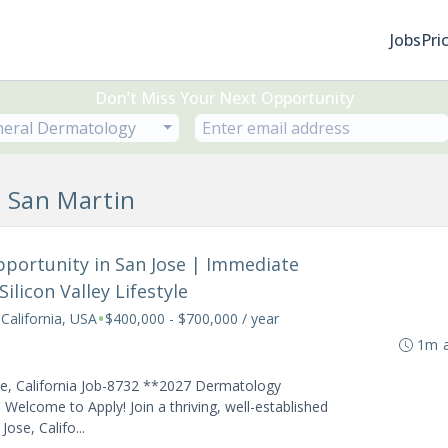
Jobs
Pri
Don’t Miss Your Next Opportunity
eral Dermatology
n San Martin
pportunity in San Jose | Immediate
ilicon Valley Lifestyle
•
 California, USA
$400,000 - $700,000 / year
1m 
se, California Job-8732 **2027 Dermatology
Welcome to Apply! Join a thriving, well-established
ose, Califo...