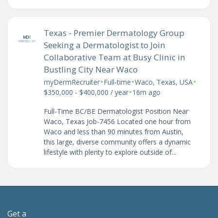
Texas - Premier Dermatology Group
Seeking a Dermatologist to Join
Collaborative Team at Busy Clinic in
Bustling City Near Waco
•
•
•
myDermRecruiter
Full-time
Waco, Texas, USA
•
$350,000 - $400,000 / year
16m ago
Full-Time BC/BE Dermatologist Position Near
Waco, Texas Job-7456 Located one hour from
Waco and less than 90 minutes from Austin,
this large, diverse community offers a dynamic
lifestyle with plenty to explore outside of...
Get a