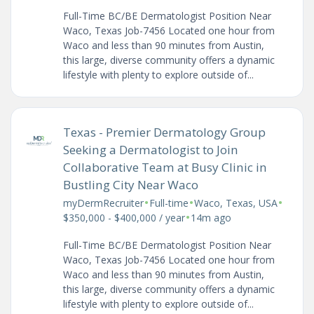
Full-Time BC/BE Dermatologist Position Near
Waco, Texas Job-7456 Located one hour from
Waco and less than 90 minutes from Austin,
this large, diverse community offers a dynamic
lifestyle with plenty to explore outside of...
Texas - Premier Dermatology Group
Seeking a Dermatologist to Join
Collaborative Team at Busy Clinic in
Bustling City Near Waco
•
•
•
myDermRecruiter
Full-time
Waco, Texas, USA
•
$350,000 - $400,000 / year
14m ago
Full-Time BC/BE Dermatologist Position Near
Waco, Texas Job-7456 Located one hour from
Waco and less than 90 minutes from Austin,
this large, diverse community offers a dynamic
lifestyle with plenty to explore outside of...