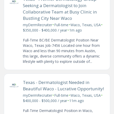
Seeking a Dermatologist to Join
Collaborative Team at Busy Clinic in
Bustling City Near Waco
•
•
•
myDermRecruiter
Full-time
Waco, Texas, USA
•
$350,000 - $400,000 / year
1m ago
Full-Time BC/BE Dermatologist Position Near
Waco, Texas Job-7456 Located one hour from
Waco and less than 90 minutes from Austin,
this large, diverse community offers a dynamic
lifestyle with plenty to explore outside of...
Texas - Dermatologist Needed in
Beautiful Waco - Lucrative Opportunity!
•
•
•
myDermRecruiter
Full-time
Waco, Texas, USA
•
$400,000 - $500,000 / year
11m ago
Full-Time Dermatologist Position in Waco,