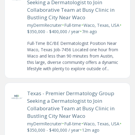
Seeking a Dermatologist to Join
Collaborative Team at Busy Clinic in
Bustling City Near Waco
•
•
•
myDermRecruiter
Full-time
Waco, Texas, USA
•
$350,000 - $400,000 / year
7m ago
Full-Time BC/BE Dermatologist Position Near
Waco, Texas Job-7456 Located one hour from
Waco and less than 90 minutes from Austin,
this large, diverse community offers a dynamic
lifestyle with plenty to explore outside of...
Texas - Premier Dermatology Group
Seeking a Dermatologist to Join
Collaborative Team at Busy Clinic in
Bustling City Near Waco
•
•
•
myDermRecruiter
Full-time
Waco, Texas, USA
•
$350,000 - $400,000 / year
12m ago