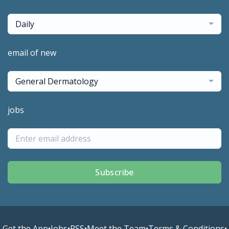
Daily
email of new
General Dermatology
jobs
Subscribe
Get the App
•
Jobs
•
RSS
•
Meet the Team
•
Terms & Conditions
•