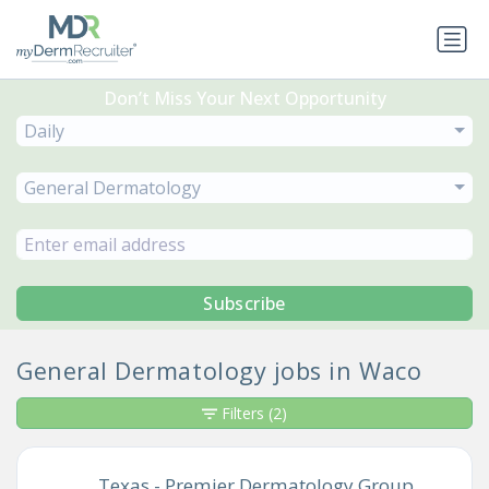
Don’t Miss Your Next Opportunity
Daily
General Dermatology
Subscribe
General Dermatology jobs in Waco
Filters
(2)
Texas - Premier Dermatology Group