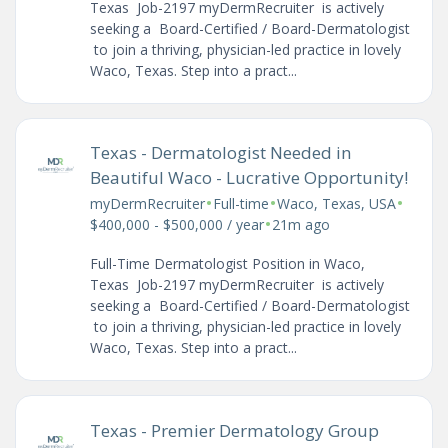
Texas Job-2197 myDermRecruiter is actively
seeking a Board-Certified / Board-Dermatologist
to join a thriving, physician-led practice in lovely
Waco, Texas. Step into a pract...
Texas - Dermatologist Needed in
Beautiful Waco - Lucrative Opportunity!
•
•
•
myDermRecruiter
Full-time
Waco, Texas, USA
•
$400,000 - $500,000 / year
21m ago
Full-Time Dermatologist Position in Waco,
Texas Job-2197 myDermRecruiter is actively
seeking a Board-Certified / Board-Dermatologist
to join a thriving, physician-led practice in lovely
Waco, Texas. Step into a pract...
Texas - Premier Dermatology Group