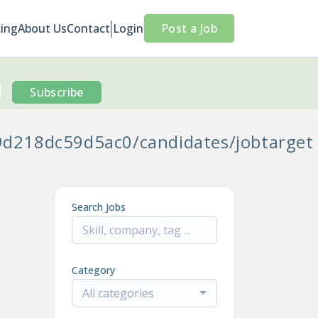
cing
About Us
Contact
Login
Post a Job
Subscribe
9d218dc59d5ac0/candidates/jobtarget
Search Jobs
Category
All categories