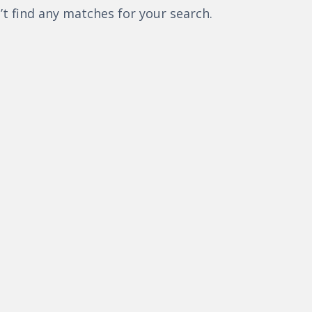
’t find any matches for your search.