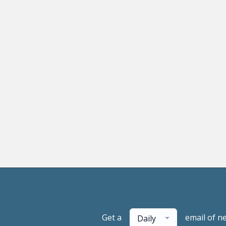
Get a
email of n
Daily