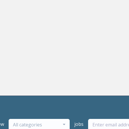
ew
jobs
All categories