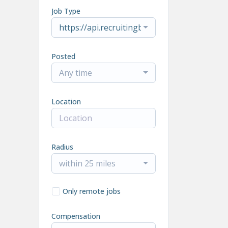
Job Type
https://api.recruitingbypaycor.com/v1/job
Posted
Any time
Location
Radius
within 25 miles
Only remote jobs
Compensation