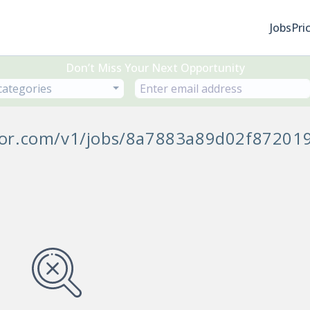
Jobs
Pri
Don’t Miss Your Next Opportunity
 categories
ycor.com/v1/jobs/8a7883a89d02f87201