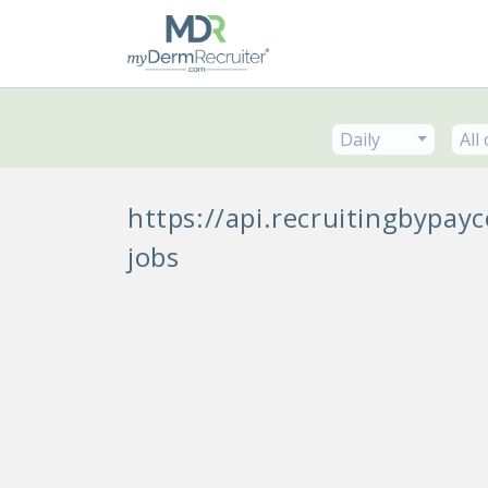
Daily
All
https://api.recruitingbypa
jobs