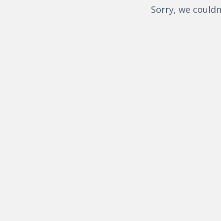
Sorry, we couldn