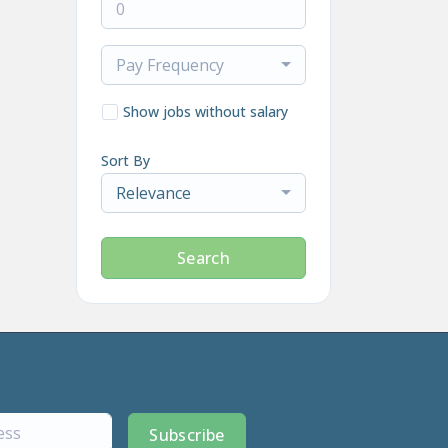
Pay Frequency
Show jobs without salary
Sort By
Relevance
Search
Subscribe