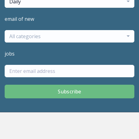
Daily
email of new
All categories
jobs
Subscribe