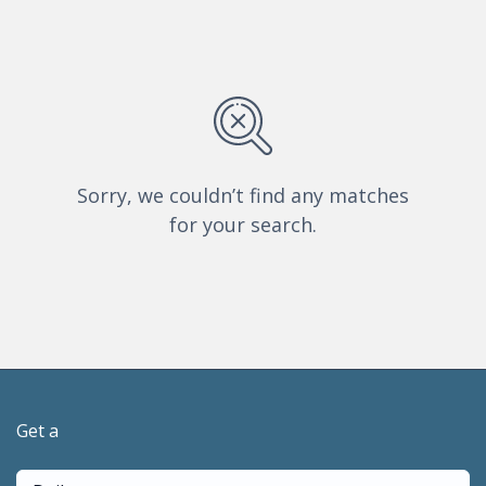
Sorry, we couldn’t find any matches
for your search.
Get a