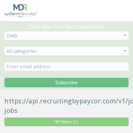
Don’t Miss Your Next Opportunity
Daily
All categories
Subscribe
https://api.recruitingbypaycor.com/v1
jobs
Filters
(1)