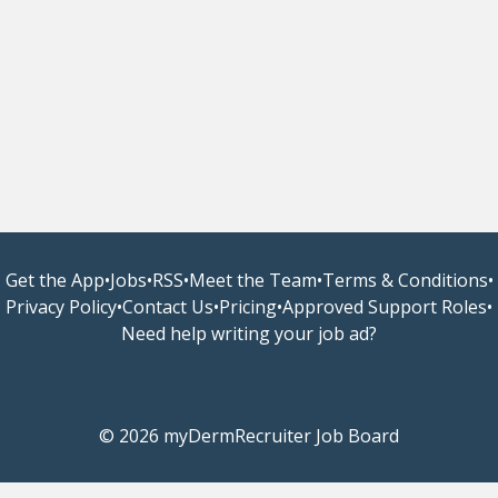
Get the App
•
Jobs
•
RSS
•
Meet the Team
•
Terms & Conditions
•
Privacy Policy
•
Contact Us
•
Pricing
•
Approved Support Roles
•
Need help writing your job ad?
© 2026 myDermRecruiter Job Board