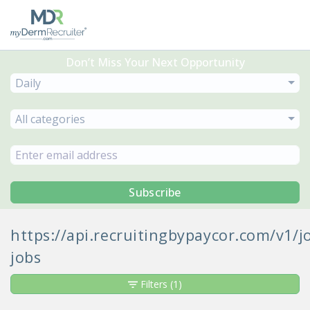
Don’t Miss Your Next Opportunity
Daily
All categories
Subscribe
https://api.recruitingbypaycor.com/v1
jobs
Filters
(1)