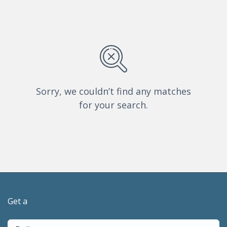
Sorry, we couldn’t find any matches
for your search.
Get a