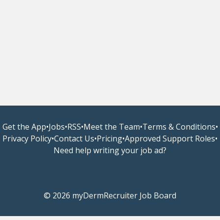
Get the App
•
Jobs
•
RSS
•
Meet the Team
•
Terms & Conditions
•
Privacy Policy
•
Contact Us
•
Pricing
•
Approved Support Roles
•
Need help writing your job ad?
© 2026 myDermRecruiter Job Board