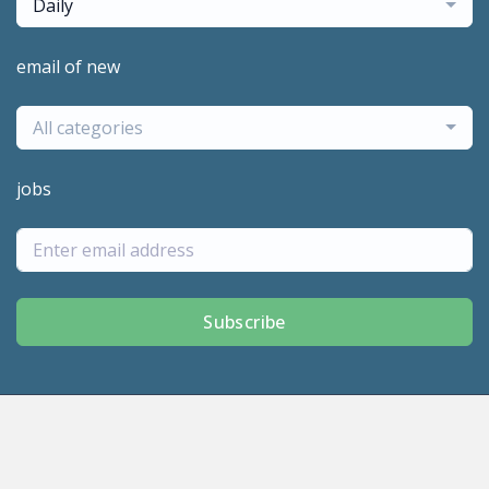
Daily
email of new
All categories
jobs
Subscribe