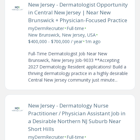
New Jersey - Dermatologist Opportunity
in Central New Jersey | Near New
Brunswick + Physician-Focused Practice
•
•
myDermRecruiter
Full-time
•
New Brunswick, New Jersey, USA
•
$400,000 - $700,000 / year
1m ago
Full-Time Dermatologist Job Near New
Brunswick, New Jersey Job-9033 **Accepting
2027 Dermatology Resident applications! Build a
thriving dermatology practice in a highly desirable
Central New Jersey community just minute...
New Jersey - Dermatology Nurse
Practitioner / Physician Assistant Job in
a Desirable Northern NJ Suburb Near
Short Hills
•
•
myDermRecruiter
Full-time