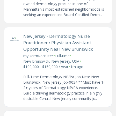
owned dermatology practice in one of
Manhattan's most established neighborhoods is
seeking an experienced Board-Certified Derm...
New Jersey - Dermatology Nurse
Practitioner / Physician Assistant
Opportunity Near New Brunswick
•
•
myDermRecruiter
Full-time
•
New Brunswick, New Jersey, USA
•
$100,000 - $150,000 / year
1m ago
Full-Time Dermatology NP/PA Job Near New
Brunswick, New Jersey Job-9034 **Must have 1-
2+ years of Dermatology NP/PA experience.
Build a thriving dermatology practice in a highly
desirable Central New Jersey community ju...