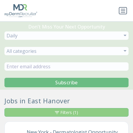
Don’t Miss Your Next Opportunity
Daily
All categories
Subscribe
Jobs in East Hanover
Filters
(1)
New York - Dermatologist Opportunity