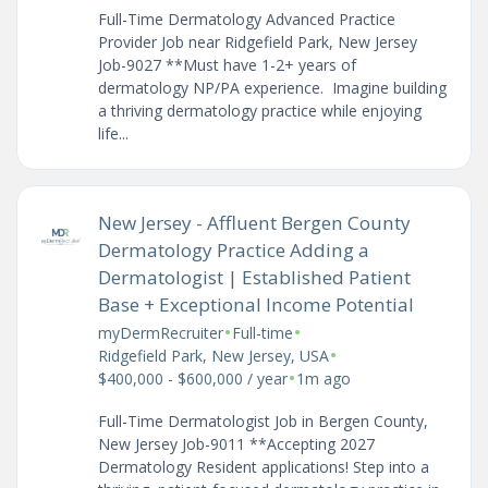
Full-Time Dermatology Advanced Practice
Provider Job near Ridgefield Park, New Jersey
Job-9027 **Must have 1-2+ years of
dermatology NP/PA experience. Imagine building
a thriving dermatology practice while enjoying
life...
New Jersey - Affluent Bergen County
Dermatology Practice Adding a
Dermatologist | Established Patient
Base + Exceptional Income Potential
•
•
myDermRecruiter
Full-time
•
Ridgefield Park, New Jersey, USA
•
$400,000 - $600,000 / year
1m ago
Full-Time Dermatologist Job in Bergen County,
New Jersey Job-9011 **Accepting 2027
Dermatology Resident applications! Step into a