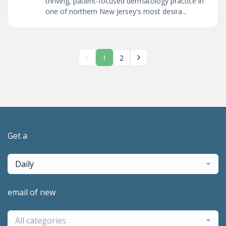
thriving, patient-focused dermatology practice in
one of northern New Jersey's most desira...
1
2
Get a
Daily
email of new
All categories