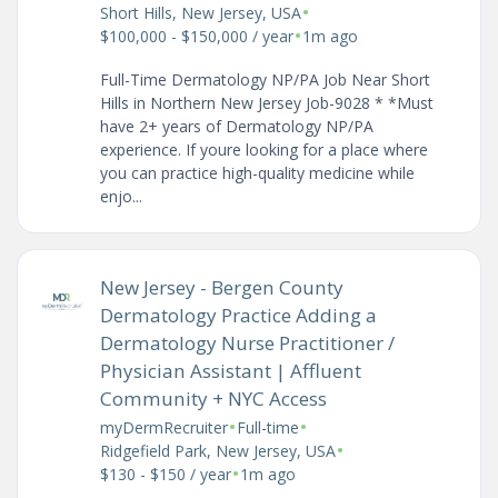
•
Short Hills, New Jersey, USA
•
$100,000 - $150,000 / year
1m ago
Full-Time Dermatology NP/PA Job Near Short
Hills in Northern New Jersey Job-9028 * *Must
have 2+ years of Dermatology NP/PA
experience. If youre looking for a place where
you can practice high-quality medicine while
enjo...
New Jersey - Bergen County
Dermatology Practice Adding a
Dermatology Nurse Practitioner /
Physician Assistant | Affluent
Community + NYC Access
•
•
myDermRecruiter
Full-time
•
Ridgefield Park, New Jersey, USA
•
$130 - $150 / year
1m ago