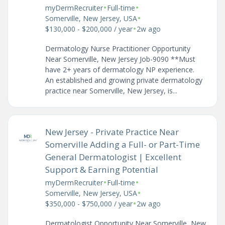
•
•
myDermRecruiter
Full-time
•
Somerville, New Jersey, USA
•
$130,000 - $200,000 / year
2w ago
Dermatology Nurse Practitioner Opportunity
Near Somerville, New Jersey Job-9090 **Must
have 2+ years of dermatology NP experience.
An established and growing private dermatology
practice near Somerville, New Jersey, is...
New Jersey - Private Practice Near
Somerville Adding a Full- or Part-Time
General Dermatologist | Excellent
Support & Earning Potential
•
•
myDermRecruiter
Full-time
•
Somerville, New Jersey, USA
•
$350,000 - $750,000 / year
2w ago
Dermatologist Opportunity Near Somerville, New