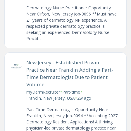
Dermatology Nurse Practitioner Opportunity
Near Clifton, New Jersey Job-9096 **Must have
2+ years of dermatology NP experience. A
respected private dermatology practice is
seeking an experienced Dermatology Nurse
Practit...
New Jersey - Established Private
Practice Near Franklin Adding a Part-
Time Dermatologist Due to Patient
Volume
•
•
myDermRecruiter
Part-time
•
Franklin, New Jersey, USA
2w ago
Part-Time Dermatologist Opportunity Near
Franklin, New Jersey Job-9094 **Accepting 2027
Dermatology Resident Applications! A thriving,
physician-led private dermatology practice near