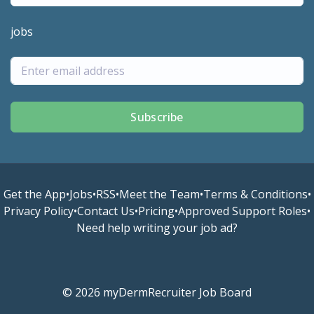
jobs
Subscribe
Get the App
•
Jobs
•
RSS
•
Meet the Team
•
Terms & Conditions
•
Privacy Policy
•
Contact Us
•
Pricing
•
Approved Support Roles
•
Need help writing your job ad?
© 2026 myDermRecruiter Job Board