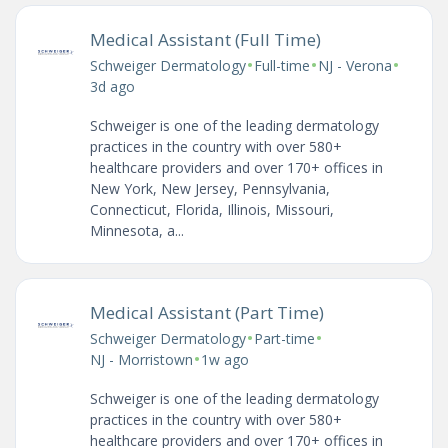
Medical Assistant (Full Time)
•
•
•
Schweiger Dermatology
Full-time
NJ - Verona
3d ago
Schweiger is one of the leading dermatology
practices in the country with over 580+
healthcare providers and over 170+ offices in
New York, New Jersey, Pennsylvania,
Connecticut, Florida, Illinois, Missouri,
Minnesota, a...
Medical Assistant (Part Time)
•
•
Schweiger Dermatology
Part-time
•
NJ - Morristown
1w ago
Schweiger is one of the leading dermatology
practices in the country with over 580+
healthcare providers and over 170+ offices in