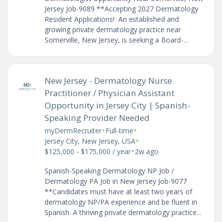
Jersey Job-9089 **Accepting 2027 Dermatology
Resident Applications! An established and
growing private dermatology practice near
Somerville, New Jersey, is seeking a Board-...
New Jersey - Dermatology Nurse
Practitioner / Physician Assistant
Opportunity in Jersey City | Spanish-
Speaking Provider Needed
•
•
myDermRecruiter
Full-time
•
Jersey City, New Jersey, USA
•
$125,000 - $175,000 / year
2w ago
Spanish-Speaking Dermatology NP Job /
Dermatology PA Job in New Jersey Job-9077
**Candidates must have at least two years of
dermatology NP/PA experience and be fluent in
Spanish. A thriving private dermatology practice...