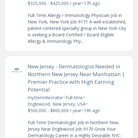
•
$325,000 - $425,000 / year
17h ago
Full-Time Allergy / Immunology Physician Job in
New York, New York Job-9171 A well-established,
patient-centered specialty group in New York City
is seeking a Board-Certified / Board-Eligible
Allergy & Immunology Phy...
New Jersey - Dermatologist Needed in
Northern New Jersey Near Manhattan |
Premier Practice with High Earning
Potential
•
•
myDermRecruiter
Full-time
•
Englewood, New Jersey, USA
•
$500,000 - $800,000 / year
19h ago
Full-Time Dermatologist Job in Northern New
Jersey Near Englewood Job-9170 Grow Your
Dermatology Career in a Highly Desirable NYC-