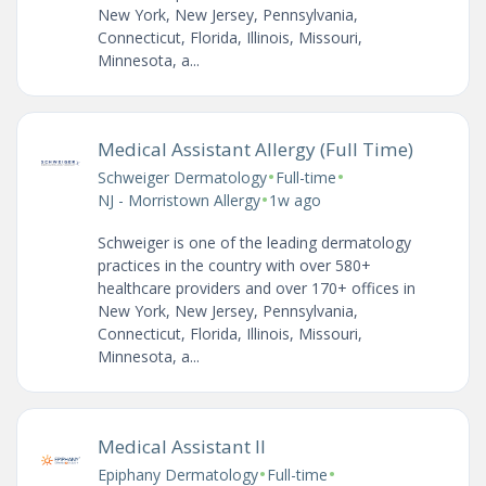
New York, New Jersey, Pennsylvania,
Connecticut, Florida, Illinois, Missouri,
Minnesota, a...
Medical Assistant Allergy (Full Time)
•
•
Schweiger Dermatology
Full-time
•
NJ - Morristown Allergy
1w ago
Schweiger is one of the leading dermatology
practices in the country with over 580+
healthcare providers and over 170+ offices in
New York, New Jersey, Pennsylvania,
Connecticut, Florida, Illinois, Missouri,
Minnesota, a...
Medical Assistant II
•
•
Epiphany Dermatology
Full-time