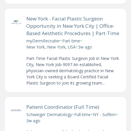
New York - Facial Plastic Surgeon
Opportunity in New York City | Office-
Based Aesthetic Procedures | Part-Time
•
•
myDermRecruiter
Part-time
•
New York, New York, USA
3w ago
Part-Time Facial Plastic Surgeon Job in New York
City, New York Job-9097 An established,
physician-owned dermatology practice in New
York City is seeking a Board-Certified Facial
Plastic Surgeon to join its growing team...
Patient Coordinator (Full Time)
•
•
•
Schweiger Dermatology
Full-time
NY - Suffern
3w ago