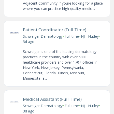
Adjacent Community If youre looking for a place
where you can practice high-quality medici...
Patient Coordinator (Full Time)
•
•
•
Schweiger Dermatology
Full-time
NJ - Nutley
3d ago
Schweiger is one of the leading dermatology
practices in the country with over 580+
healthcare providers and over 170+ offices in
New York, New Jersey, Pennsylvania,
Connecticut, Florida, Illinois, Missouri,
Minnesota, a...
Medical Assistant (Full Time)
•
•
•
Schweiger Dermatology
Full-time
NJ - Nutley
3d ago