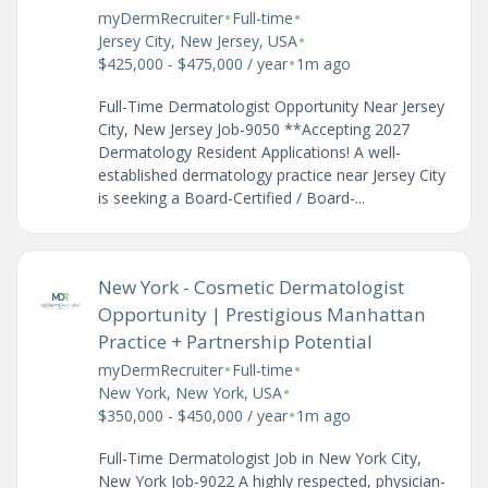
•
•
myDermRecruiter
Full-time
•
Jersey City, New Jersey, USA
•
$425,000 - $475,000 / year
1m ago
Full-Time Dermatologist Opportunity Near Jersey
City, New Jersey Job-9050 **Accepting 2027
Dermatology Resident Applications! A well-
established dermatology practice near Jersey City
is seeking a Board-Certified / Board-...
New York - Cosmetic Dermatologist
Opportunity | Prestigious Manhattan
Practice + Partnership Potential
•
•
myDermRecruiter
Full-time
•
New York, New York, USA
•
$350,000 - $450,000 / year
1m ago
Full-Time Dermatologist Job in New York City,
New York Job-9022 A highly respected, physician-