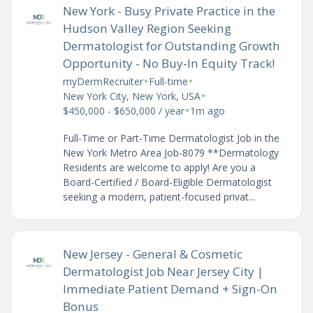
New York - Busy Private Practice in the
Hudson Valley Region Seeking
Dermatologist for Outstanding Growth
Opportunity - No Buy-In Equity Track!
•
•
myDermRecruiter
Full-time
•
New York City, New York, USA
•
$450,000 - $650,000 / year
1m ago
Full-Time or Part-Time Dermatologist Job in the
New York Metro Area Job-8079 **Dermatology
Residents are welcome to apply! Are you a
Board-Certified / Board-Eligible Dermatologist
seeking a modern, patient-focused privat...
New Jersey - General & Cosmetic
Dermatologist Job Near Jersey City |
Immediate Patient Demand + Sign-On
Bonus