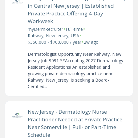
in Central New Jersey | Established
Private Practice Offering 4-Day
Workweek
•
•
myDermRecruiter
Full-time
•
Rahway, New Jersey, USA
•
$350,000 - $700,000 / year
2w ago
Dermatologist Opportunity Near Rahway, New
Jersey Job-9091 **Accepting 2027 Dermatology
Resident Applications! An established and
growing private dermatology practice near
Rahway, New Jersey, is seeking a Board-
Certified...
New Jersey - Dermatology Nurse
Practitioner Needed at Private Practice
Near Somerville | Full- or Part-Time
Schedule