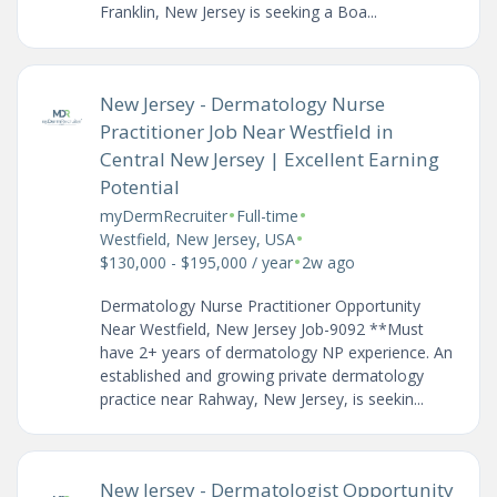
Franklin, New Jersey is seeking a Boa...
New Jersey - Dermatology Nurse
Practitioner Job Near Westfield in
Central New Jersey | Excellent Earning
Potential
•
•
myDermRecruiter
Full-time
•
Westfield, New Jersey, USA
•
$130,000 - $195,000 / year
2w ago
Dermatology Nurse Practitioner Opportunity
Near Westfield, New Jersey Job-9092 **Must
have 2+ years of dermatology NP experience. An
established and growing private dermatology
practice near Rahway, New Jersey, is seekin...
New Jersey - Dermatologist Opportunity