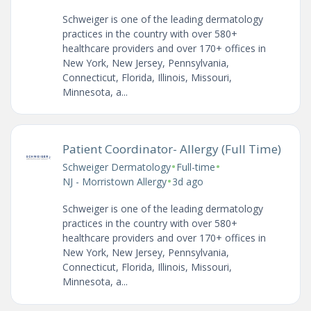
Schweiger is one of the leading dermatology
practices in the country with over 580+
healthcare providers and over 170+ offices in
New York, New Jersey, Pennsylvania,
Connecticut, Florida, Illinois, Missouri,
Minnesota, a...
Patient Coordinator- Allergy (Full Time)
•
•
Schweiger Dermatology
Full-time
•
NJ - Morristown Allergy
3d ago
Schweiger is one of the leading dermatology
practices in the country with over 580+
healthcare providers and over 170+ offices in
New York, New Jersey, Pennsylvania,
Connecticut, Florida, Illinois, Missouri,
Minnesota, a...