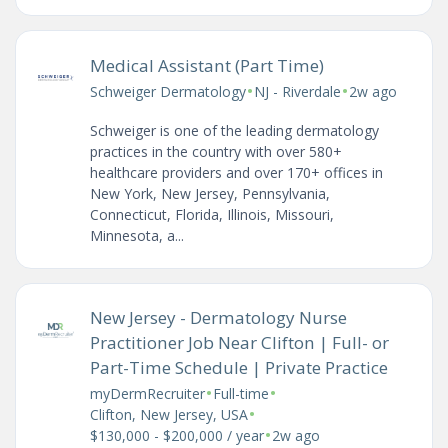
Medical Assistant (Part Time)
•
•
Schweiger Dermatology
NJ - Riverdale
2w ago
Schweiger is one of the leading dermatology
practices in the country with over 580+
healthcare providers and over 170+ offices in
New York, New Jersey, Pennsylvania,
Connecticut, Florida, Illinois, Missouri,
Minnesota, a...
New Jersey - Dermatology Nurse
Practitioner Job Near Clifton | Full- or
Part-Time Schedule | Private Practice
•
•
myDermRecruiter
Full-time
•
Clifton, New Jersey, USA
•
$130,000 - $200,000 / year
2w ago