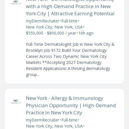
with a High-Demand Practice in New
York City | Attractive Earning Potential
•
•
myDermRecruiter
Full-time
•
New York City, New York, USA
•
$550,000 - $800,000 / year
16h ago
Full-Time Dermatologist Job in New York City &
Brooklyn Job-9172 Build Your Dermatology
Career Across Two Dynamic New York City
Markets **Accepting 2027 Dermatology
Resident Applications! A thriving dermatology
group...
New York - Allergy & Immunology
Physician Opportunity | High-Demand
Practice in New York City
•
•
myDermRecruiter
Full-time
•
New York City, New York, USA