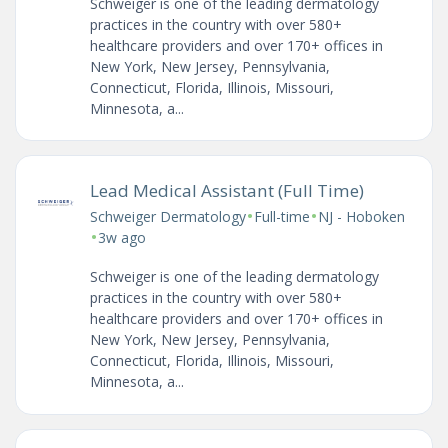
Schweiger is one of the leading dermatology
practices in the country with over 580+
healthcare providers and over 170+ offices in
New York, New Jersey, Pennsylvania,
Connecticut, Florida, Illinois, Missouri,
Minnesota, a...
Lead Medical Assistant (Full Time)
•
•
Schweiger Dermatology
Full-time
NJ - Hoboken
•
3w ago
Schweiger is one of the leading dermatology
practices in the country with over 580+
healthcare providers and over 170+ offices in
New York, New Jersey, Pennsylvania,
Connecticut, Florida, Illinois, Missouri,
Minnesota, a...