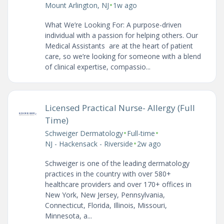
•
Mount Arlington, NJ
1w ago
What We’re Looking For: A purpose-driven
individual with a passion for helping others. Our
Medical Assistants are at the heart of patient
care, so we’re looking for someone with a blend
of clinical expertise, compassio...
Licensed Practical Nurse- Allergy (Full
Time)
•
•
Schweiger Dermatology
Full-time
•
NJ - Hackensack - Riverside
2w ago
Schweiger is one of the leading dermatology
practices in the country with over 580+
healthcare providers and over 170+ offices in
New York, New Jersey, Pennsylvania,
Connecticut, Florida, Illinois, Missouri,
Minnesota, a...