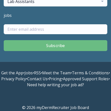
Lab Assistants
jobs
Subscribe
Get the App
•
Jobs
•
RSS
•
Meet the Team
•
Terms & Conditions
•
Privacy Policy
•
Contact Us
•
Pricing
•
Approved Support Roles
•
Need help writing your job ad?
© 2026 myDermRecruiter Job Board