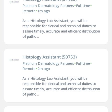
•
•
Platinum Dermatology Partners
Full-time
•
Remote
1m ago
As a Histology Lab Assistant, you will be
responsible for clerical and technical duties to
assure timely, accurate and efficient distribution
of patho...
Histology Assistant (50753)
•
•
Platinum Dermatology Partners
Full-time
•
Remote
2m ago
As a Histology Lab Assistant, you will be
responsible for clerical and technical duties to
assure timely, accurate and efficient distribution
of patho...