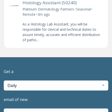
Histology Assistant (50240)
•
•
Platinum Dermatology Partners
Seasonal
•
Remote
3m ago
As a Histology Lab Assistant, you will be
responsible for clerical and technical duties to
assure timely, accurate and efficient distribution
of patho...
Get a
Daily
email of new