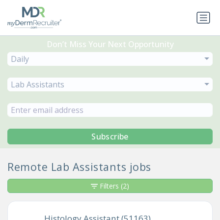
Don’t Miss Your Next Opportunity
Daily
Lab Assistants
Subscribe
Remote Lab Assistants jobs
Filters
(2)
Histology Assistant (51163)