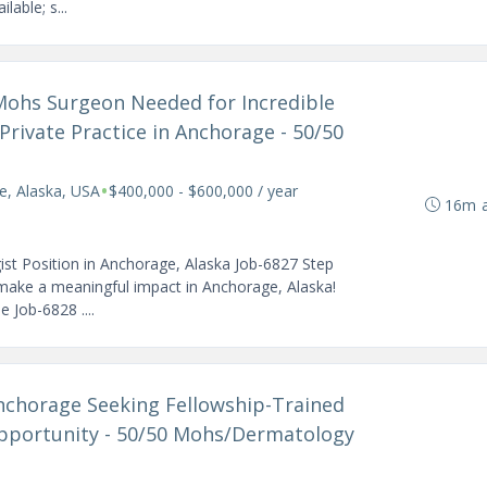
lable; s...
 Mohs Surgeon Needed for Incredible
Private Practice in Anchorage - 50/50
•
e, Alaska, USA
$400,000 - $600,000 / year
16m 
st Position in Anchorage, Alaska Job-6827 Step
 make a meaningful impact in Anchorage, Alaska!
 Job-6828 ....
 Anchorage Seeking Fellowship-Trained
portunity - 50/50 Mohs/Dermatology