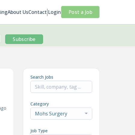
cing
About Us
Contact
Login
Post a Job
Subscribe
Search Jobs
Category
ago
Mohs Surgery
Job Type