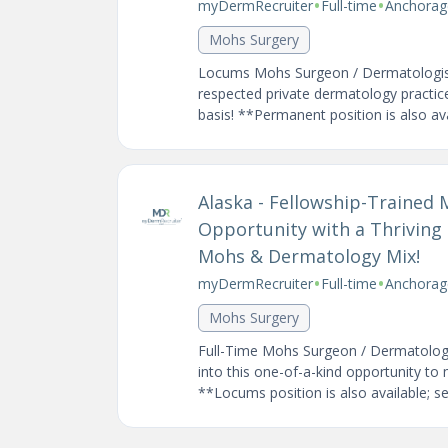
•
•
myDermRecruiter
Full-time
Anchorag
Mohs Surgery
Locums Mohs Surgeon / Dermatologist 
respected private dermatology practice
basis! **Permanent position is also avai
Alaska - Fellowship-Trained
Opportunity with a Thriving 
Mohs & Dermatology Mix!
•
•
myDermRecruiter
Full-time
Anchorag
Mohs Surgery
Full-Time Mohs Surgeon / Dermatologi
into this one-of-a-kind opportunity to
**Locums position is also available; see