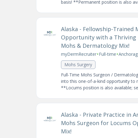
basis! **Permanent position is also avai
Alaska - Fellowship-Trained
Opportunity with a Thriving 
Mohs & Dermatology Mix!
•
•
myDermRecruiter
Full-time
Anchorag
Mohs Surgery
Full-Time Mohs Surgeon / Dermatologi
into this one-of-a-kind opportunity to
**Locums position is also available; see
Alaska - Private Practice in
Mohs Surgeon for Locums Op
Mix!