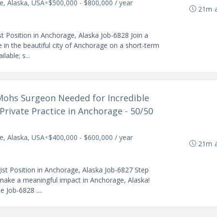
•
e, Alaska, USA
$500,000 - $800,000 / year
21m 
Position in Anchorage, Alaska Job-6828 Join a
 in the beautiful city of Anchorage on a short-term
lable; s...
 Mohs Surgeon Needed for Incredible
Private Practice in Anchorage - 50/50
•
e, Alaska, USA
$400,000 - $600,000 / year
21m 
st Position in Anchorage, Alaska Job-6827 Step
 make a meaningful impact in Anchorage, Alaska!
 Job-6828 ....