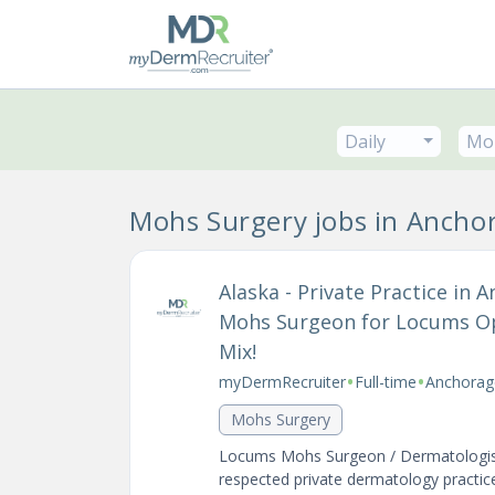
Daily
Mo
Mohs Surgery jobs in Ancho
Alaska - Private Practice in
Mohs Surgeon for Locums Op
Mix!
•
•
myDermRecruiter
Full-time
Anchorag
Mohs Surgery
Locums Mohs Surgeon / Dermatologist 
respected private dermatology practice