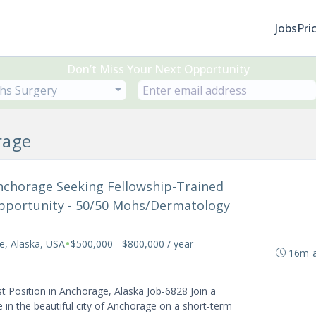
Jobs
Pri
Don’t Miss Your Next Opportunity
hs Surgery
rage
 Anchorage Seeking Fellowship-Trained
portunity - 50/50 Mohs/Dermatology
•
e, Alaska, USA
$500,000 - $800,000 / year
16m 
Position in Anchorage, Alaska Job-6828 Join a
 in the beautiful city of Anchorage on a short-term