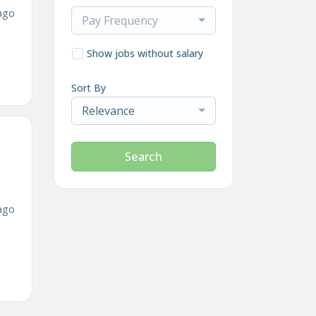
ago
Pay Frequency
Show jobs without salary
Sort By
Relevance
Search
ago