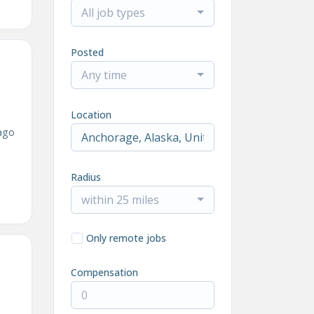
All job types
Posted
Any time
Location
ago
Radius
within 25 miles
Only remote jobs
Compensation