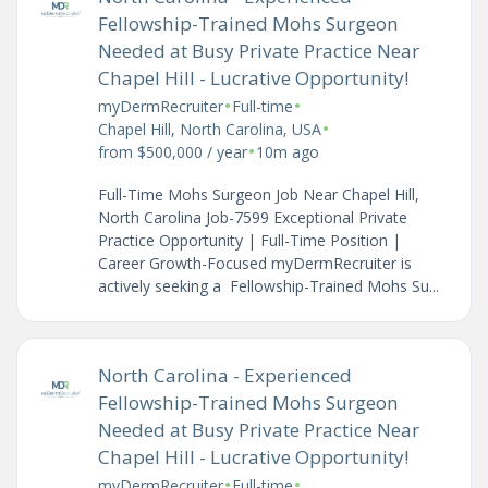
Fellowship-Trained Mohs Surgeon
Needed at Busy Private Practice Near
Chapel Hill - Lucrative Opportunity!
•
•
myDermRecruiter
Full-time
•
Chapel Hill, North Carolina, USA
•
from $500,000 / year
10m ago
Full-Time Mohs Surgeon Job Near Chapel Hill,
North Carolina Job-7599 Exceptional Private
Practice Opportunity | Full-Time Position |
Career Growth-Focused myDermRecruiter is
actively seeking a Fellowship-Trained Mohs Su...
North Carolina - Experienced
Fellowship-Trained Mohs Surgeon
Needed at Busy Private Practice Near
Chapel Hill - Lucrative Opportunity!
•
•
myDermRecruiter
Full-time