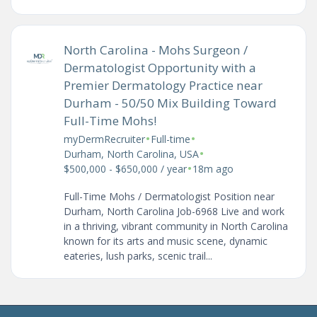
North Carolina - Mohs Surgeon /
Dermatologist Opportunity with a
Premier Dermatology Practice near
Durham - 50/50 Mix Building Toward
Full-Time Mohs!
•
•
myDermRecruiter
Full-time
•
Durham, North Carolina, USA
•
$500,000 - $650,000 / year
18m ago
Full-Time Mohs / Dermatologist Position near
Durham, North Carolina Job-6968 Live and work
in a thriving, vibrant community in North Carolina
known for its arts and music scene, dynamic
eateries, lush parks, scenic trail...