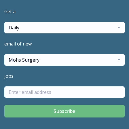
Get a
Daily
email of new
Mohs Surgery
jobs
Subscribe