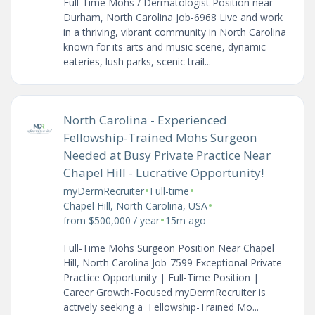
Full-Time Mohs / Dermatologist Position near
Durham, North Carolina Job-6968 Live and work
in a thriving, vibrant community in North Carolina
known for its arts and music scene, dynamic
eateries, lush parks, scenic trail...
North Carolina - Experienced
Fellowship-Trained Mohs Surgeon
Needed at Busy Private Practice Near
Chapel Hill - Lucrative Opportunity!
•
•
myDermRecruiter
Full-time
•
Chapel Hill, North Carolina, USA
•
from $500,000 / year
15m ago
Full-Time Mohs Surgeon Position Near Chapel
Hill, North Carolina Job-7599 Exceptional Private
Practice Opportunity | Full-Time Position |
Career Growth-Focused myDermRecruiter is
actively seeking a Fellowship-Trained Mo...