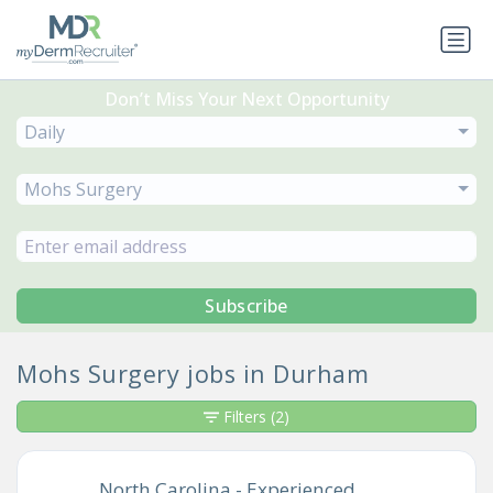
Don’t Miss Your Next Opportunity
Daily
Mohs Surgery
Subscribe
Mohs Surgery jobs in Durham
Filters
(2)
North Carolina - Experienced