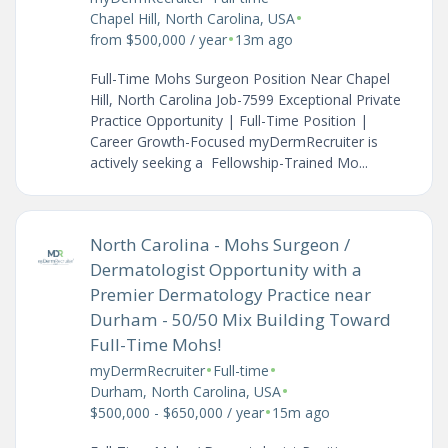
•
Chapel Hill, North Carolina, USA
•
from $500,000 / year
13m ago
Full-Time Mohs Surgeon Position Near Chapel
Hill, North Carolina Job-7599 Exceptional Private
Practice Opportunity | Full-Time Position |
Career Growth-Focused myDermRecruiter is
actively seeking a Fellowship-Trained Mo...
North Carolina - Mohs Surgeon /
Dermatologist Opportunity with a
Premier Dermatology Practice near
Durham - 50/50 Mix Building Toward
Full-Time Mohs!
•
•
myDermRecruiter
Full-time
•
Durham, North Carolina, USA
•
$500,000 - $650,000 / year
15m ago