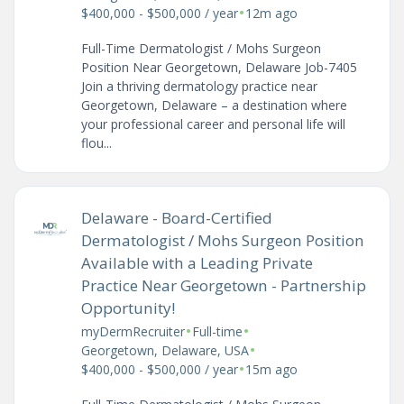
•
$400,000 - $500,000 / year
12m ago
Full-Time Dermatologist / Mohs Surgeon
Position Near Georgetown, Delaware Job-7405
Join a thriving dermatology practice near
Georgetown, Delaware – a destination where
your professional career and personal life will
flou...
Delaware - Board-Certified
Dermatologist / Mohs Surgeon Position
Available with a Leading Private
Practice Near Georgetown - Partnership
Opportunity!
•
•
myDermRecruiter
Full-time
•
Georgetown, Delaware, USA
•
$400,000 - $500,000 / year
15m ago