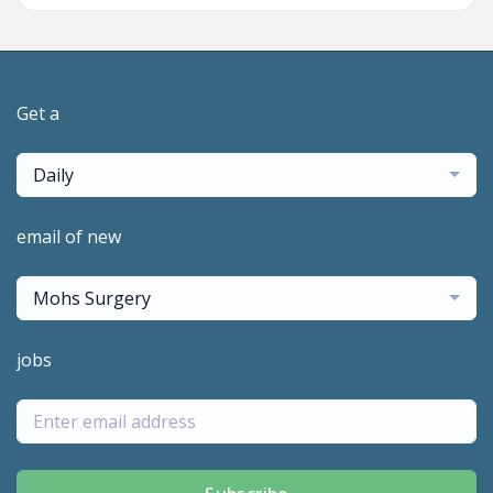
Get a
Daily
email of new
Mohs Surgery
jobs