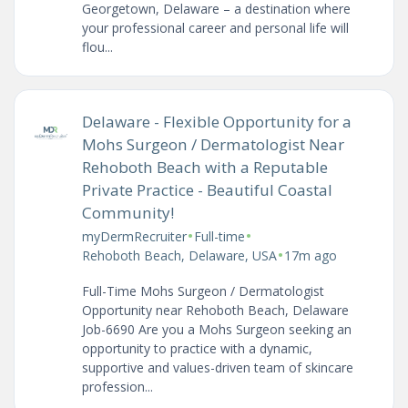
Georgetown, Delaware – a destination where
your professional career and personal life will
flou...
Delaware - Flexible Opportunity for a
Mohs Surgeon / Dermatologist Near
Rehoboth Beach with a Reputable
Private Practice - Beautiful Coastal
Community!
•
•
myDermRecruiter
Full-time
•
Rehoboth Beach, Delaware, USA
17m ago
Full-Time Mohs Surgeon / Dermatologist
Opportunity near Rehoboth Beach, Delaware
Job-6690 Are you a Mohs Surgeon seeking an
opportunity to practice with a dynamic,
supportive and values-driven team of skincare
profession...