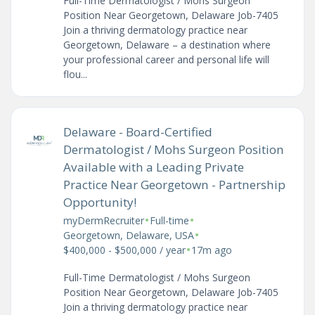
Full-Time Dermatologist / Mohs Surgeon
Position Near Georgetown, Delaware Job-7405
Join a thriving dermatology practice near
Georgetown, Delaware – a destination where
your professional career and personal life will
flou...
Delaware - Board-Certified
Dermatologist / Mohs Surgeon Position
Available with a Leading Private
Practice Near Georgetown - Partnership
Opportunity!
•
•
myDermRecruiter
Full-time
•
Georgetown, Delaware, USA
•
$400,000 - $500,000 / year
17m ago
Full-Time Dermatologist / Mohs Surgeon
Position Near Georgetown, Delaware Job-7405
Join a thriving dermatology practice near