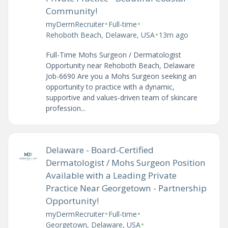
Community!
•
•
myDermRecruiter
Full-time
•
Rehoboth Beach, Delaware, USA
13m ago
Full-Time Mohs Surgeon / Dermatologist
Opportunity near Rehoboth Beach, Delaware
Job-6690 Are you a Mohs Surgeon seeking an
opportunity to practice with a dynamic,
supportive and values-driven team of skincare
profession...
Delaware - Board-Certified
Dermatologist / Mohs Surgeon Position
Available with a Leading Private
Practice Near Georgetown - Partnership
Opportunity!
•
•
myDermRecruiter
Full-time
•
Georgetown, Delaware, USA