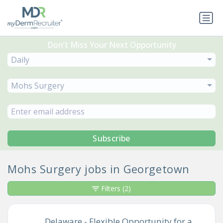
Don’t Miss Your Next Opportunity
Daily
Mohs Surgery
Subscribe
Mohs Surgery jobs in Georgetown
Filters
(2)
Delaware - Flexible Opportunity for a