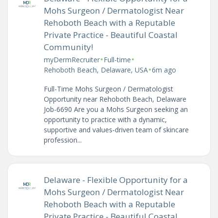
Mohs Surgeon / Dermatologist Near
Rehoboth Beach with a Reputable
Private Practice - Beautiful Coastal
Community!
•
•
myDermRecruiter
Full-time
•
Rehoboth Beach, Delaware, USA
6m ago
Full-Time Mohs Surgeon / Dermatologist
Opportunity near Rehoboth Beach, Delaware
Job-6690 Are you a Mohs Surgeon seeking an
opportunity to practice with a dynamic,
supportive and values-driven team of skincare
profession...
Delaware - Flexible Opportunity for a
Mohs Surgeon / Dermatologist Near
Rehoboth Beach with a Reputable
Private Practice - Beautiful Coastal