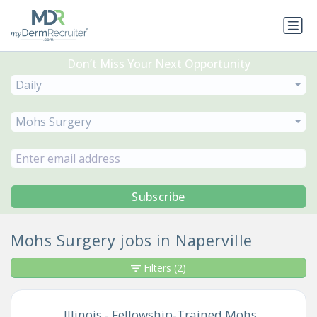
Don’t Miss Your Next Opportunity
Daily
Mohs Surgery
Subscribe
Mohs Surgery jobs in Naperville
Filters
(2)
Illinois - Fellowship-Trained Mohs