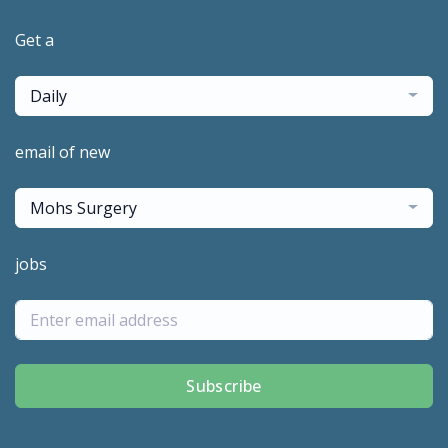
Get a
Daily
email of new
Mohs Surgery
jobs
Subscribe