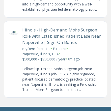
into a high-demand opportunity with a well-
established, physician-led dermatology practic...
Illinois - High-Demand Mohs Surgeon
Role with Established Patient Base Near
Naperville | Sign-On Bonus
•
•
myDermRecruiter
Full-time
•
Naperville, Illinois, USA
•
$500,000 - $850,000 / year
4m ago
Fellowship-Trained Mohs Surgeon Job Near
Naperville, Illinois Job-8587 A highly regarded,
patient-focused dermatology practice located
near Naperville, Illinois, is seeking a Fellowship-
Trained Mohs Surgeon to join their...