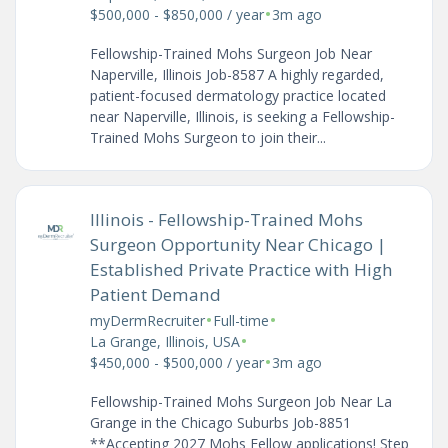
•
$500,000 - $850,000 / year
3m ago
Fellowship-Trained Mohs Surgeon Job Near
Naperville, Illinois Job-8587 A highly regarded,
patient-focused dermatology practice located
near Naperville, Illinois, is seeking a Fellowship-
Trained Mohs Surgeon to join their...
Illinois - Fellowship-Trained Mohs
Surgeon Opportunity Near Chicago |
Established Private Practice with High
Patient Demand
•
•
myDermRecruiter
Full-time
•
La Grange, Illinois, USA
•
$450,000 - $500,000 / year
3m ago
Fellowship-Trained Mohs Surgeon Job Near La
Grange in the Chicago Suburbs Job-8851
**Accepting 2027 Mohs Fellow applications! Step