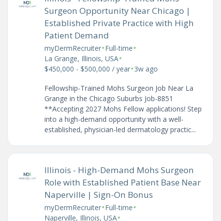
Surgeon Opportunity Near Chicago |
Established Private Practice with High
Patient Demand
•
•
myDermRecruiter
Full-time
•
La Grange, Illinois, USA
•
$450,000 - $500,000 / year
3w ago
Fellowship-Trained Mohs Surgeon Job Near La
Grange in the Chicago Suburbs Job-8851
**Accepting 2027 Mohs Fellow applications! Step
into a high-demand opportunity with a well-
established, physician-led dermatology practic...
Illinois - High-Demand Mohs Surgeon
Role with Established Patient Base Near
Naperville | Sign-On Bonus
•
•
myDermRecruiter
Full-time
•
Naperville, Illinois, USA