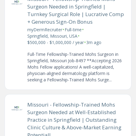
Surgeon Needed in Springfield |
Turnkey Surgical Role | Lucrative Comp
+ Generous Sign-On Bonus
•
•
myDermRecruiter
Full-time
•
Springfield, Missouri, USA
•
$500,000 - $1,000,000 / year
3m ago
Full-Time Fellowship-Trained Mohs Surgeon in
Springfield, Missouri Job-8497 **Accepting 2026
Mohs Fellow applications! A well-capitalized,
physician-aligned dermatology platform is
seeking a Fellowship-Trained Mohs Surge...
Missouri - Fellowship-Trained Mohs
Surgeon Needed at Well-Established
Practice in Springfield | Outstanding
Clinic Culture & Above-Market Earning
Potential!