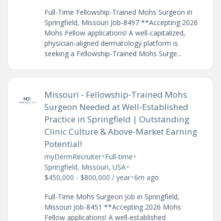
Full-Time Fellowship-Trained Mohs Surgeon in
Springfield, Missouri Job-8497 **Accepting 2026
Mohs Fellow applications! A well-capitalized,
physician-aligned dermatology platform is
seeking a Fellowship-Trained Mohs Surge...
Missouri - Fellowship-Trained Mohs
Surgeon Needed at Well-Established
Practice in Springfield | Outstanding
Clinic Culture & Above-Market Earning
Potential!
•
•
myDermRecruiter
Full-time
•
Springfield, Missouri, USA
•
$450,000 - $800,000 / year
6m ago
Full-Time Mohs Surgeon Job in Springfield,
Missouri Job-8451 **Accepting 2026 Mohs
Fellow applications! A well-established