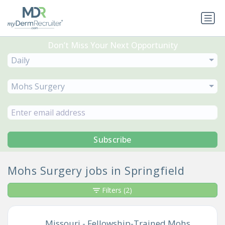
Don’t Miss Your Next Opportunity
Daily
Mohs Surgery
Subscribe
Mohs Surgery jobs in Springfield
Filters
(2)
Missouri - Fellowship-Trained Mohs