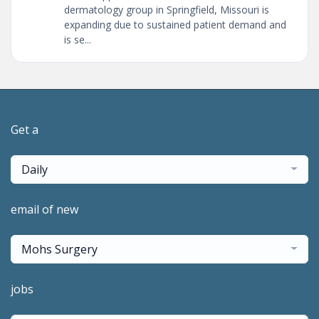
dermatology group in Springfield, Missouri is
expanding due to sustained patient demand and
is se...
Get a
Daily
email of new
Mohs Surgery
jobs