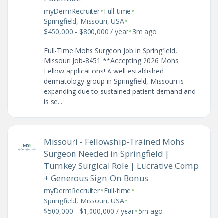
•
•
myDermRecruiter
Full-time
•
Springfield, Missouri, USA
•
$450,000 - $800,000 / year
3m ago
Full-Time Mohs Surgeon Job in Springfield,
Missouri Job-8451 **Accepting 2026 Mohs
Fellow applications! A well-established
dermatology group in Springfield, Missouri is
expanding due to sustained patient demand and
is se...
Missouri - Fellowship-Trained Mohs
Surgeon Needed in Springfield |
Turnkey Surgical Role | Lucrative Comp
+ Generous Sign-On Bonus
•
•
myDermRecruiter
Full-time
•
Springfield, Missouri, USA
•
$500,000 - $1,000,000 / year
5m ago