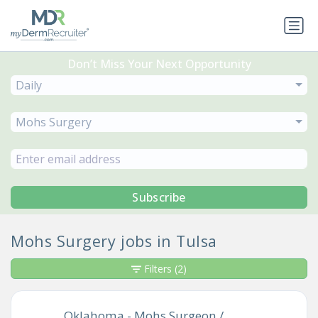
Don’t Miss Your Next Opportunity
Daily
Mohs Surgery
Subscribe
Mohs Surgery jobs in Tulsa
Filters
(2)
Oklahoma - Mohs Surgeon /