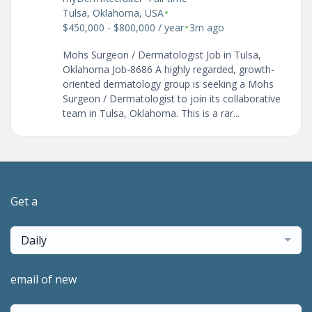
•
Tulsa, Oklahoma, USA
•
$450,000 - $800,000 / year
3m ago
Mohs Surgeon / Dermatologist Job in Tulsa,
Oklahoma Job-8686 A highly regarded, growth-
oriented dermatology group is seeking a Mohs
Surgeon / Dermatologist to join its collaborative
team in Tulsa, Oklahoma. This is a rar...
Get a
Daily
email of new