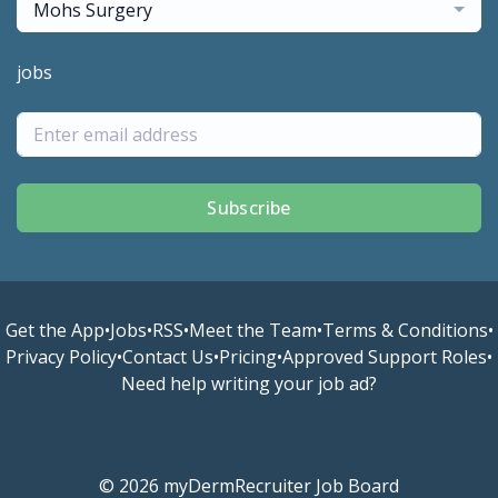
Mohs Surgery
jobs
Subscribe
Get the App
•
Jobs
•
RSS
•
Meet the Team
•
Terms & Conditions
•
Privacy Policy
•
Contact Us
•
Pricing
•
Approved Support Roles
•
Need help writing your job ad?
© 2026 myDermRecruiter Job Board