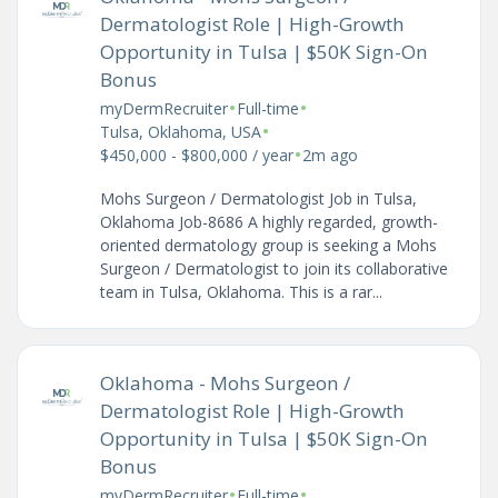
Dermatologist Role | High-Growth
Opportunity in Tulsa | $50K Sign-On
Bonus
•
•
myDermRecruiter
Full-time
•
Tulsa, Oklahoma, USA
•
$450,000 - $800,000 / year
2m ago
Mohs Surgeon / Dermatologist Job in Tulsa,
Oklahoma Job-8686 A highly regarded, growth-
oriented dermatology group is seeking a Mohs
Surgeon / Dermatologist to join its collaborative
team in Tulsa, Oklahoma. This is a rar...
Oklahoma - Mohs Surgeon /
Dermatologist Role | High-Growth
Opportunity in Tulsa | $50K Sign-On
Bonus
•
•
myDermRecruiter
Full-time