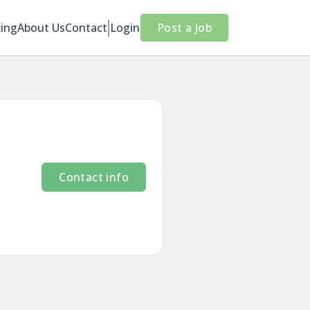
cing
About Us
Contact
Login
Post a Job
Contact info