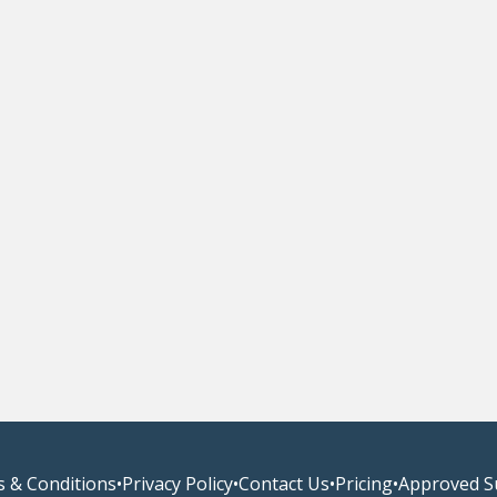
 & Conditions
•
Privacy Policy
•
Contact Us
•
Pricing
•
Approved S