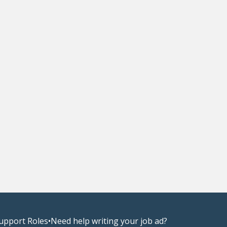
upport Roles
•
Need help writing your job ad?