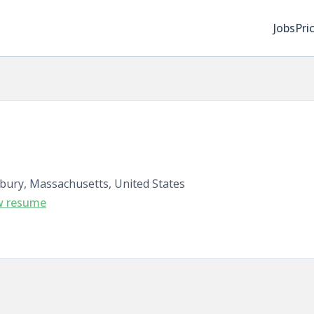
Jobs
Pri
bury, Massachusetts, United States
w resume