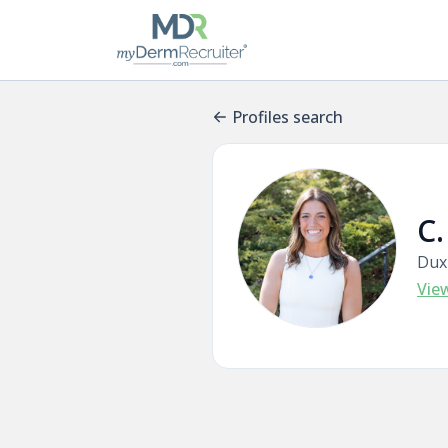
Profiles search
C.
Dux
Vie