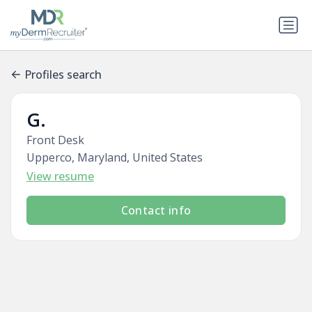
Profiles search
G.
Front Desk
Upperco, Maryland, United States
View resume
Contact info