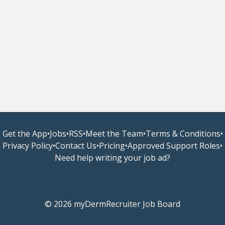
Get the App
•
Jobs
•
RSS
•
Meet the Team
•
Terms & Conditions
•
Privacy Policy
•
Contact Us
•
Pricing
•
Approved Support Roles
•
Need help writing your job ad?
© 2026 myDermRecruiter Job Board