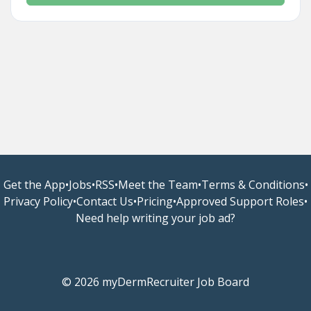
Get the App
•
Jobs
•
RSS
•
Meet the Team
•
Terms & Conditions
•
Privacy Policy
•
Contact Us
•
Pricing
•
Approved Support Roles
•
Need help writing your job ad?
© 2026 myDermRecruiter Job Board