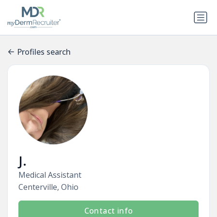
Profiles search
J.
Medical Assistant
Centerville, Ohio
Contact info