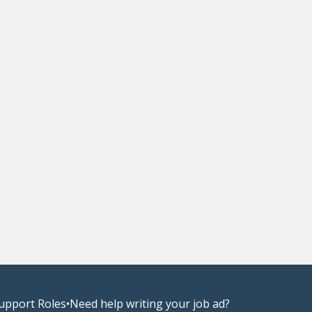
upport Roles
•
Need help writing your job ad?