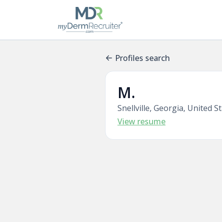
Profiles search
M.
Snellville, Georgia, United S
View resume