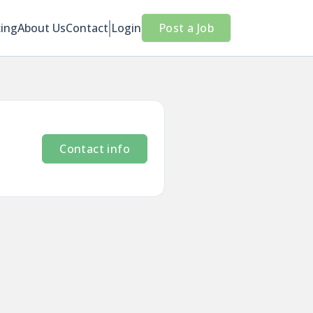
cing
About Us
Contact
Login
Post a Job
Contact info