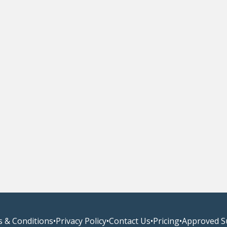
 & Conditions
•
Privacy Policy
•
Contact Us
•
Pricing
•
Approved S