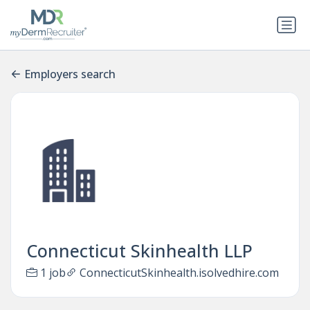
Employers search
Connecticut Skinhealth LLP
1 job
ConnecticutSkinhealth.isolvedhire.com