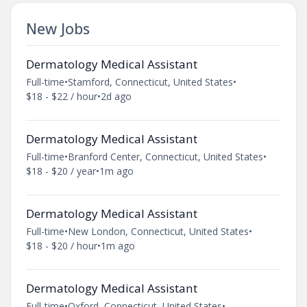
New Jobs
Dermatology Medical Assistant
Full-time
•
Stamford, Connecticut, United States
•
$18 - $22 / hour
•
2d ago
Dermatology Medical Assistant
Full-time
•
Branford Center, Connecticut, United States
•
$18 - $20 / year
•
1m ago
Dermatology Medical Assistant
Full-time
•
New London, Connecticut, United States
•
$18 - $20 / hour
•
1m ago
Dermatology Medical Assistant
Full-time
•
Oxford, Connecticut, United States
•