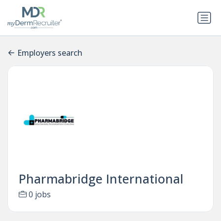
Employers search
Pharmabridge International
0 jobs