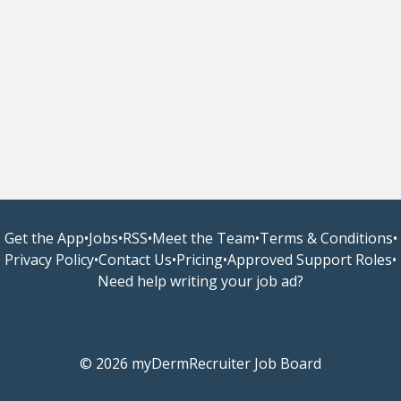
Get the App
•
Jobs
•
RSS
•
Meet the Team
•
Terms & Conditions
•
Privacy Policy
•
Contact Us
•
Pricing
•
Approved Support Roles
•
Need help writing your job ad?
© 2026 myDermRecruiter Job Board