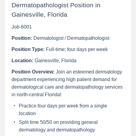
Dermatopathologist Position in
Gainesville, Florida
Job-6001
Position:
Dermatologist / Dermatopathologist
Position Type:
Full-time; four days per week
Location:
Gainesville, Florida
Position Overview:
Join an esteemed dermatology
department experiencing high patient demand for
dermatological care and dermatopathology services
in north-central Florida!
Practice four days per week from a single
location
Split time 50/50 on providing general
dermatology and dermatopathology