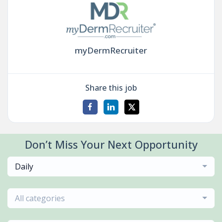
myDermRecruiter
Share this job
Don’t Miss Your Next Opportunity
Daily
All categories