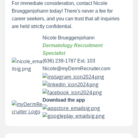
For immediate consideration, contact Nicole
Brueggenjohann today! There's never a fee for
career seekers, and you can trust that all inquiries
are held strictly confidential.
Nicole Brueggenjohann
Dermatology Recruitment
Specialist
(636) 239-1787 Ext. 103
Nicole@myDermRecruiter.com
Download the app