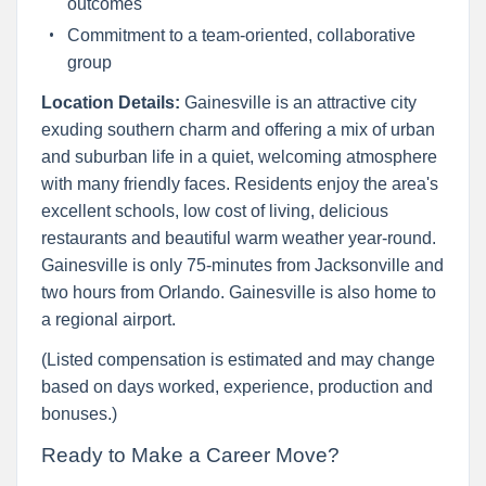
outcomes
Commitment to a team-oriented, collaborative
group
Location Details:
Gainesville is an attractive city
exuding southern charm and offering a mix of urban
and suburban life in a quiet, welcoming atmosphere
with many friendly faces. Residents enjoy the area's
excellent schools, low cost of living, delicious
restaurants and beautiful warm weather year-round.
Gainesville is only 75-minutes from Jacksonville and
two hours from Orlando. Gainesville is also home to
a regional airport.
(Listed compensation is estimated and may change
based on days worked, experience, production and
bonuses.)
Ready to Make a Career Move?