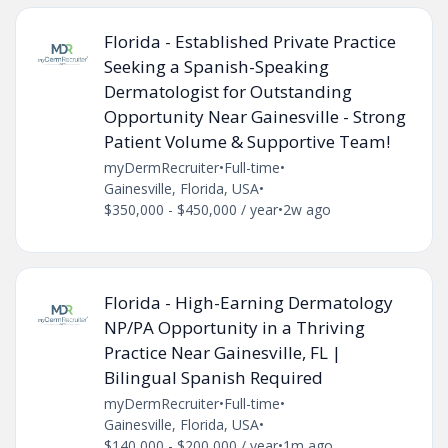
Florida - Established Private Practice
Seeking a Spanish-Speaking
Dermatologist for Outstanding
Opportunity Near Gainesville - Strong
Patient Volume & Supportive Team!
myDermRecruiter
•
Full-time
•
Gainesville, Florida, USA
•
$350,000 - $450,000 / year
•
2w ago
Florida - High-Earning Dermatology
NP/PA Opportunity in a Thriving
Practice Near Gainesville, FL |
Bilingual Spanish Required
myDermRecruiter
•
Full-time
•
Gainesville, Florida, USA
•
$140,000 - $200,000 / year
•
1m ago