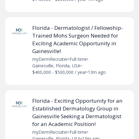
Florida - Dermatologist / Fellowship-
Trained Mohs Surgeon Needed for
Exciting Academic Opportunity in
Gainesville!
myDermRecruiter
•
Full-time
•
Gainesville, Florida, USA
•
$400,000 - $500,000 / year
•
13m ago
Florida - Exciting Opportunity for an
Established Dermatology Group in
Gainesville Seeking a Dermatologist
for an Academic Position!
myDermRecruiter
•
Full-time
•
Gainesville, Florida, USA
•
13m ago