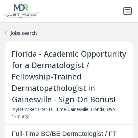
Jobs search
Florida - Academic Opportunity
for a Dermatologist /
Fellowship-Trained
Dermatopathologist in
Gainesville - Sign-On Bonus!
•
•
•
myDermRecruiter
Full-time
Gainesville, Florida, USA
13m ago
Full-Time BC/BE Dermatologist / FT