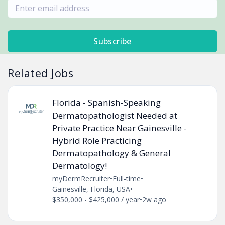
Subscribe
Related Jobs
Florida - Spanish-Speaking
Dermatopathologist Needed at
Private Practice Near Gainesville -
Hybrid Role Practicing
Dermatopathology & General
Dermatology!
myDermRecruiter
•
Full-time
•
Gainesville, Florida, USA
•
$350,000 - $425,000 / year
•
2w ago