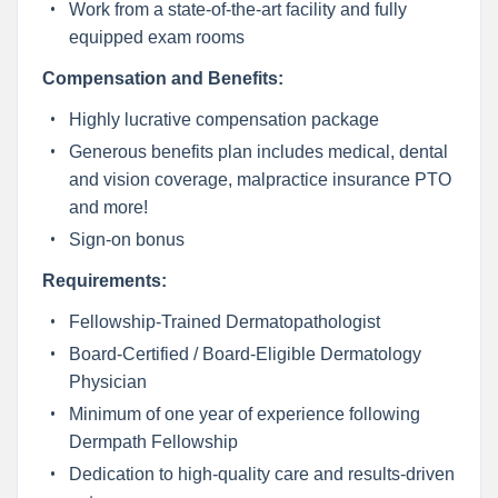
Work from a state-of-the-art facility and fully
equipped exam rooms
Compensation and Benefits:
Highly lucrative compensation package
Generous benefits plan includes medical, dental
and vision coverage, malpractice insurance PTO
and more!
Sign-on bonus
Requirements:
Fellowship-Trained Dermatopathologist
Board-Certified / Board-Eligible Dermatology
Physician
Minimum of one year of experience following
Dermpath Fellowship
Dedication to high-quality care and results-driven