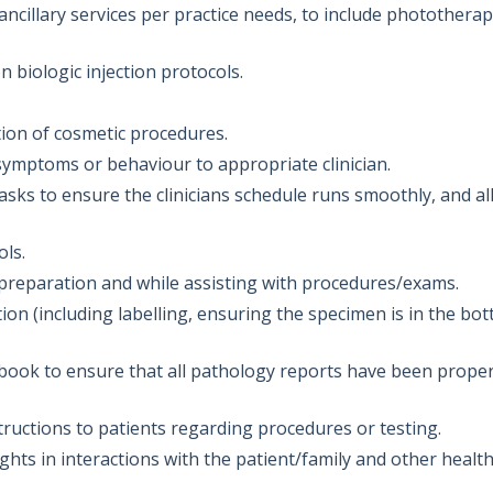
ncillary services per practice needs, to include phototherap
on biologic injection protocols.
ration of cosmetic procedures.
ymptoms or behaviour to appropriate clinician.
asks to ensure the clinicians schedule runs smoothly, and al
ols.
 preparation and while assisting with procedures/exams.
on (including labelling, ensuring the specimen is in the bot
ook to ensure that all pathology reports have been proper
tructions to patients regarding procedures or testing.
ights in interactions with the patient/family and other healt