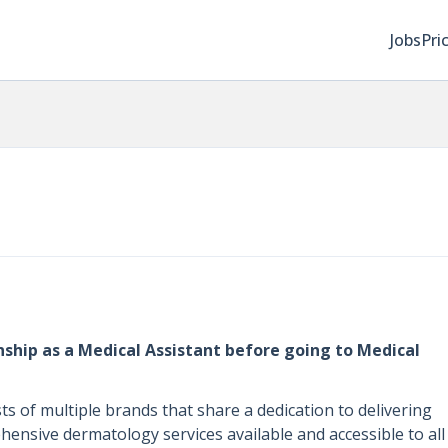
Jobs
Pri
ship as a Medical Assistant before going to Medical
 of multiple brands that share a dedication to delivering
nsive dermatology services available and accessible to all