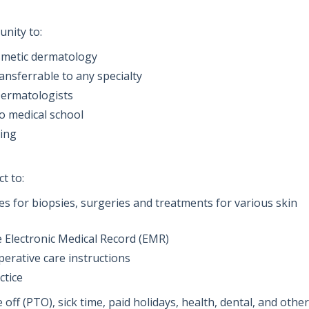
unity to:
smetic dermatology
ransferrable to any specialty
Dermatologists
o medical school
ning
t to:
res for biopsies, surgeries and treatments for various skin
e Electronic Medical Record (EMR)
erative care instructions
ctice
off (PTO), sick time, paid holidays, health, dental, and other