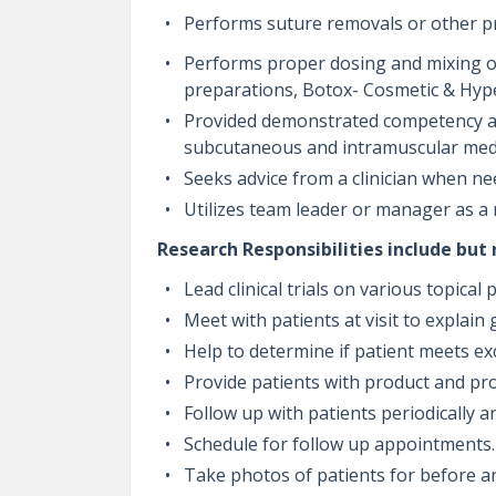
Performs suture removals or other pro
Performs proper dosing and mixing of
preparations, Botox- Cosmetic & Hype
Provided demonstrated competency and
subcutaneous and intramuscular med
Seeks advice from a clinician when n
Utilizes team leader or manager as a
Research Responsibilities include but 
Lead clinical trials on various topica
Meet with patients at visit to explain 
Help to determine if patient meets exc
Provide patients with product and p
Follow up with patients periodically a
Schedule for follow up appointments
Take photos of patients for before a