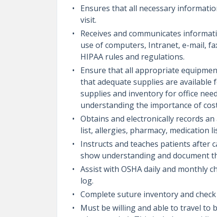
Ensures that all necessary information
visit.
Receives and communicates informatio
use of computers, Intranet, e-mail, fa
HIPAA rules and regulations.
Ensure that all appropriate equipmen
that adequate supplies are available f
supplies and inventory for office nee
understanding the importance of cos
Obtains and electronically records an
list, allergies, pharmacy, medication l
Instructs and teaches patients after 
show understanding and document this
Assist with OSHA daily and monthly ch
log.
Complete suture inventory and check 
Must be willing and able to travel to 