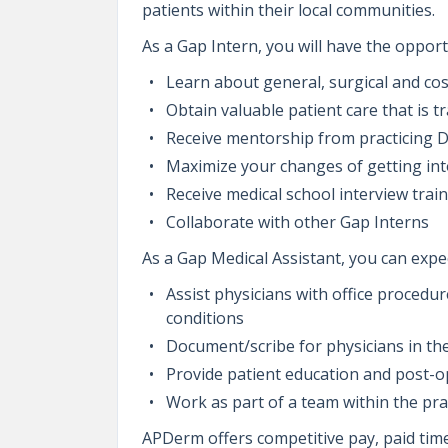
patients within their local communities.
As a Gap Intern, you will have the opport
Learn about general, surgical and co
Obtain valuable patient care that is t
Receive mentorship from practicing 
Maximize your changes of getting int
Receive medical school interview trai
Collaborate with other Gap Interns
As a Gap Medical Assistant, you can expec
Assist physicians with office procedu
conditions
Document/scribe for physicians in th
Provide patient education and post-op
Work as part of a team within the pra
APDerm offers competitive pay, paid time 