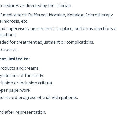
cedures as directed by the clinician.
 medications: Buffered Lidocaine, Kenalog, Sclerotherapy
rhidrosis, etc.
 supervisory agreement is in place, performs injections o
ications.
eeded for treatment adjustment or complications.
 resource.
not limited to:
l products and creams.
guidelines of the study.
lusion or inclusion criteria.
roper paperwork.
nd record progress of trial with patients.
.
nd after representation.