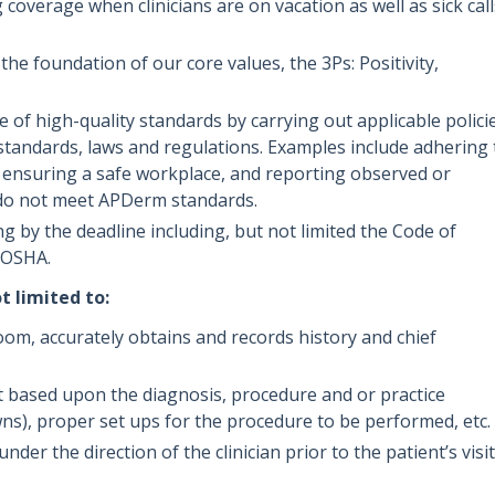
coverage when clinicians are on vacation as well as sick call
e foundation of our core values, the 3Ps: Positivity,
of high-quality standards by carrying out applicable policie
standards, laws and regulations. Examples include adhering 
, ensuring a safe workplace, and reporting observed or
 do not meet APDerm standards.
g by the deadline including, but not limited the Code of
d OSHA.
t limited to:
oom, accurately obtains and records history and chief
 based upon the diagnosis, procedure and or practice
ns), proper set ups for the procedure to be performed, etc.
er the direction of the clinician prior to the patient’s visit