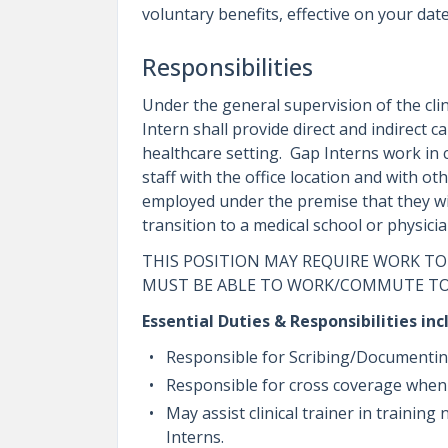
voluntary benefits, effective on your date
Responsibilities
Under the general supervision of the clin
Intern shall provide direct and indirect 
healthcare setting. Gap Interns work in 
staff with the office location and with oth
employed under the premise that they wil
transition to a medical school or physic
THIS POSITION MAY REQUIRE WORK TO
MUST BE ABLE TO WORK/COMMUTE TO
Essential Duties & Responsibilities inc
Responsible for Scribing/Documenting 
Responsible for cross coverage whe
May assist clinical trainer in traini
Interns.