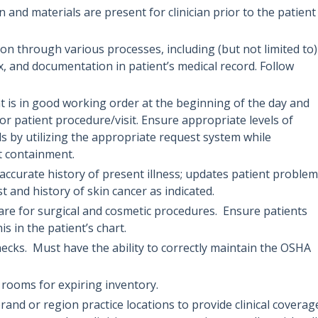
 and materials are present for clinician prior to the patient
n through various processes, including (but not limited to)
x, and documentation in patient’s medical record. Follow
t is in good working order at the beginning of the day and
or patient procedure/visit. Ensure appropriate levels of
ds by utilizing the appropriate request system while
t containment.
 accurate history of present illness; updates patient problem
ist and history of skin cancer as indicated.
care for surgical and cosmetic procedures. Ensure patients
 in the patient’s chart.
ecks. Must have the ability to correctly maintain the OSHA
rooms for expiring inventory.
brand or region practice locations to provide clinical coverag