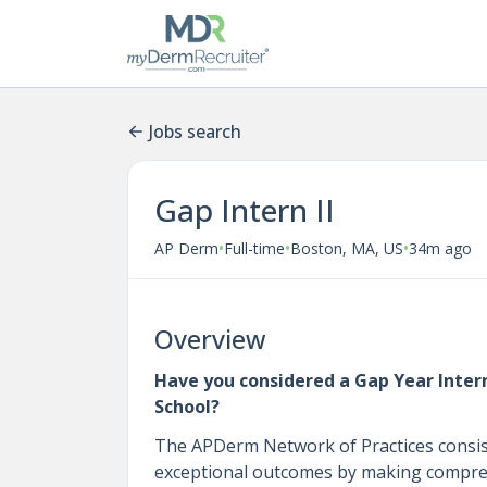
Jobs search
Gap Intern II
•
•
•
AP Derm
Full-time
Boston, MA, US
34m ago
Overview
Have you considered a Gap Year Intern
School?
The APDerm Network of Practices consists
exceptional outcomes by making comprehe