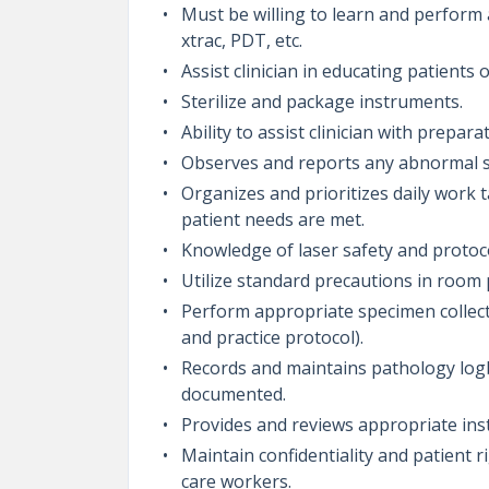
Must be willing to learn and perform a
xtrac, PDT, etc.
Assist clinician in educating patients 
Sterilize and package instruments.
Ability to assist clinician with prepa
Observes and reports any abnormal s
Organizes and prioritizes daily work t
patient needs are met.
Knowledge of laser safety and protoc
Utilize standard precautions in room
Perform appropriate specimen collecti
and practice protocol).
Records and maintains pathology logb
documented.
Provides and reviews appropriate ins
Maintain confidentiality and patient r
care workers.