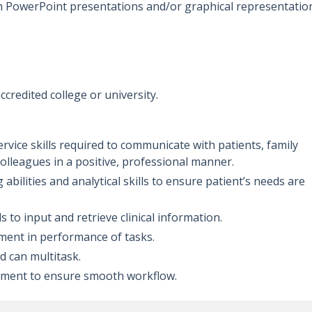
th PowerPoint presentations and/or graphical representatio
ccredited college or university.
vice skills required to communicate with patients, family
 colleagues in a positive, professional manner.
bilities and analytical skills to ensure patient’s needs are
s to input and retrieve clinical information.
dgment in performance of tasks.
nd can multitask.
ignment to ensure smooth workflow.