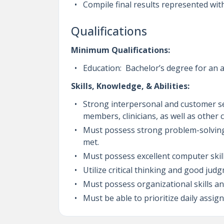
Compile final results represented wi
Qualifications
Minimum Qualifications:
Education: Bachelor’s degree for an a
Skills, Knowledge, & Abilities:
Strong interpersonal and customer ser
members, clinicians, as well as other
Must possess strong problem-solving a
met.
Must possess excellent computer skill
Utilize critical thinking and good ju
Must possess organizational skills a
Must be able to prioritize daily ass