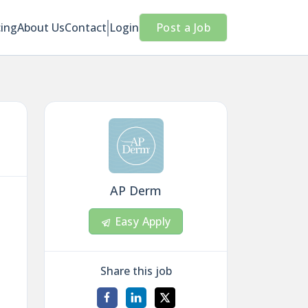
cing
About Us
Contact
Login
Post a Job
AP Derm
Easy Apply
Share this job