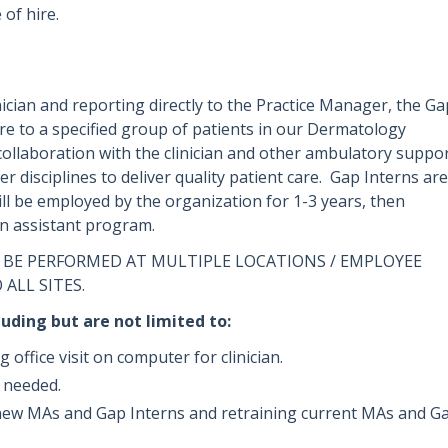
 of hire.
ician and reporting directly to the Practice Manager, the Ga
care to a specified group of patients in our Dermatology
collaboration with the clinician and other ambulatory suppo
er disciplines to deliver quality patient care. Gap Interns are
l be employed by the organization for 1-3 years, then
ian assistant program.
 BE PERFORMED AT MULTIPLE LOCATIONS / EMPLOYEE
 ALL SITES.
luding but are not limited to:
office visit on computer for clinician.
n needed.
ng new MAs and Gap Interns and retraining current MAs and G