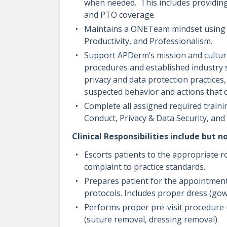
when needed. This includes providing 
and PTO coverage.
Maintains a ONETeam mindset using th
Productivity, and Professionalism.
Support APDerm’s mission and culture 
procedures and established industry 
privacy and data protection practices
suspected behavior and actions that
Complete all assigned required trainin
Conduct, Privacy & Data Security, an
Clinical Responsibilities include but no
Escorts patients to the appropriate r
complaint to practice standards.
Prepares patient for the appointment
protocols. Includes proper dress (gow
Performs proper pre-visit procedure und
(suture removal, dressing removal).