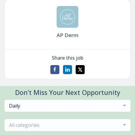
AP Derm
Share this job
Don’t Miss Your Next Opportunity
Daily
All categories