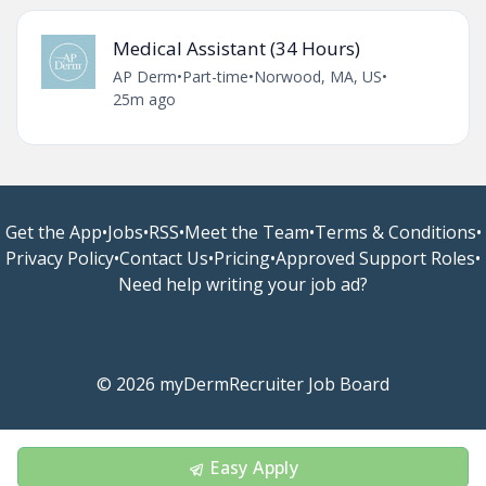
Medical Assistant (34 Hours)
AP Derm
•
Part-time
•
Norwood, MA, US
•
25m ago
Get the App
•
Jobs
•
RSS
•
Meet the Team
•
Terms & Conditions
•
Privacy Policy
•
Contact Us
•
Pricing
•
Approved Support Roles
•
Need help writing your job ad?
© 2026 myDermRecruiter Job Board
Easy Apply