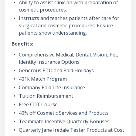
Ability to assist clinician with preparation of
cosmetic procedures.
Instructs and teaches patients after care for
surgical and cosmetic procedures. Ensure
patients show understanding.
Benefits:
Comprehensive Medical, Dental, Vision, Pet,
Identity Insurance Options
Generous PTO and Paid Holidays
401k Match Program
Company Paid Life Insurance
Tuition Reimbursement
Free CDT Course
40% off Cosmetic Services and Products
Teammate Incentive Quarterly Bonuses
Quarterly Jane Iredale Tester Products at Cost