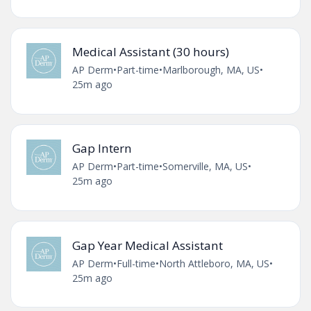
Medical Assistant (30 hours)
AP Derm
•
Part-time
•
Marlborough, MA, US
•
25m ago
Gap Intern
AP Derm
•
Part-time
•
Somerville, MA, US
•
25m ago
Gap Year Medical Assistant
AP Derm
•
Full-time
•
North Attleboro, MA, US
•
25m ago