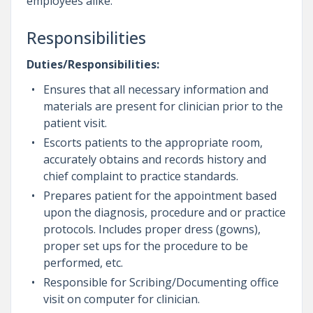
employees alike.
Responsibilities
Duties/Responsibilities:
Ensures that all necessary information and
materials are present for clinician prior to the
patient visit.
Escorts patients to the appropriate room,
accurately obtains and records history and
chief complaint to practice standards.
Prepares patient for the appointment based
upon the diagnosis, procedure and or practice
protocols. Includes proper dress (gowns),
proper set ups for the procedure to be
performed, etc.
Responsible for Scribing/Documenting office
visit on computer for clinician.