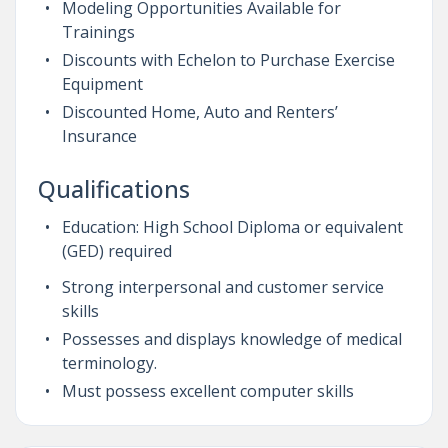
Modeling Opportunities Available for
Trainings
Discounts with Echelon to Purchase Exercise
Equipment
Discounted Home, Auto and Renters’
Insurance
Qualifications
Education: High School Diploma or equivalent
(GED) required
Strong interpersonal and customer service
skills
Possesses and displays knowledge of medical
terminology.
Must possess excellent computer skills