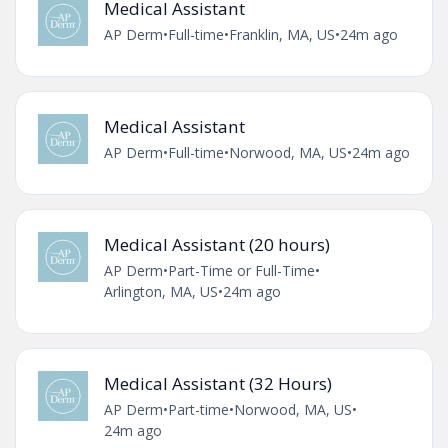
Medical Assistant
AP Derm
•
Full-time
•
Franklin, MA, US
•
24m ago
Medical Assistant
AP Derm
•
Full-time
•
Norwood, MA, US
•
24m ago
Medical Assistant (20 hours)
AP Derm
•
Part-Time or Full-Time
•
Arlington, MA, US
•
24m ago
Medical Assistant (32 Hours)
AP Derm
•
Part-time
•
Norwood, MA, US
•
24m ago