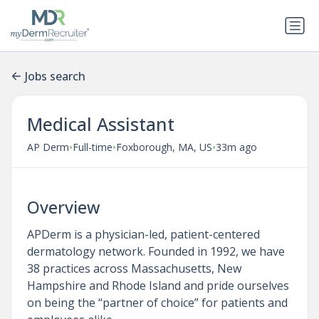
Jobs search
Medical Assistant
•
•
•
AP Derm
Full-time
Foxborough, MA, US
33m ago
Overview
APDerm is a physician-led, patient-centered
dermatology network. Founded in 1992, we have
38 practices across Massachusetts, New
Hampshire and Rhode Island and pride ourselves
on being the “partner of choice” for patients and