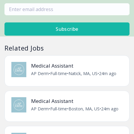
Subscribe
Related Jobs
Medical Assistant
AP Derm
•
Full-time
•
Natick, MA, US
•
24m ago
Medical Assistant
AP Derm
•
Full-time
•
Boston, MA, US
•
24m ago