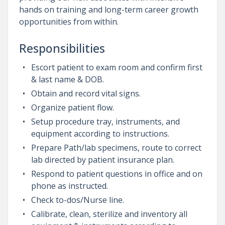
hands on training and long-term career growth
opportunities from within.
Responsibilities
Escort patient to exam room and confirm first
& last name & DOB.
Obtain and record vital signs.
Organize patient flow.
Setup procedure tray, instruments, and
equipment according to instructions.
Prepare Path/lab specimens, route to correct
lab directed by patient insurance plan.
Respond to patient questions in office and on
phone as instructed.
Check to-dos/Nurse line.
Calibrate, clean, sterilize and inventory all