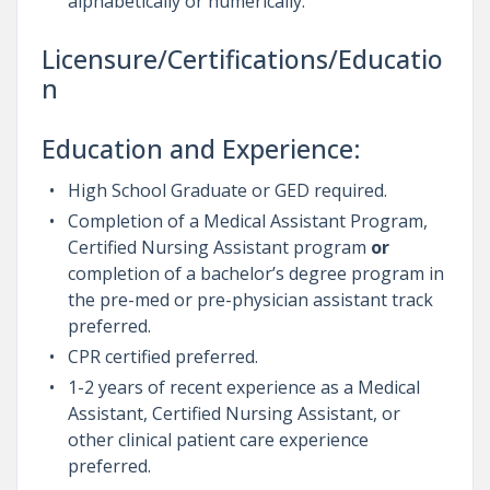
alphabetically or numerically.
Licensure/Certifications/Educatio
n
Education and Experience:
High School Graduate or GED required.
Completion of a Medical Assistant Program,
Certified Nursing Assistant program
or
completion of a bachelor’s degree program in
the pre-med or pre-physician assistant track
preferred.
CPR certified preferred.
1-2 years of recent experience as a Medical
Assistant, Certified Nursing Assistant, or
other clinical patient care experience
preferred.