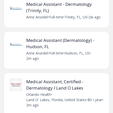
Medical Assistant - Dermatology
(Trinity, FL)
Anne Arundel
•
Full-time
•
Trinity, FL, US
•
2w ago
Medical Assistant (Dermatology) -
Hudson, FL
Anne Arundel
•
Full-time
•
Hudson, FL, US
•
2m ago
Medical Assistant, Certified -
Dermatology / Land O Lakes
Orlando Health
•
Land O' Lakes, Florida, United States
•
$0 / year
•
3m ago