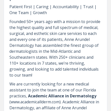
Patient First | Caring | Accountability | Trust |
One Team | Growth
Founded 50+ years ago with a mission to provide
the highest quality and full spectrum of medical,
surgical, and esthetic skin care services to each
and every one of its patients, Anne Arundel
Dermatology has assembled the finest group of
dermatologists in the Mid-Atlantic and
Southeastern states. With 250+ clinicians and
110+ locations in 7 states, we’re thriving,
growing, and looking to add talented individuals
to our team!
We are currently looking for a new medical
assistant to join the team at one of our Florida
practices,
Academic Alliance in Dermatology
(www.academicallderm.com). Academic Alliance in
Dermatology, an affiliate of Anne Arundel