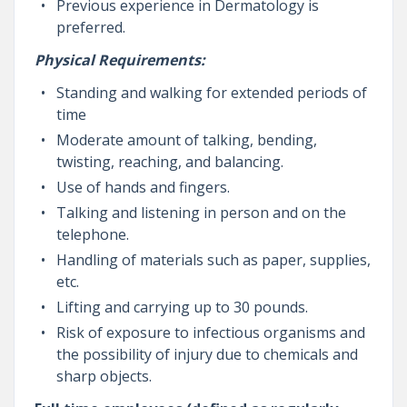
Previous experience in Dermatology is
preferred.
Physical Requirements:
Standing and walking for extended periods of
time
Moderate amount of talking, bending,
twisting, reaching, and balancing.
Use of hands and fingers.
Talking and listening in person and on the
telephone.
Handling of materials such as paper, supplies,
etc.
Lifting and carrying up to 30 pounds.
Risk of exposure to infectious organisms and
the possibility of injury due to chemicals and
sharp objects.