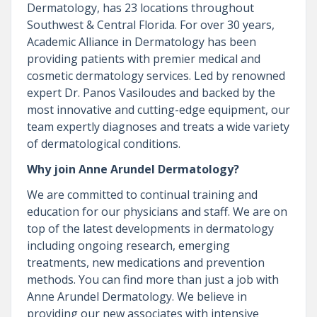
Dermatology, has 23 locations throughout
Southwest & Central Florida. For over 30 years,
Academic Alliance in Dermatology has been
providing patients with premier medical and
cosmetic dermatology services. Led by renowned
expert Dr. Panos Vasiloudes and backed by the
most innovative and cutting-edge equipment, our
team expertly diagnoses and treats a wide variety
of dermatological conditions.
Why join Anne Arundel Dermatology?
We are committed to continual training and
education for our physicians and staff. We are on
top of the latest developments in dermatology
including ongoing research, emerging
treatments, new medications and prevention
methods. You can find more than just a job with
Anne Arundel Dermatology. We believe in
providing our new associates with intensive