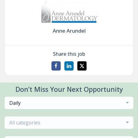
Anne Arundel
Share this job
Don’t Miss Your Next Opportunity
Daily
All categories