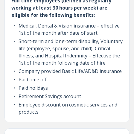
Full time employees (defined as regularly
working at least 30 hours per week) are
eligible for the following benefits:
Medical, Dental & Vision insurance – effective
1st of the month after date of start
Short-term and long-term disability, Voluntary
life (employee, spouse, and child), Critical
Illness, and Hospital Indemnity – Effective the
1st of the month following date of hire
Company provided Basic Life/AD&D insurance
Paid time off
Paid holidays
Retirement Savings account
Employee discount on cosmetic services and
products