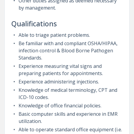
Other duties assigned as deemed necessary
by management.
Qualifications
Able to triage patient problems.
Be familiar with and compliant OSHA/HIPAA,
infection control & Blood Borne Pathogen
Standards.
Experience measuring vital signs and
preparing patients for appointments.
Experience administering injections.
Knowledge of medical terminology, CPT and
ICD-10 codes.
Knowledge of office financial policies.
Basic computer skills and experience in EMR
utilization.
Able to operate standard office equipment (i.e.