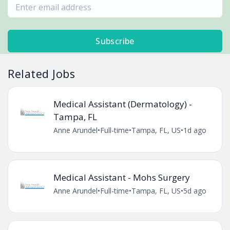
Subscribe
Related Jobs
Medical Assistant (Dermatology) -
Tampa, FL
Anne Arundel
•
Full-time
•
Tampa, FL, US
•
1d ago
Medical Assistant - Mohs Surgery
Anne Arundel
•
Full-time
•
Tampa, FL, US
•
5d ago