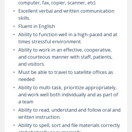
computer, fax, copier, scanner, etc)
Excellent verbal and written communication
skills.
Fluent in English
Ability to function well in a high-paced and at
times stressful environment.
Ability to work in an effective, cooperative,
and courteous manner with staff, patients,
and visitors.
Must be able to travel to satellite offices as
needed
Ability to multi-task, prioritize appropriately,
and work well both individually and as part of
a team
Ability to read, understand and follow oral and
written instruction.
Ability to spell, sort and file materials correctly