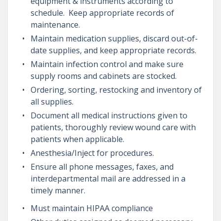
equipment & instruments according to
schedule. Keep appropriate records of
maintenance.
Maintain medication supplies, discard out-of-
date supplies, and keep appropriate records.
Maintain infection control and make sure
supply rooms and cabinets are stocked.
Ordering, sorting, restocking and inventory of
all supplies.
Document all medical instructions given to
patients, thoroughly review wound care with
patients when applicable.
Anesthesia/Inject for procedures.
Ensure all phone messages, faxes, and
interdepartmental mail are addressed in a
timely manner.
Must maintain HIPAA compliance