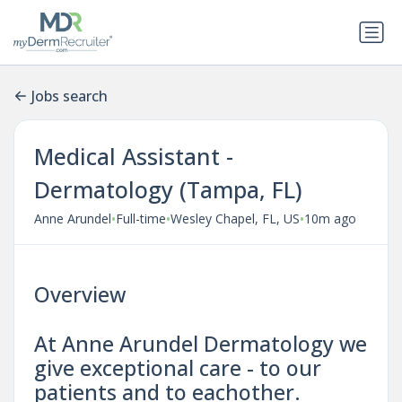
Jobs search
Medical Assistant -
Dermatology (Tampa, FL)
•
•
•
Anne Arundel
Full-time
Wesley Chapel, FL, US
10m ago
Overview
At Anne Arundel Dermatology we
give exceptional care - to our
patients and to eachother.