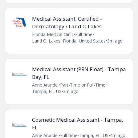
Medical Assistant, Certified -
Dermatology / Land O Lakes
Florida Medical Clinic
•
Full-time
•
Land O' Lakes, Florida, United States
•
3m ago
Medical Assistant (PRN Float) - Tampa
Bay, FL
Anne Arundel
•
Part-Time or Full-Time
•
Tampa, FL, US
•
3m ago
Cosmetic Medical Assistant - Tampa,
FL
Anne Arundel
•
Full-time
•
Tampa, FL, US
•
4m ago