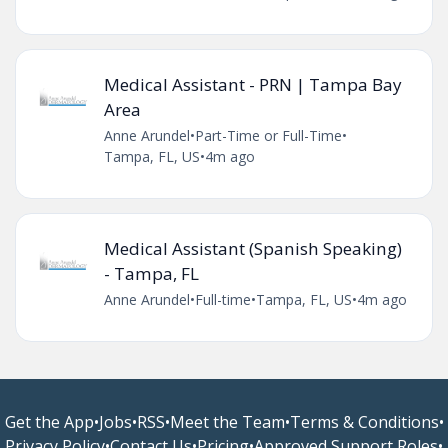
Medical Assistant - PRN | Tampa Bay
Area
Anne Arundel
•
Part-Time or Full-Time
•
Tampa, FL, US
•
4m ago
Medical Assistant (Spanish Speaking)
- Tampa, FL
Anne Arundel
•
Full-time
•
Tampa, FL, US
•
4m ago
Get the App
•
Jobs
•
RSS
•
Meet the Team
•
Terms & Conditions
•
Privacy Policy
•
Contact Us
•
Pricing
•
Approved Support Roles
•