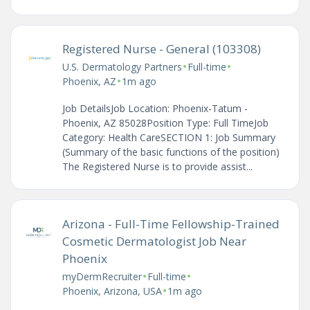
Registered Nurse - General (103308)
•
•
U.S. Dermatology Partners
Full-time
•
Phoenix, AZ
1m ago
Job DetailsJob Location: Phoenix-Tatum -
Phoenix, AZ 85028Position Type: Full TimeJob
Category: Health CareSECTION 1: Job Summary
(Summary of the basic functions of the position)
The Registered Nurse is to provide assist...
Arizona - Full-Time Fellowship-Trained
Cosmetic Dermatologist Job Near
Phoenix
•
•
myDermRecruiter
Full-time
•
Phoenix, Arizona, USA
1m ago