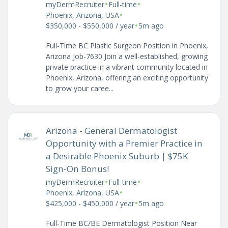
•
•
myDermRecruiter
Full-time
•
Phoenix, Arizona, USA
•
$350,000 - $550,000 / year
5m ago
Full-Time BC Plastic Surgeon Position in Phoenix,
Arizona Job-7630 Join a well-established, growing
private practice in a vibrant community located in
Phoenix, Arizona, offering an exciting opportunity
to grow your caree...
Arizona - General Dermatologist
Opportunity with a Premier Practice in
a Desirable Phoenix Suburb | $75K
Sign-On Bonus!
•
•
myDermRecruiter
Full-time
•
Phoenix, Arizona, USA
•
$425,000 - $450,000 / year
5m ago
Full-Time BC/BE Dermatologist Position Near