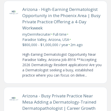
Arizona - High-Earning Dermatologist
Opportunity in the Phoenix Area | Busy
Private Practice Offering a 4-Day
Workweek
•
•
myDermRecruiter
Full-time
•
Paradise Valley, Arizona, USA
•
$800,000 - $1,000,000 / year
2m ago
High-Earning Dermatologist Opportunity Near
Paradise Valley, Arizona Job-8916 **Accepting
2026 Dermatology Resident applications! Are you
a Dermatologist seeking a busy, established
practice where you can focus on delive...
Arizona - Busy Private Practice Near
Mesa Adding a Dermatology-Trained
Dermatopathologist | Career Growth