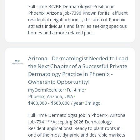
Full-Time BC/BE Dermatologist Position in
Phoenix. Arizona Job-7396 Known for its affluent
residential neighborhoods , this area of Phoenix
attracts individuals and families seeking spacious
homes and a more relaxed pac...
Arizona - Dermatologist Needed to Lead
the Next Chapter of a Successful Private
Dermatology Practice in Phoenix -
Ownership Opportunity!
•
•
myDermRecruiter
Full-time
•
Phoenix, Arizona, USA
•
$400,000 - $600,000 / year
3m ago
Full-Time Dermatologist Job in Phoenix, Arizona
Job-7941 **Accepting 2026 Dermatology
Resident applications! Ready to plant roots in
one of the most dynamic and desirable markets