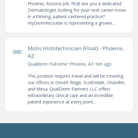
Phoenix, Arizona Job-7626 Are you a dedicated
Dermatologist looking for your next career move
in a thriving, patient-centered practice?
myDermRecruiter is representing a growin...
Mohs Histotechnician (Float) - Phoenix,
AZ
•
•
•
Qualderm
Full-time
Phoenix, AZ
6m ago
This position requires travel and will be covering
our offices in Desert Ridge, Scottsdale, Chandler,
and Mesa. QualDerm Partners LLC offers
extraordinary clinical care and an incredible
patient experience at every point...