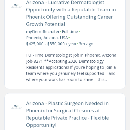
Arizona - Lucrative Dermatologist
Opportunity with a Reputable Team in
Phoenix Offering Outstanding Career
Growth Potential
•
•
myDermRecruiter
Full-time
•
Phoenix, Arizona, USA
•
$425,000 - $550,000 / year
3m ago
Full-Time Dermatologist Job in Phoenix, Arizona
Job-8271 **Accepting 2026 Dermatology
Residents applications! If you’re hoping to join a
team where you genuinely feel supported—and
where your work has room to shine—this...
Arizona - Plastic Surgeon Needed in
Phoenix for Surgical Closures at
Reputable Private Practice - Flexible
Opportunity!