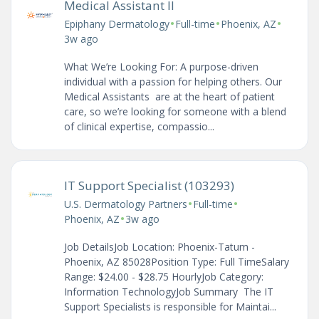
Medical Assistant II
•
•
•
Epiphany Dermatology
Full-time
Phoenix, AZ
3w ago
What We’re Looking For: A purpose-driven
individual with a passion for helping others. Our
Medical Assistants are at the heart of patient
care, so we’re looking for someone with a blend
of clinical expertise, compassio...
IT Support Specialist (103293)
•
•
U.S. Dermatology Partners
Full-time
•
Phoenix, AZ
3w ago
Job DetailsJob Location: Phoenix-Tatum -
Phoenix, AZ 85028Position Type: Full TimeSalary
Range: $24.00 - $28.75 HourlyJob Category:
Information TechnologyJob Summary The IT
Support Specialists is responsible for Maintai...