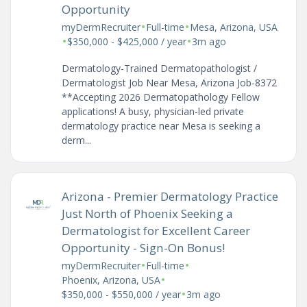
Opportunity
•
•
myDermRecruiter
Full-time
Mesa, Arizona, USA
•
•
$350,000 - $425,000 / year
3m ago
Dermatology-Trained Dermatopathologist /
Dermatologist Job Near Mesa, Arizona Job-8372
**Accepting 2026 Dermatopathology Fellow
applications! A busy, physician-led private
dermatology practice near Mesa is seeking a
derm...
Arizona - Premier Dermatology Practice
Just North of Phoenix Seeking a
Dermatologist for Excellent Career
Opportunity - Sign-On Bonus!
•
•
myDermRecruiter
Full-time
•
Phoenix, Arizona, USA
•
$350,000 - $550,000 / year
3m ago