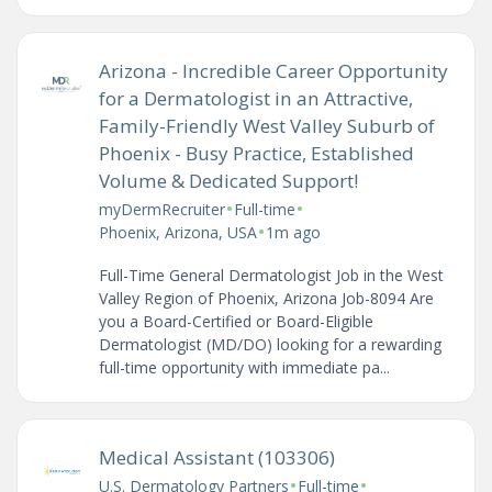
Arizona - Incredible Career Opportunity
for a Dermatologist in an Attractive,
Family-Friendly West Valley Suburb of
Phoenix - Busy Practice, Established
Volume & Dedicated Support!
•
•
myDermRecruiter
Full-time
•
Phoenix, Arizona, USA
1m ago
Full-Time General Dermatologist Job in the West
Valley Region of Phoenix, Arizona Job-8094 Are
you a Board-Certified or Board-Eligible
Dermatologist (MD/DO) looking for a rewarding
full-time opportunity with immediate pa...
Medical Assistant (103306)
•
•
U.S. Dermatology Partners
Full-time