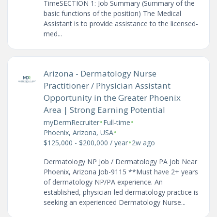
TimeSECTION 1: Job Summary (Summary of the
basic functions of the position) The Medical
Assistant is to provide assistance to the licensed-
med...
Arizona - Dermatology Nurse
Practitioner / Physician Assistant
Opportunity in the Greater Phoenix
Area | Strong Earning Potential
•
•
myDermRecruiter
Full-time
•
Phoenix, Arizona, USA
•
$125,000 - $200,000 / year
2w ago
Dermatology NP Job / Dermatology PA Job Near
Phoenix, Arizona Job-9115 **Must have 2+ years
of dermatology NP/PA experience. An
established, physician-led dermatology practice is
seeking an experienced Dermatology Nurse...