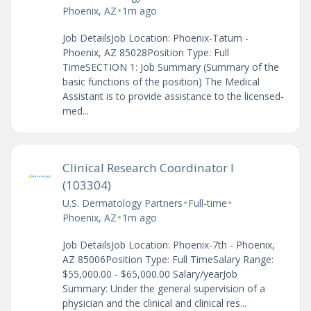
•
Phoenix, AZ
1m ago
Job DetailsJob Location: Phoenix-Tatum -
Phoenix, AZ 85028Position Type: Full
TimeSECTION 1: Job Summary (Summary of the
basic functions of the position) The Medical
Assistant is to provide assistance to the licensed-
med...
Clinical Research Coordinator I
(103304)
•
•
U.S. Dermatology Partners
Full-time
•
Phoenix, AZ
1m ago
Job DetailsJob Location: Phoenix-7th - Phoenix,
AZ 85006Position Type: Full TimeSalary Range:
$55,000.00 - $65,000.00 Salary/yearJob
Summary: Under the general supervision of a
physician and the clinical and clinical res...