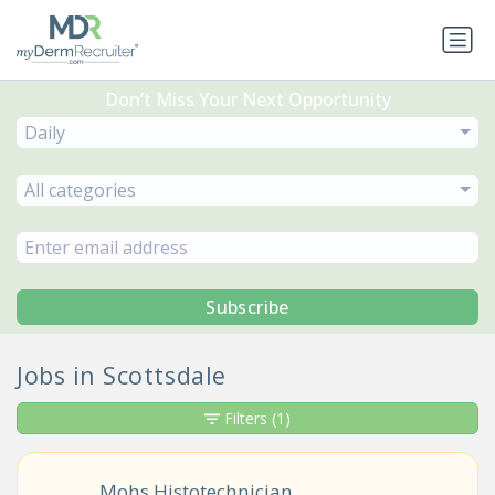
Don’t Miss Your Next Opportunity
Daily
All categories
Subscribe
Jobs in Scottsdale
Filters
(1)
Mohs Histotechnician