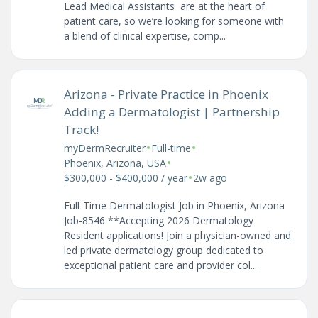
Lead Medical Assistants are at the heart of
patient care, so we’re looking for someone with
a blend of clinical expertise, comp...
Arizona - Private Practice in Phoenix
Adding a Dermatologist | Partnership
Track!
•
•
myDermRecruiter
Full-time
•
Phoenix, Arizona, USA
•
$300,000 - $400,000 / year
2w ago
Full-Time Dermatologist Job in Phoenix, Arizona
Job-8546 **Accepting 2026 Dermatology
Resident applications! Join a physician-owned and
led private dermatology group dedicated to
exceptional patient care and provider col...