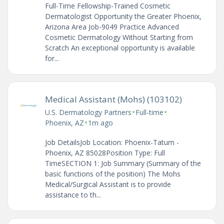
Full-Time Fellowship-Trained Cosmetic
Dermatologist Opportunity the Greater Phoenix,
Arizona Area Job-9049 Practice Advanced
Cosmetic Dermatology Without Starting from
Scratch An exceptional opportunity is available
for...
Medical Assistant (Mohs) (103102)
•
•
U.S. Dermatology Partners
Full-time
•
Phoenix, AZ
1m ago
Job DetailsJob Location: Phoenix-Tatum -
Phoenix, AZ 85028Position Type: Full
TimeSECTION 1: Job Summary (Summary of the
basic functions of the position) The Mohs
Medical/Surgical Assistant is to provide
assistance to th...