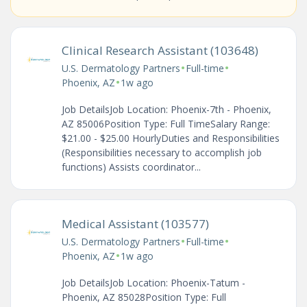
Clinical Research Assistant (103648)
•
•
U.S. Dermatology Partners
Full-time
•
Phoenix, AZ
1w ago
Job DetailsJob Location: Phoenix-7th - Phoenix,
AZ 85006Position Type: Full TimeSalary Range:
$21.00 - $25.00 HourlyDuties and Responsibilities
(Responsibilities necessary to accomplish job
functions) Assists coordinator...
Medical Assistant (103577)
•
•
U.S. Dermatology Partners
Full-time
•
Phoenix, AZ
1w ago
Job DetailsJob Location: Phoenix-Tatum -
Phoenix, AZ 85028Position Type: Full