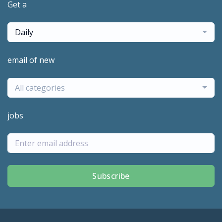
Get a
Daily
email of new
All categories
jobs
Subscribe