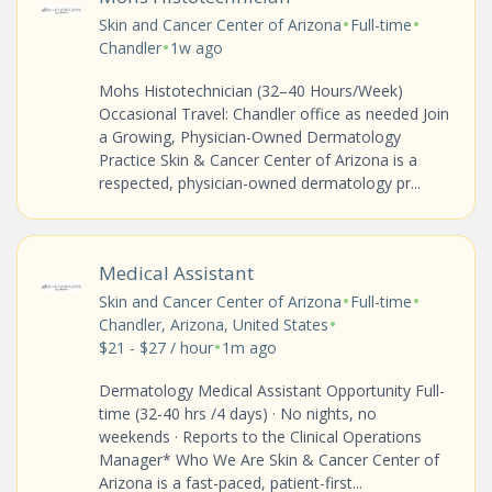
•
•
Skin and Cancer Center of Arizona
Full-time
•
Chandler
1w ago
Mohs Histotechnician (32–40 Hours/Week)
Occasional Travel: Chandler office as needed Join
a Growing, Physician-Owned Dermatology
Practice Skin & Cancer Center of Arizona is a
respected, physician-owned dermatology pr...
Medical Assistant
•
•
Skin and Cancer Center of Arizona
Full-time
•
Chandler, Arizona, United States
•
$21 - $27 / hour
1m ago
Dermatology Medical Assistant Opportunity Full-
time (32-40 hrs /4 days) · No nights, no
weekends · Reports to the Clinical Operations
Manager* Who We Are Skin & Cancer Center of
Arizona is a fast-paced, patient-first...