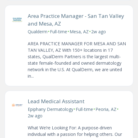
Area Practice Manager - San Tan Valley
and Mesa, AZ
•
•
•
Qualderm
Full-time
Mesa, AZ
2w ago
AREA PRACTICE MANAGER FOR MESA AND SAN
TAN VALLEY, AZ With 150+ locations in 17
states, QualDerm Partners is the largest multi-
state female-founded and owned dermatology
network in the U.S. At QualDerm, we are united
in...
Lead Medical Assistant
•
•
•
Epiphany Dermatology
Full-time
Peoria, AZ
2w ago
What We’re Looking For: A purpose-driven
individual with a passion for helping others. Our