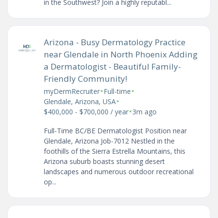
in the Southwest? Join a highly reputabl...
Arizona - Busy Dermatology Practice
near Glendale in North Phoenix Adding
a Dermatologist - Beautiful Family-
Friendly Community!
•
•
myDermRecruiter
Full-time
•
Glendale, Arizona, USA
•
$400,000 - $700,000 / year
3m ago
Full-Time BC/BE Dermatologist Position near
Glendale, Arizona Job-7012 Nestled in the
foothills of the Sierra Estrella Mountains, this
Arizona suburb boasts stunning desert
landscapes and numerous outdoor recreational
op...