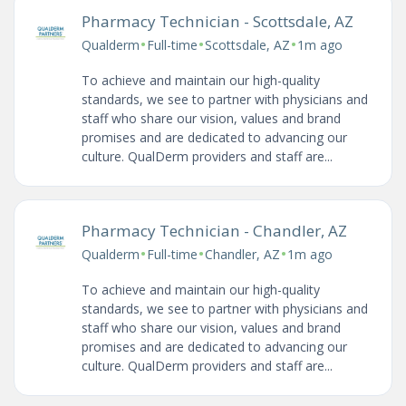
Pharmacy Technician - Scottsdale, AZ
•
•
•
Qualderm
Full-time
Scottsdale, AZ
1m ago
To achieve and maintain our high-quality
standards, we see to partner with physicians and
staff who share our vision, values and brand
promises and are dedicated to advancing our
culture. QualDerm providers and staff are...
Pharmacy Technician - Chandler, AZ
•
•
•
Qualderm
Full-time
Chandler, AZ
1m ago
To achieve and maintain our high-quality
standards, we see to partner with physicians and
staff who share our vision, values and brand
promises and are dedicated to advancing our
culture. QualDerm providers and staff are...