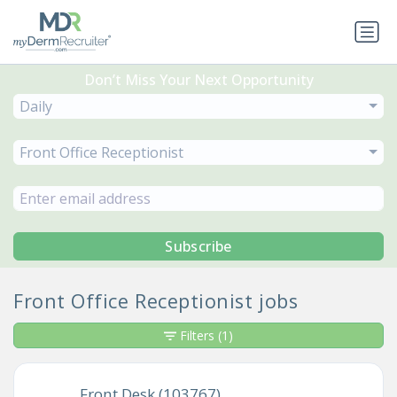
Don’t Miss Your Next Opportunity
Daily
Front Office Receptionist
Subscribe
Front Office Receptionist jobs
Filters
(1)
Front Desk (103767)