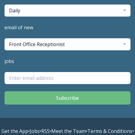
Daily
email of new
Front Office Receptionist
jobs
Subscribe
Get the App
•
Jobs
•
RSS
•
Meet the Team
•
Terms & Conditions
•