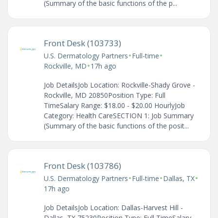
(Summary of the basic functions of the p...
Front Desk (103733)
•
•
U.S. Dermatology Partners
Full-time
•
Rockville, MD
17h ago
Job DetailsJob Location: Rockville-Shady Grove -
Rockville, MD 20850Position Type: Full
TimeSalary Range: $18.00 - $20.00 HourlyJob
Category: Health CareSECTION 1: Job Summary
(Summary of the basic functions of the posit...
Front Desk (103786)
•
•
•
U.S. Dermatology Partners
Full-time
Dallas, TX
17h ago
Job DetailsJob Location: Dallas-Harvest Hill -
Dallas, TX 75230Position Type: Full TimeSalary