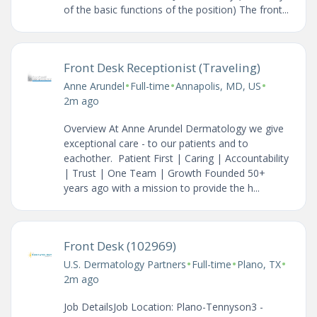
of the basic functions of the position) The front...
Front Desk Receptionist (Traveling)
•
•
•
Anne Arundel
Full-time
Annapolis, MD, US
2m ago
Overview At Anne Arundel Dermatology we give
exceptional care - to our patients and to
eachother. Patient First | Caring | Accountability
| Trust | One Team | Growth Founded 50+
years ago with a mission to provide the h...
Front Desk (102969)
•
•
•
U.S. Dermatology Partners
Full-time
Plano, TX
2m ago
Job DetailsJob Location: Plano-Tennyson3 -