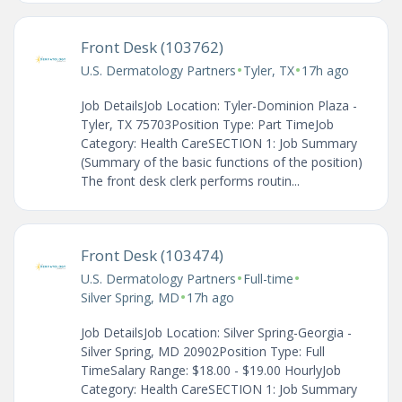
Front Desk (103762)
•
•
U.S. Dermatology Partners
Tyler, TX
17h ago
Job DetailsJob Location: Tyler-Dominion Plaza -
Tyler, TX 75703Position Type: Part TimeJob
Category: Health CareSECTION 1: Job Summary
(Summary of the basic functions of the position)
The front desk clerk performs routin...
Front Desk (103474)
•
•
U.S. Dermatology Partners
Full-time
•
Silver Spring, MD
17h ago
Job DetailsJob Location: Silver Spring-Georgia -
Silver Spring, MD 20902Position Type: Full
TimeSalary Range: $18.00 - $19.00 HourlyJob
Category: Health CareSECTION 1: Job Summary