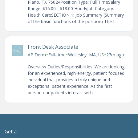
Plano, TX 75024Position Type: Full TimeSalary
Range: $16.00 - $18.00 HourlyJob Category:
Health CareSECTION 1: Job Summary (Summary
of the basic functions of the position) The f...
Front Desk Associate
•
•
•
AP Derm
Full-time
Wellesley, MA, US
27m ago
Overview Duties/Responsibilities: We are looking
for an experienced, high-energy, patient focused
individual that provides a truly unique and
exceptional patient experience. As the first
person our patients interact with...
Get a