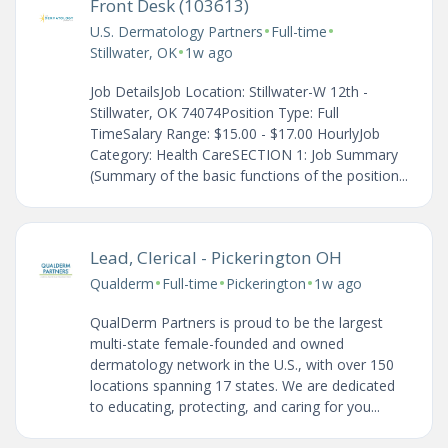
Front Desk (103613)
•
•
U.S. Dermatology Partners
Full-time
•
Stillwater, OK
1w ago
Job DetailsJob Location: Stillwater-W 12th -
Stillwater, OK 74074Position Type: Full
TimeSalary Range: $15.00 - $17.00 HourlyJob
Category: Health CareSECTION 1: Job Summary
(Summary of the basic functions of the position...
Lead, Clerical - Pickerington OH
•
•
•
Qualderm
Full-time
Pickerington
1w ago
QualDerm Partners is proud to be the largest
multi-state female-founded and owned
dermatology network in the U.S., with over 150
locations spanning 17 states. We are dedicated
to educating, protecting, and caring for you...