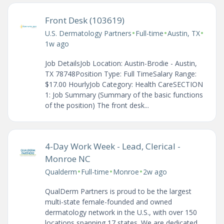
Front Desk (103619)
•
•
•
U.S. Dermatology Partners
Full-time
Austin, TX
1w ago
Job DetailsJob Location: Austin-Brodie - Austin,
TX 78748Position Type: Full TimeSalary Range:
$17.00 HourlyJob Category: Health CareSECTION
1: Job Summary (Summary of the basic functions
of the position) The front desk...
4-Day Work Week - Lead, Clerical -
Monroe NC
•
•
•
Qualderm
Full-time
Monroe
2w ago
QualDerm Partners is proud to be the largest
multi-state female-founded and owned
dermatology network in the U.S., with over 150
locations spanning 17 states. We are dedicated