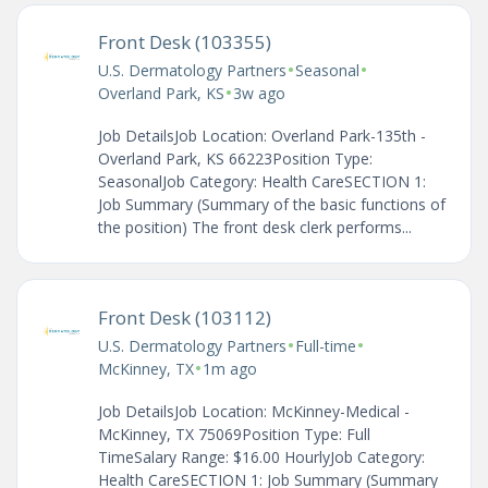
Front Desk (103355)
•
•
U.S. Dermatology Partners
Seasonal
•
Overland Park, KS
3w ago
Job DetailsJob Location: Overland Park-135th -
Overland Park, KS 66223Position Type:
SeasonalJob Category: Health CareSECTION 1:
Job Summary (Summary of the basic functions of
the position) The front desk clerk performs...
Front Desk (103112)
•
•
U.S. Dermatology Partners
Full-time
•
McKinney, TX
1m ago
Job DetailsJob Location: McKinney-Medical -
McKinney, TX 75069Position Type: Full
TimeSalary Range: $16.00 HourlyJob Category:
Health CareSECTION 1: Job Summary (Summary