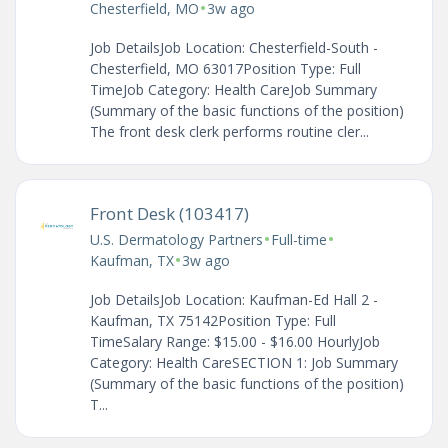
•
Chesterfield, MO
3w ago
Job DetailsJob Location: Chesterfield-South -
Chesterfield, MO 63017Position Type: Full
TimeJob Category: Health CareJob Summary
(Summary of the basic functions of the position)
The front desk clerk performs routine cler...
Front Desk (103417)
•
•
U.S. Dermatology Partners
Full-time
•
Kaufman, TX
3w ago
Job DetailsJob Location: Kaufman-Ed Hall 2 -
Kaufman, TX 75142Position Type: Full
TimeSalary Range: $15.00 - $16.00 HourlyJob
Category: Health CareSECTION 1: Job Summary
(Summary of the basic functions of the position)
T...