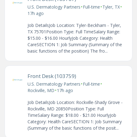
•
•
•
U.S. Dermatology Partners
Full-time
Tyler, TX
17h ago
Job DetailsJob Location: Tyler-Beckham - Tyler,
TX 75701Position Type: Full TimeSalary Range:
$15.00 - $16.00 HourlyJob Category: Health
CareSECTION 1: Job Summary (Summary of the
basic functions of the position) The fro...
Front Desk (103759)
•
•
U.S. Dermatology Partners
Full-time
•
Rockville, MD
17h ago
Job DetailsJob Location: Rockville-Shady Grove -
Rockville, MD 20850Position Type: Full
TimeSalary Range: $18.00 - $21.00 HourlyJob
Category: Health CareSECTION 1: Job Summary
(Summary of the basic functions of the posit...