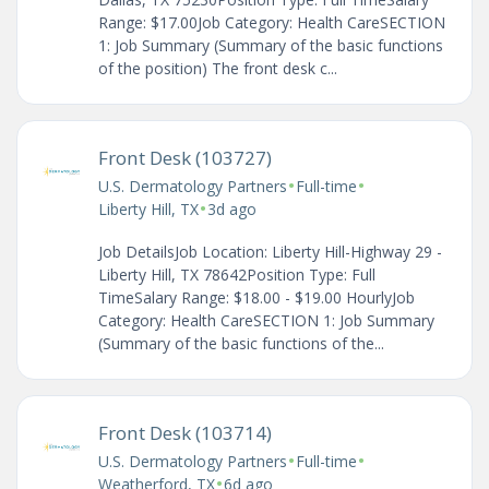
Range: $17.00Job Category: Health CareSECTION
1: Job Summary (Summary of the basic functions
of the position) The front desk c...
Front Desk (103727)
•
•
U.S. Dermatology Partners
Full-time
•
Liberty Hill, TX
3d ago
Job DetailsJob Location: Liberty Hill-Highway 29 -
Liberty Hill, TX 78642Position Type: Full
TimeSalary Range: $18.00 - $19.00 HourlyJob
Category: Health CareSECTION 1: Job Summary
(Summary of the basic functions of the...
Front Desk (103714)
•
•
U.S. Dermatology Partners
Full-time
•
Weatherford, TX
6d ago