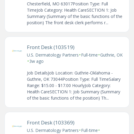
Chesterfield, MO 63017Position Type: Full
TimeJob Category: Health CareSECTION 1: Job
Summary (Summary of the basic functions of the
position) The front desk clerk performs r...
Front Desk (103519)
•
•
U.S. Dermatology Partners
Full-time
Guthrie, OK
•
3w ago
Job DetailsJob Location: Guthrie-Oklahoma -
Guthrie, OK 73044Position Type: Full TimeSalary
Range: $15.00 - $17.00 HourlyJob Category:
Health CareSECTION 1: Job Summary (Summary
of the basic functions of the position) Th...
Front Desk (103369)
•
•
U.S. Dermatology Partners
Full-time