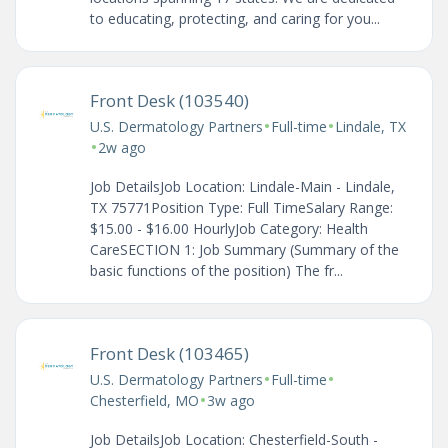
to educating, protecting, and caring for you...
Front Desk (103540)
•
•
U.S. Dermatology Partners
Full-time
Lindale, TX
•
2w ago
Job DetailsJob Location: Lindale-Main - Lindale,
TX 75771Position Type: Full TimeSalary Range:
$15.00 - $16.00 HourlyJob Category: Health
CareSECTION 1: Job Summary (Summary of the
basic functions of the position) The fr...
Front Desk (103465)
•
•
U.S. Dermatology Partners
Full-time
•
Chesterfield, MO
3w ago
Job DetailsJob Location: Chesterfield-South -