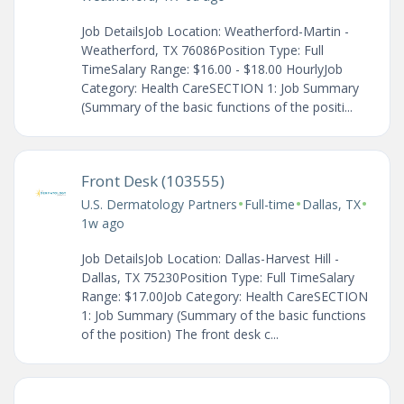
Job DetailsJob Location: Weatherford-Martin -
Weatherford, TX 76086Position Type: Full
TimeSalary Range: $16.00 - $18.00 HourlyJob
Category: Health CareSECTION 1: Job Summary
(Summary of the basic functions of the positi...
Front Desk (103555)
•
•
•
U.S. Dermatology Partners
Full-time
Dallas, TX
1w ago
Job DetailsJob Location: Dallas-Harvest Hill -
Dallas, TX 75230Position Type: Full TimeSalary
Range: $17.00Job Category: Health CareSECTION
1: Job Summary (Summary of the basic functions
of the position) The front desk c...