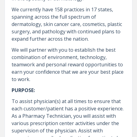
We currently have 158 practices in 17 states,
spanning across the full spectrum of
dermatology, skin cancer care, cosmetics, plastic
surgery, and pathology with continued plans to
expand further across the nation.
We will partner with you to establish the best
combination of environment, technology,
teamwork and personal reward opportunities to
earn your confidence that we are your best place
to work.
PURPOSE:
To assist physician(s) at all times to ensure that
each customer/patient has a positive experience.
As a Pharmacy Technician, you will assist with
various prescription center activities under the
supervision of the physician. Assist with