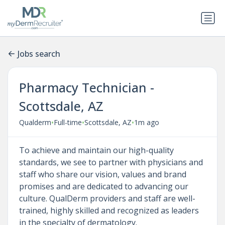
Jobs search
Pharmacy Technician -
Scottsdale, AZ
•
•
•
Qualderm
Full-time
Scottsdale, AZ
1m ago
To achieve and maintain our high-quality
standards, we see to partner with physicians and
staff who share our vision, values and brand
promises and are dedicated to advancing our
culture. QualDerm providers and staff are well-
trained, highly skilled and recognized as leaders
in the specialty of dermatology.