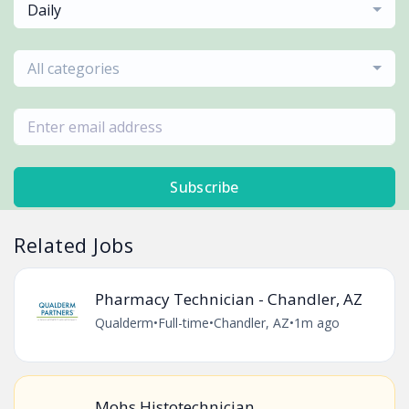
Daily
All categories
Subscribe
Related Jobs
Pharmacy Technician - Chandler, AZ
Qualderm
•
Full-time
•
Chandler, AZ
•
1m ago
Mohs Histotechnician