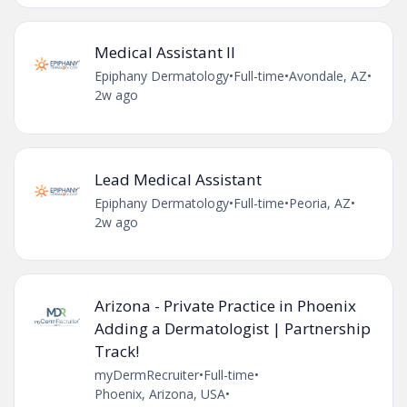
Medical Assistant II
Epiphany Dermatology
•
Full-time
•
Avondale, AZ
•
2w ago
Lead Medical Assistant
Epiphany Dermatology
•
Full-time
•
Peoria, AZ
•
2w ago
Arizona - Private Practice in Phoenix
Adding a Dermatologist | Partnership
Track!
myDermRecruiter
•
Full-time
•
Phoenix, Arizona, USA
•