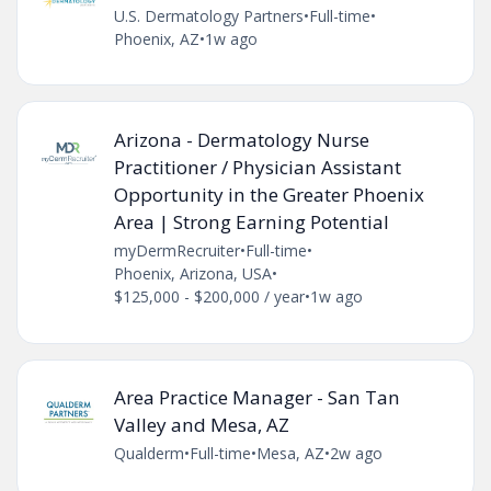
U.S. Dermatology Partners
•
Full-time
•
Phoenix, AZ
•
1w ago
Arizona - Dermatology Nurse
Practitioner / Physician Assistant
Opportunity in the Greater Phoenix
Area | Strong Earning Potential
myDermRecruiter
•
Full-time
•
Phoenix, Arizona, USA
•
$125,000 - $200,000 / year
•
1w ago
Area Practice Manager - San Tan
Valley and Mesa, AZ
Qualderm
•
Full-time
•
Mesa, AZ
•
2w ago