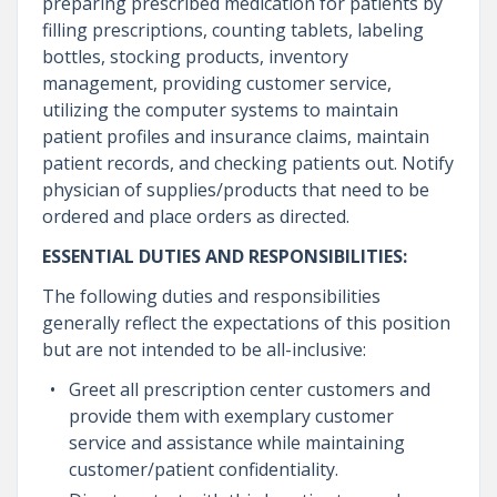
preparing prescribed medication for patients by
filling prescriptions, counting tablets, labeling
bottles, stocking products, inventory
management, providing customer service,
utilizing the computer systems to maintain
patient profiles and insurance claims, maintain
patient records, and checking patients out. Notify
physician of supplies/products that need to be
ordered and place orders as directed.
ESSENTIAL DUTIES AND RESPONSIBILITIES:
The following duties and responsibilities
generally reflect the expectations of this position
but are not intended to be all-inclusive:
Greet all prescription center customers and
provide them with exemplary customer
service and assistance while maintaining
customer/patient confidentiality.