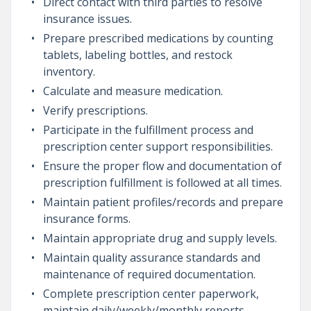
Direct contact with third parties to resolve
insurance issues.
Prepare prescribed medications by counting
tablets, labeling bottles, and restock
inventory.
Calculate and measure medication.
Verify prescriptions.
Participate in the fulfillment process and
prescription center support responsibilities.
Ensure the proper flow and documentation of
prescription fulfillment is followed at all times.
Maintain patient profiles/records and prepare
insurance forms.
Maintain appropriate drug and supply levels.
Maintain quality assurance standards and
maintenance of required documentation.
Complete prescription center paperwork,
maintain daily/weekly/monthly reports.