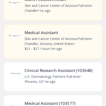
Skin and Cancer Center of Arizona
•
Full-time
•
Chandler
•
1w ago
Medical Assistant
Skin and Cancer Center of Arizona
•
Full-time
•
Chandler, Arizona, United States
•
$21 - $27 / hour
•
1m ago
Clinical Research Assistant (103648)
U.S. Dermatology Partners
•
Full-time
•
Phoenix, AZ
•
1w ago
Medical Assistant (103577)