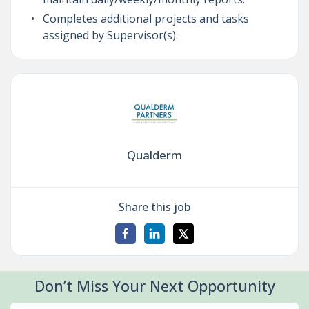
Completes additional projects and tasks
assigned by Supervisor(s).
Qualderm
Share this job
Don’t Miss Your Next Opportunity