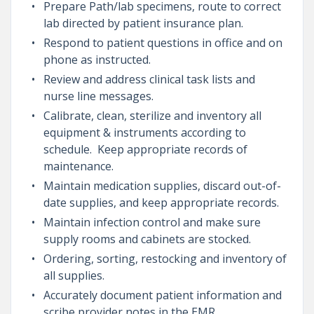
Prepare Path/lab specimens, route to correct
lab directed by patient insurance plan.
Respond to patient questions in office and on
phone as instructed.
Review and address clinical task lists and
nurse line messages.
Calibrate, clean, sterilize and inventory all
equipment & instruments according to
schedule. Keep appropriate records of
maintenance.
Maintain medication supplies, discard out-of-
date supplies, and keep appropriate records.
Maintain infection control and make sure
supply rooms and cabinets are stocked.
Ordering, sorting, restocking and inventory of
all supplies.
Accurately document patient information and
scribe provider notes in the EMR.