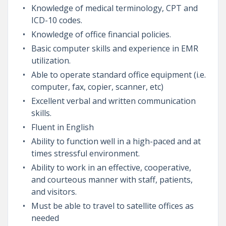
Knowledge of medical terminology, CPT and
ICD-10 codes.
Knowledge of office financial policies.
Basic computer skills and experience in EMR
utilization.
Able to operate standard office equipment (i.e.
computer, fax, copier, scanner, etc)
Excellent verbal and written communication
skills.
Fluent in English
Ability to function well in a high-paced and at
times stressful environment.
Ability to work in an effective, cooperative,
and courteous manner with staff, patients,
and visitors.
Must be able to travel to satellite offices as
needed