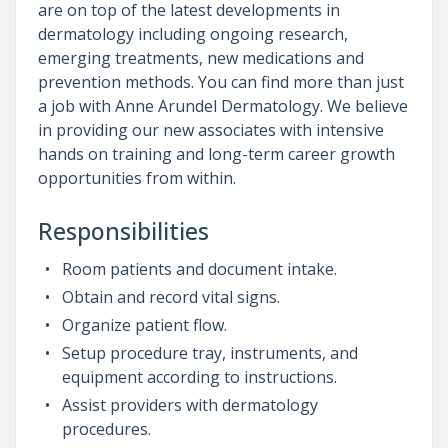
are on top of the latest developments in
dermatology including ongoing research,
emerging treatments, new medications and
prevention methods. You can find more than just
a job with Anne Arundel Dermatology. We believe
in providing our new associates with intensive
hands on training and long-term career growth
opportunities from within.
Responsibilities
Room patients and document intake.
Obtain and record vital signs.
Organize patient flow.
Setup procedure tray, instruments, and
equipment according to instructions.
Assist providers with dermatology
procedures.