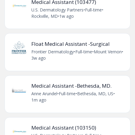
Medical Assistant (103477)
U.S. Dermatology Partners
•
Full-time
•
Rockville, MD
•
1w ago
Float Medical Assistant -Surgical
Frontier Dermatology
•
Full-time
•
Mount Vernon
•
3w ago
Medical Assistant -Bethesda, MD.
Anne Arundel
•
Full-time
•
Bethesda, MD, US
•
1m ago
Medical Assistant (103150)