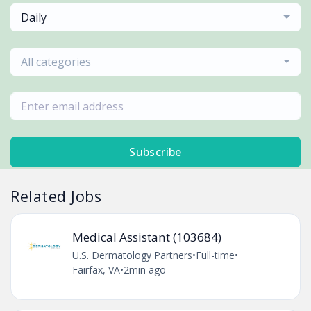
Daily
All categories
Subscribe
Related Jobs
Medical Assistant (103684)
U.S. Dermatology Partners
•
Full-time
•
Fairfax, VA
•
2min ago