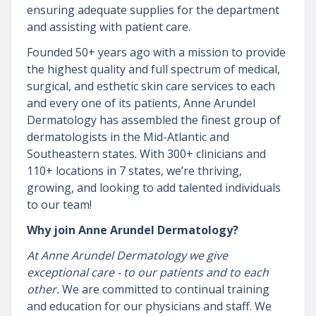
ensuring adequate supplies for the department
and assisting with patient care.
Founded 50+ years ago with a mission to provide
the highest quality and full spectrum of medical,
surgical, and esthetic skin care services to each
and every one of its patients, Anne Arundel
Dermatology has assembled the finest group of
dermatologists in the Mid-Atlantic and
Southeastern states. With 300+ clinicians and
110+ locations in 7 states, we’re thriving,
growing, and looking to add talented individuals
to our team!
Why join Anne Arundel Dermatology?
At Anne Arundel Dermatology we give
exceptional care - to our patients and to each
other.
We are committed to continual training
and education for our physicians and staff. We