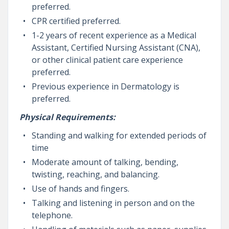
preferred.
CPR certified preferred.
1-2 years of recent experience as a Medical
Assistant, Certified Nursing Assistant (CNA),
or other clinical patient care experience
preferred.
Previous experience in Dermatology is
preferred.
Physical Requirements:
Standing and walking for extended periods of
time
Moderate amount of talking, bending,
twisting, reaching, and balancing.
Use of hands and fingers.
Talking and listening in person and on the
telephone.