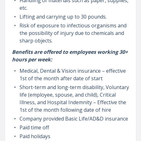
Handling of materials such as paper, supplies,
etc.
Lifting and carrying up to 30 pounds.
Risk of exposure to infectious organisms and
the possibility of injury due to chemicals and
sharp objects.
Benefits are offered to employees working 30+
hours per week:
Medical, Dental & Vision insurance – effective
1st of the month after date of start
Short-term and long-term disability, Voluntary
life (employee, spouse, and child), Critical
Illness, and Hospital Indemnity – Effective the
1st of the month following date of hire
Company provided Basic Life/AD&D insurance
Paid time off
Paid holidays