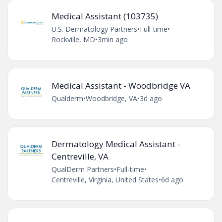
Medical Assistant (103735)
U.S. Dermatology Partners
•
Full-time
•
Rockville, MD
•
3min ago
Medical Assistant - Woodbridge VA
Qualderm
•
Woodbridge, VA
•
3d ago
Dermatology Medical Assistant -
Centreville, VA
QualDerm Partners
•
Full-time
•
Centreville, Virginia, United States
•
6d ago