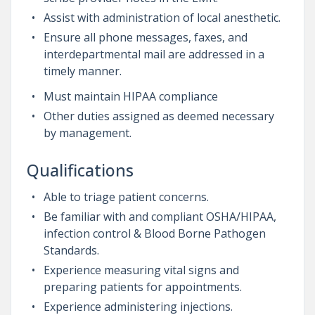
Assist with administration of local anesthetic.
Ensure all phone messages, faxes, and
interdepartmental mail are addressed in a
timely manner.
Must maintain HIPAA compliance
Other duties assigned as deemed necessary
by management.
Qualifications
Able to triage patient concerns.
Be familiar with and compliant OSHA/HIPAA,
infection control & Blood Borne Pathogen
Standards.
Experience measuring vital signs and
preparing patients for appointments.
Experience administering injections.