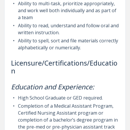
Ability to multi-task, prioritize appropriately,
and work well both individually and as part of
a team
Ability to read, understand and follow oral and
written instruction.
Ability to spell, sort and file materials correctly
alphabetically or numerically.
Licensure/Certifications/Educatio
n
Education and Experience:
High School Graduate or GED required.
Completion of a Medical Assistant Program,
Certified Nursing Assistant program or
completion of a bachelor’s degree program in
the pre-med or pre-physician assistant track