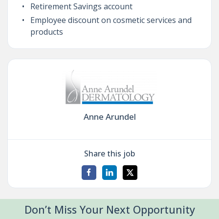
Retirement Savings account
Employee discount on cosmetic services and
products
Anne Arundel
Share this job
Don’t Miss Your Next Opportunity