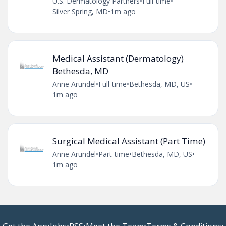
U.S. Dermatology Partners
•
Full-time
•
Silver Spring, MD
•
1m ago
Medical Assistant (Dermatology)
Bethesda, MD
Anne Arundel
•
Full-time
•
Bethesda, MD, US
•
1m ago
Surgical Medical Assistant (Part Time)
Anne Arundel
•
Part-time
•
Bethesda, MD, US
•
1m ago