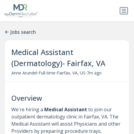
Jobs search
Medical Assistant
(Dermatology)- Fairfax, VA
•
•
•
Anne Arundel
Full-time
Fairfax, VA, US
7m ago
Overview
We're hiring a
Medical Assistant
to join our
outpatient dermatology clinic in Fairfax, VA. The
Medical Assistant will assist Physicians and other
Providers by preparing procedure trays,